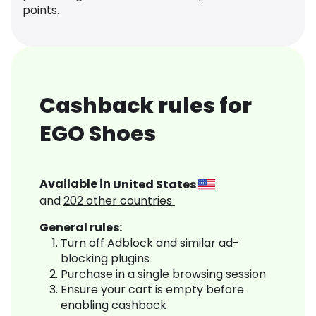
points.
Cashback rules for
EGO Shoes
Available in
United States
and
202
other countries
General rules:
Turn off Adblock and similar ad-
blocking plugins
Purchase in a single browsing session
Ensure your cart is empty before
enabling cashback