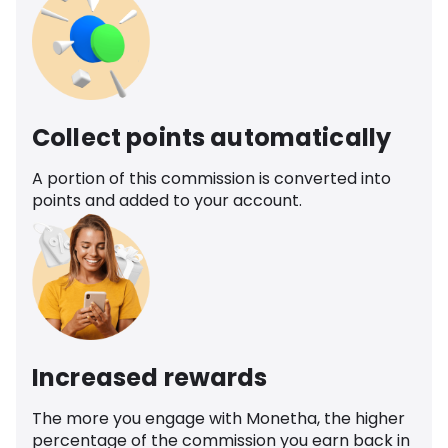
Collect points automatically
A portion of this commission is converted into
points and added to your account.
Increased rewards
The more you engage with Monetha, the higher
percentage of the commission you earn back in