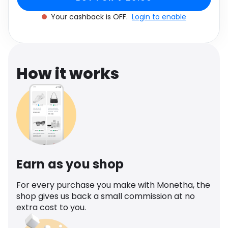
Software
S
Health
Your cashback is OFF.
Login to enable
See all shops
Travel
How it works
Earn as you shop
For every purchase you make with Monetha, the
shop gives us back a small commission at no
extra cost to you.