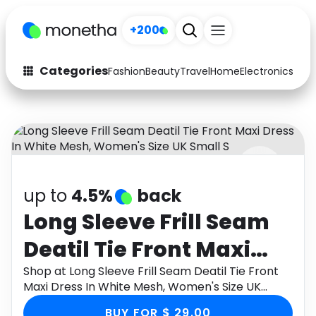
+200
Categories
Fashion
Beauty
Travel
Home
Electronics
Baby
Fashion
Arts & Crafts
Auto
Baby & Kids
Beauty
Computers
up to
4.5%
back
Electronics
Education
Long Sleeve Frill Seam
Activities
Food
Deatil Tie Front Maxi
Gifts
Home
Dress In White Mesh,
Shop at Long Sleeve Frill Seam Deatil Tie Front
Maxi Dress In White Mesh, Women's Size UK
Media
Music
Women's Size UK Small
Small S through Monetha app to get cashback.
BUY FOR $ 29.00