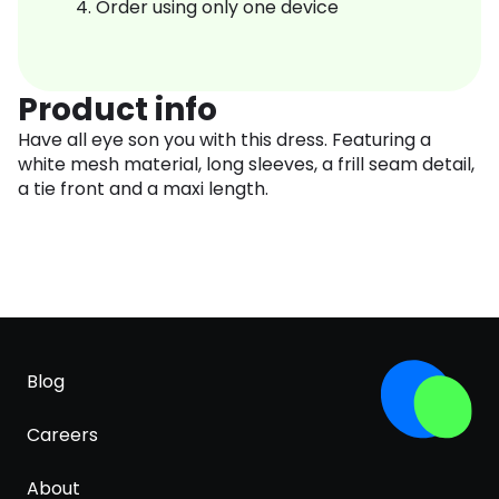
Order using only one device
Product info
Have all eye son you with this dress. Featuring a
white mesh material, long sleeves, a frill seam detail,
a tie front and a maxi length.
Blog
Careers
About