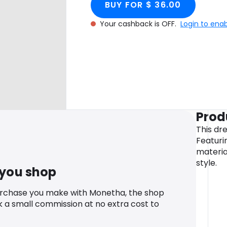
BUY FOR $ 36.00
Your cashback is OFF.
Login to ena
Prod
This dr
Featuri
materia
style.
 you shop
urchase you make with Monetha, the shop
k a small commission at no extra cost to