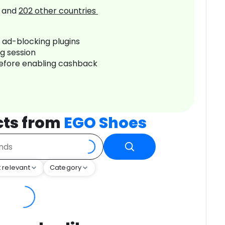
and
202
other countries
r ad-blocking plugins
ng session
before enabling cashback
cts from
EGO Shoes
 relevant
Category