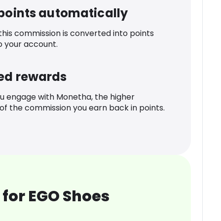
 points automatically
 this commission is converted into points
o your account.
ed rewards
u engage with Monetha, the higher
f the commission you earn back in points.
 for EGO Shoes