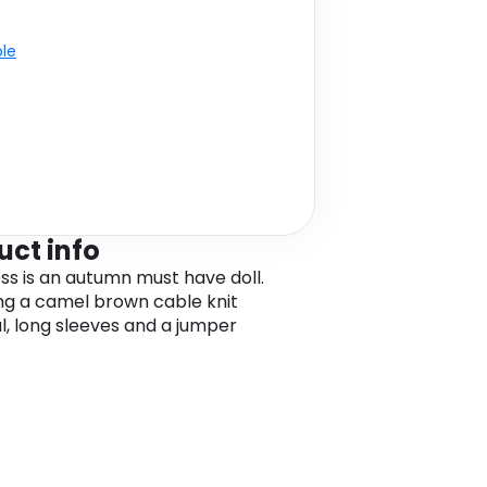
ble
uct info
ess is an autumn must have doll.
ng a camel brown cable knit
l, long sleeves and a jumper