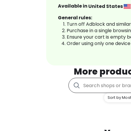
Available in
United States
General rules:
Turn off Adblock and simila
Purchase in a single browsi
Ensure your cart is empty 
Order using only one device
More produ
Sort by Most