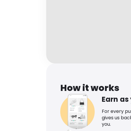
How it works
Earn as
For every p
gives us bac
you.