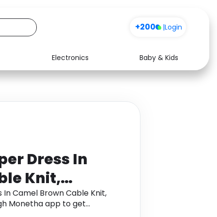
+200
|
Login
Electronics
Baby & Kids
Media
Health
Music
Travel
See all shops
Software
er Dress In
le Knit,
K Medium M
 In Camel Brown Cable Knit,
gh Monetha app to get