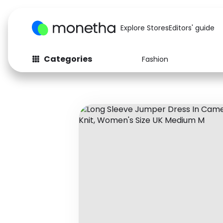
Explore Stores
Editors' guide
Categories
Fashion
Fashion
Baby & Kids
Arts & Crafts
Beauty
Auto
Computers