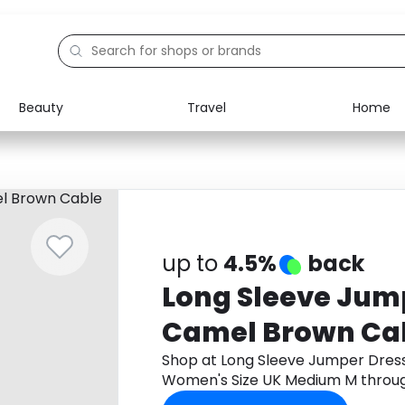
Beauty
Travel
Home
Electronics
Food
Education
Gifts
Activities
Home
up to
4.5%
back
Long Sleeve Jump
Camel Brown Cab
Women's Size U
Shop at Long Sleeve Jumper Dress
Women's Size UK Medium M throu
cashback.