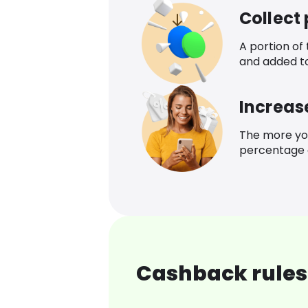
Collect
A portion of
and added t
Increas
The more yo
percentage o
Cashback rules