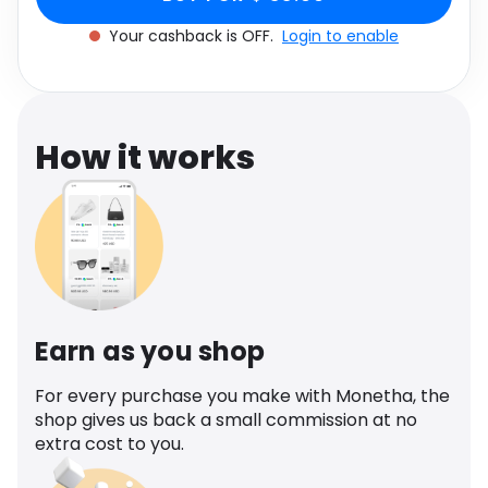
Software
Health
Your cashback is OFF.
Login to enable
See all shops
Travel
How it works
Earn as you shop
For every purchase you make with Monetha, the
shop gives us back a small commission at no
extra cost to you.