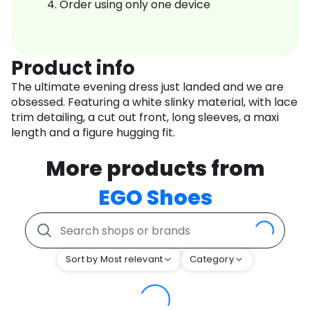
Order using only one device
Product info
The ultimate evening dress just landed and we are
obsessed. Featuring a white slinky material, with lace
trim detailing, a cut out front, long sleeves, a maxi
length and a figure hugging fit.
More products from
EGO Shoes
Sort by Most relevant
Category