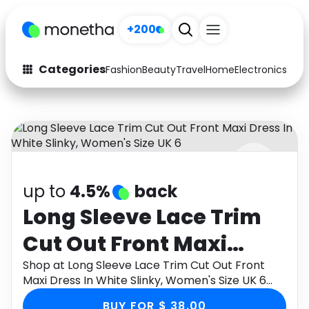
+200
Categories
Fashion
Beauty
Travel
Home
Electronics
Baby
Fashion
Arts & Crafts
Auto
Baby & Kids
Beauty
Computers
up to
4.5%
back
Electronics
Education
Long Sleeve Lace Trim
Activities
Food
Cut Out Front Maxi
Gifts
Home
Dress In White Slinky,
Shop at Long Sleeve Lace Trim Cut Out Front
Maxi Dress In White Slinky, Women's Size UK 6
Media
Music
Women's Size UK 6
through Monetha app to get cashback.
BUY FOR $ 38.00