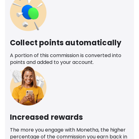
Collect points automatically
A portion of this commission is converted into
points and added to your account.
Increased rewards
The more you engage with Monetha, the higher
percentage of the commission you earn back in