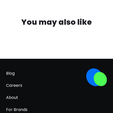
You may also like
Blog
Careers
About
For Brands