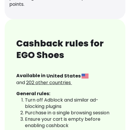
points.
Cashback rules for
EGO Shoes
Available in
United States
and
202
other countries
General rules:
Turn off Adblock and similar ad-
blocking plugins
Purchase in a single browsing session
Ensure your cart is empty before
enabling cashback