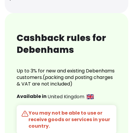
Cashback rules for
Debenhams
Up to 3% for new and existing Debenhams
customers.(packing and posting charges
& VAT are not included)
Available in
United Kingdom
You may not be able to use or
receive goods or services in your
country.