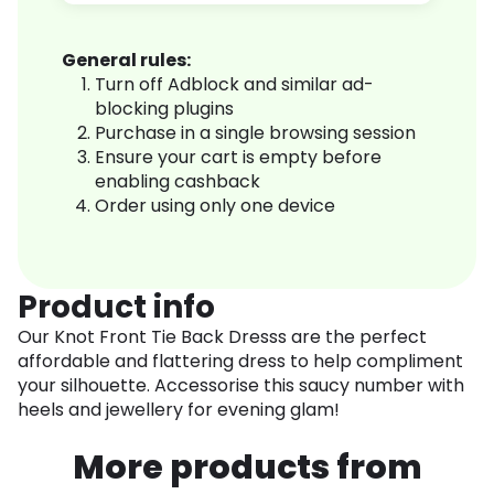
General rules:
Turn off Adblock and similar ad-
blocking plugins
Purchase in a single browsing session
Ensure your cart is empty before
enabling cashback
Order using only one device
Product info
Our Knot Front Tie Back Dresss are the perfect
affordable and flattering dress to help compliment
your silhouette. Accessorise this saucy number with
heels and jewellery for evening glam!
More products from