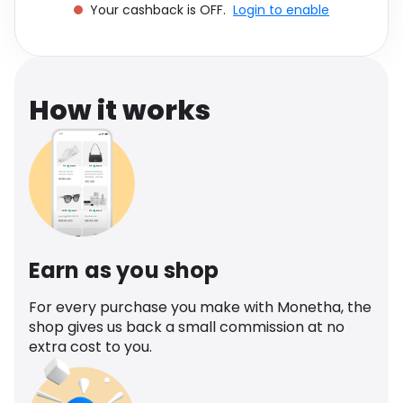
Your cashback is OFF.
Login to enable
Software
Health
See all shops
Travel
How it works
Earn as you shop
For every purchase you make with Monetha, the
shop gives us back a small commission at no
extra cost to you.