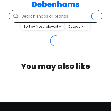
Debenhams
Sort by Most relevant
Category
You may also like