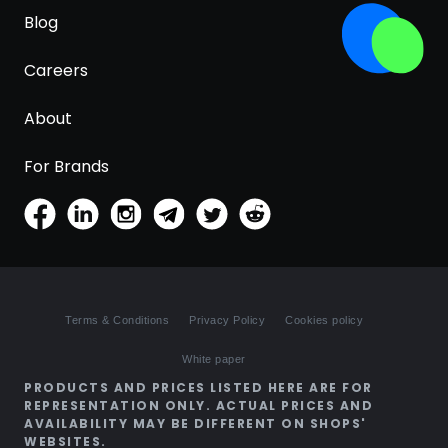
Blog
Careers
About
For Brands
Terms & Conditions
Privacy Policy
Cookies policy
White paper
PRODUCTS AND PRICES LISTED HERE ARE FOR
REPRESENTATION ONLY. ACTUAL PRICES AND
AVAILABILITY MAY BE DIFFERENT ON SHOPS'
WEBSITES.