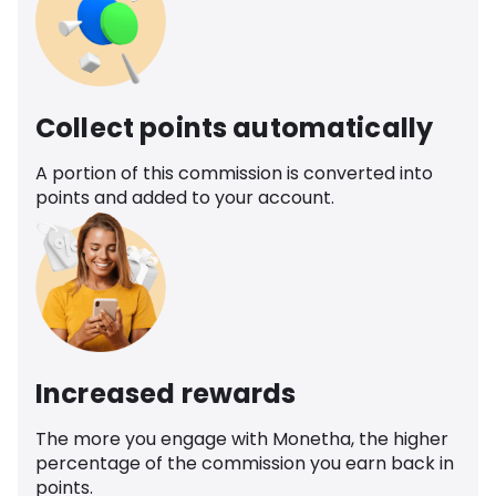
Collect points automatically
A portion of this commission is converted into
points and added to your account.
Increased rewards
The more you engage with Monetha, the higher
percentage of the commission you earn back in
points.