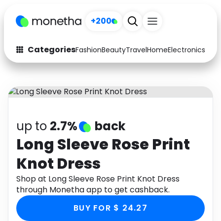
+200
Categories
Fashion
Beauty
Travel
Home
Electronics
Baby
Fashion
Arts & Crafts
Auto
Baby & Kids
Beauty
Computers
up to
2.7%
back
Electronics
Education
Long Sleeve Rose Print
Knot Dress
Activities
Food
Shop at Long Sleeve Rose Print Knot Dress
Gifts
Home
through Monetha app to get cashback.
Media
Music
BUY FOR $ 24.27