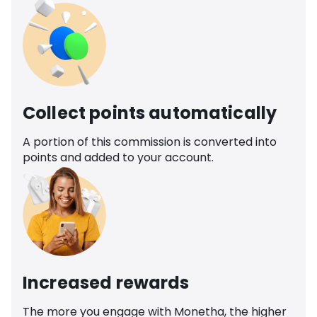
Collect points automatically
A portion of this commission is converted into
points and added to your account.
Increased rewards
The more you engage with Monetha, the higher