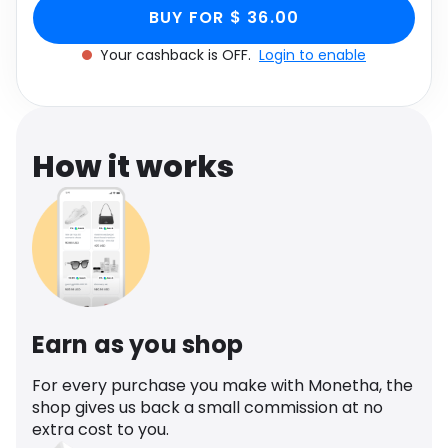
Boucle Knit, Women's
Women's Size UK Medium M through Monetha
Software
Health
BUY FOR $ 36.00
app to get cashback.
Size UK Medium M
Your cashback is OFF.
Login to enable
See all shops
Travel
How it works
Earn as you shop
For every purchase you make with Monetha, the
shop gives us back a small commission at no
extra cost to you.