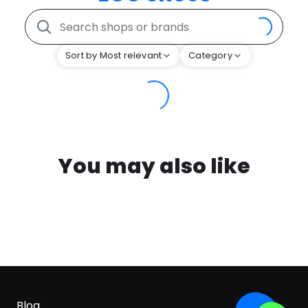
Sort by Most relevant
Category
You may also like
Blog