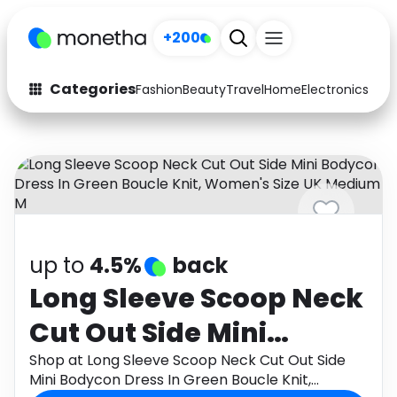
+200
Categories
Fashion
Beauty
Travel
Home
Electronics
Baby
Fashion
Arts & Crafts
Auto
Baby & Kids
Beauty
Computers
Electronics
Education
up to
4.5%
back
Activities
Food
Long Sleeve Scoop Neck
Cut Out Side Mini
Gifts
Home
Bodycon Dress In Green
Shop at Long Sleeve Scoop Neck Cut Out Side
Media
Music
Mini Bodycon Dress In Green Boucle Knit,