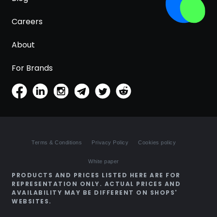
Careers
About
For Brands
Terms & Conditions
Privacy Policy
Cookies policy
White paper
PRODUCTS AND PRICES LISTED HERE ARE FOR
REPRESENTATION ONLY. ACTUAL PRICES AND
AVAILABILITY MAY BE DIFFERENT ON SHOPS'
WEBSITES.