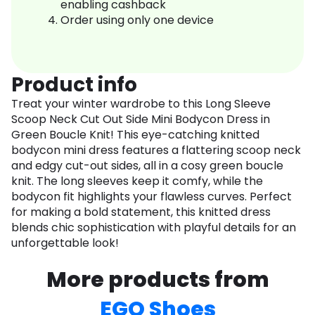
enabling cashback
Order using only one device
Product info
Treat your winter wardrobe to this Long Sleeve
Scoop Neck Cut Out Side Mini Bodycon Dress in
Green Boucle Knit! This eye-catching knitted
bodycon mini dress features a flattering scoop neck
and edgy cut-out sides, all in a cosy green boucle
knit. The long sleeves keep it comfy, while the
bodycon fit highlights your flawless curves. Perfect
for making a bold statement, this knitted dress
blends chic sophistication with playful details for an
unforgettable look!
More products from
EGO Shoes