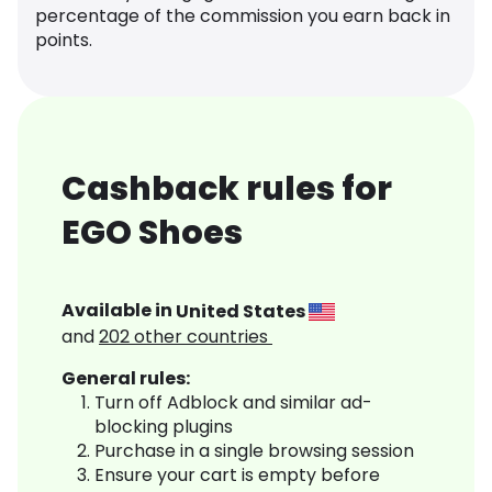
percentage of the commission you earn back in
points.
Cashback rules for
EGO Shoes
Available in
United States
and
202
other countries
General rules:
Turn off Adblock and similar ad-
blocking plugins
Purchase in a single browsing session
Ensure your cart is empty before