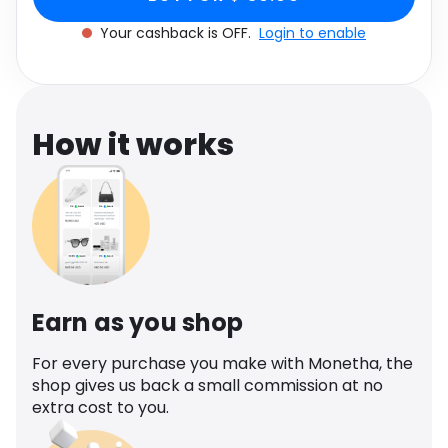
Software
Health
Your cashback is OFF.
Login to enable
See all shops
Travel
How it works
Earn as you shop
For every purchase you make with Monetha, the
shop gives us back a small commission at no
extra cost to you.