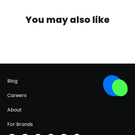
You may also like
Blog
Careers
About
For Brands