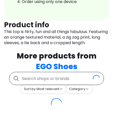
Order using only one device
Product info
This top is flirty, fun and all things fabulous. Featuring
an orange textured material, a zig zag print, long
sleeves, a tie back and a cropped length.
More products from
EGO Shoes
Sort by Most relevant
Category