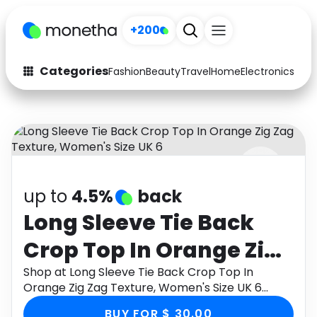
+200
Categories
Fashion
Beauty
Travel
Home
Electronics
Baby
Fashion
Arts & Crafts
Auto
Baby & Kids
Beauty
Computers
up to
4.5%
back
Electronics
Education
Long Sleeve Tie Back
Activities
Food
Crop Top In Orange Zig
Gifts
Home
Zag Texture, Women's
Shop at Long Sleeve Tie Back Crop Top In
Orange Zig Zag Texture, Women's Size UK 6
Media
Music
Size UK 6
through Monetha app to get cashback.
BUY FOR $ 30.00