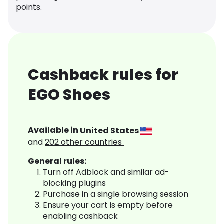
points.
Cashback rules for
EGO Shoes
Available in
United States
and
202
other countries
General rules:
Turn off Adblock and similar ad-
blocking plugins
Purchase in a single browsing session
Ensure your cart is empty before
enabling cashback