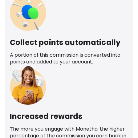
Collect points automatically
A portion of this commission is converted into
points and added to your account.
Increased rewards
The more you engage with Monetha, the higher
percentage of the commission you earn back in