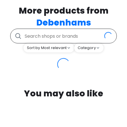
More products from
Debenhams
Sort by Most relevant
Category
You may also like