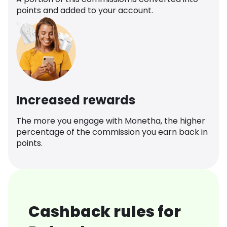
points and added to your account.
Increased rewards
The more you engage with Monetha, the higher
percentage of the commission you earn back in
points.
Cashback rules for