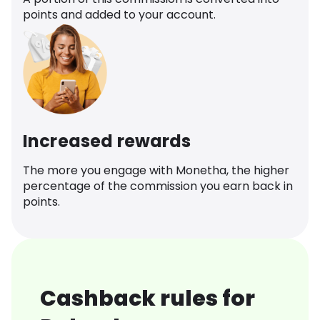
points and added to your account.
Increased rewards
The more you engage with Monetha, the higher
percentage of the commission you earn back in
points.
Cashback rules for