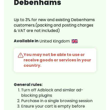
Debenhams
Up to 3% for new and existing Debenhams
customers.(packing and posting charges
& VAT are not included)
Available in
United Kingdom
You may not be able to use or
receive goods or services in your
country.
General rules:
Turn off Adblock and similar ad-
blocking plugins
Purchase in a single browsing session
Ensure your cart is empty before