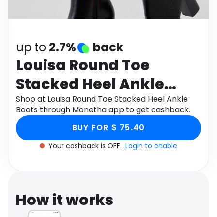
Software
Health
See all shops
Travel
up to
2.7%
back
Louisa Round Toe
Stacked Heel Ankle
Boots
Shop at Louisa Round Toe Stacked Heel Ankle
Boots through Monetha app to get cashback.
BUY FOR $ 75.40
Your cashback is OFF.
Login to enable
How it works