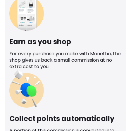
Earn as you shop
For every purchase you make with Monetha, the
shop gives us back a small commission at no
extra cost to you.
Collect points automatically
A portion of this commission is converted into