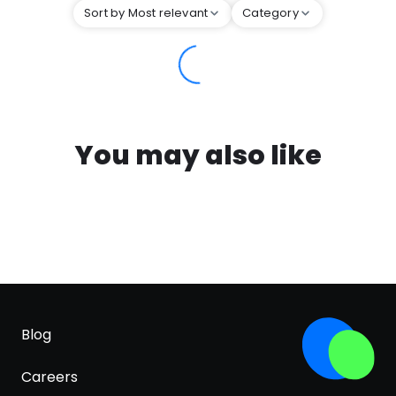
Sort by Most relevant
Category
You may also like
Blog
Careers