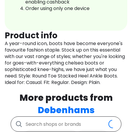
enabling cashback
Order using only one device
Product info
A year-round icon, boots have become everyone's
favourite fashion staple. Stock up on this essential
with our vast range of styles; whether you're looking
for goes-with-everything chelsea boots or
sophisticated knee-highs, we have just what you
need. Style: Round Toe Stacked Heel Ankle Boots.
Ideal for: Casual. Fit: Regular. Design: Plain.
More products from
Debenhams