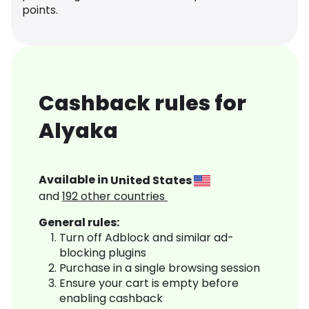
points.
Cashback rules for
Alyaka
Available in
United States
and
192
other countries
General rules:
Turn off Adblock and similar ad-
blocking plugins
Purchase in a single browsing session
Ensure your cart is empty before
enabling cashback