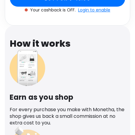
Software
90ml
Health
Your cashback is OFF.
Login to enable
See all shops
Travel
How it works
Earn as you shop
For every purchase you make with Monetha, the
shop gives us back a small commission at no
extra cost to you.