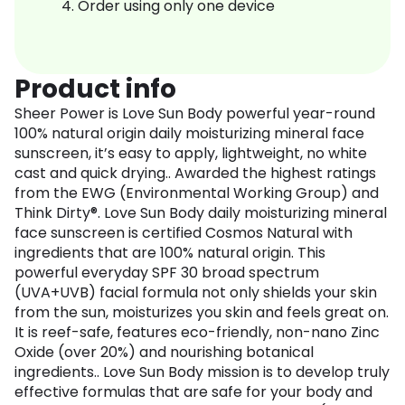
Order using only one device
Product info
Sheer Power is Love Sun Body powerful year-round
100% natural origin daily moisturizing mineral face
sunscreen, it’s easy to apply, lightweight, no white
cast and quick drying.. Awarded the highest ratings
from the EWG (Environmental Working Group) and
Think Dirty®. Love Sun Body daily moisturizing mineral
face sunscreen is certified Cosmos Natural with
ingredients that are 100% natural origin. This
powerful everyday SPF 30 broad spectrum
(UVA+UVB) facial formula not only shields your skin
from the sun, moisturizes you skin and feels great on.
It is reef-safe, features eco-friendly, non-nano Zinc
Oxide (over 20%) and nourishing botanical
ingredients.. Love Sun Body mission is to develop truly
effective formulas that are safe for your body and