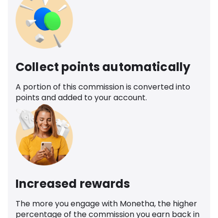
Collect points automatically
A portion of this commission is converted into
points and added to your account.
Increased rewards
The more you engage with Monetha, the higher
percentage of the commission you earn back in