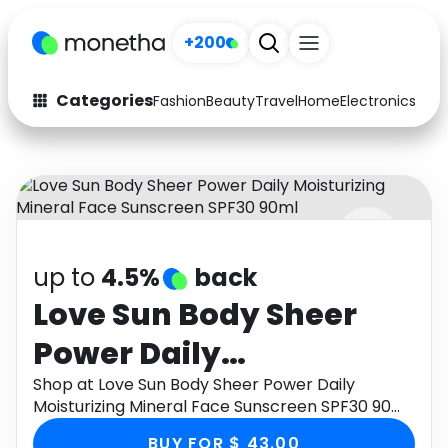
+200
Categories
Fashion
Beauty
Travel
Home
Electronics
Baby
Fashion
Arts & Crafts
Auto
Baby & Kids
Beauty
Computers
up to
4.5%
back
Electronics
Education
Love Sun Body Sheer
Activities
Food
Power Daily
Gifts
Home
Moisturizing Mineral
Shop at Love Sun Body Sheer Power Daily
Moisturizing Mineral Face Sunscreen SPF30 90ml
Media
Music
Face Sunscreen SPF30
through Monetha app to get cashback.
BUY FOR $ 43.00