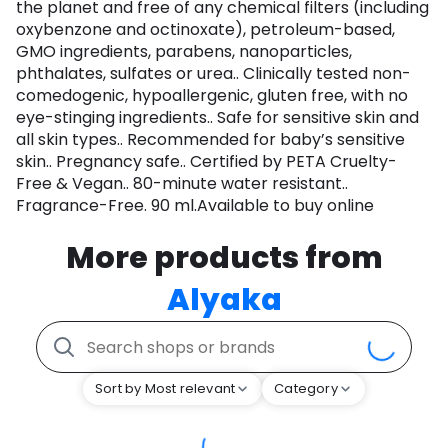
the planet and free of any chemical filters (including
oxybenzone and octinoxate), petroleum-based,
GMO ingredients, parabens, nanoparticles,
phthalates, sulfates or urea.. Clinically tested non-
comedogenic, hypoallergenic, gluten free, with no
eye-stinging ingredients.. Safe for sensitive skin and
all skin types.. Recommended for baby’s sensitive
skin.. Pregnancy safe.. Certified by PETA Cruelty-
Free & Vegan.. 80-minute water resistant..
Fragrance-Free. 90 ml.Available to buy online
More products from
Alyaka
Sort by Most relevant
Category