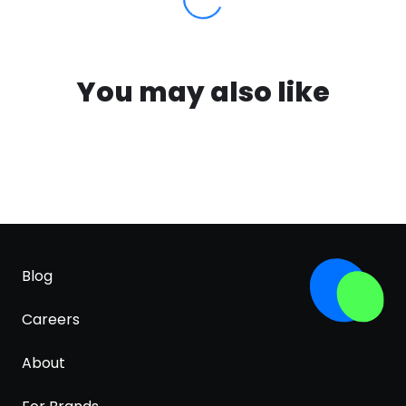
You may also like
Blog
Careers
About