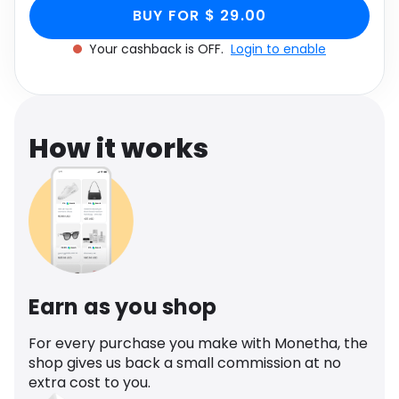
Stiletto Heel In Nude
Faux Leather, Women's Size UK 5 through
Software
Health
BUY FOR $ 29.00
Monetha app to get cashback.
Faux Leather, Women's
Your cashback is OFF.
Login to enable
See all shops
Travel
Size UK 5
How it works
Earn as you shop
For every purchase you make with Monetha, the
shop gives us back a small commission at no
extra cost to you.