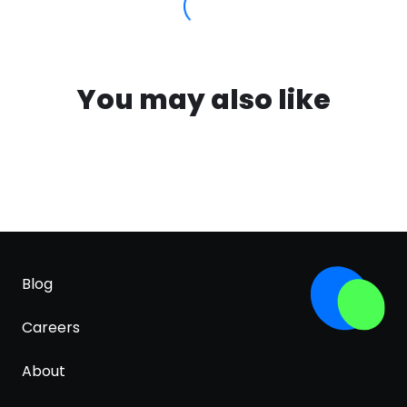
You may also like
Blog
Careers
About