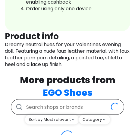
enabling cashback
Order using only one device
Product info
Dreamy neutral hues for your Valentines evening
doll. Featuring a nude faux leather material, with faux
feather pom pom detailing, a pointed toe, stiletto
heel and a lace up finish.
More products from
EGO Shoes
Sort by Most relevant
Category