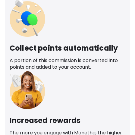
Collect points automatically
A portion of this commission is converted into
points and added to your account.
Increased rewards
The more you engage with Monetha, the higher