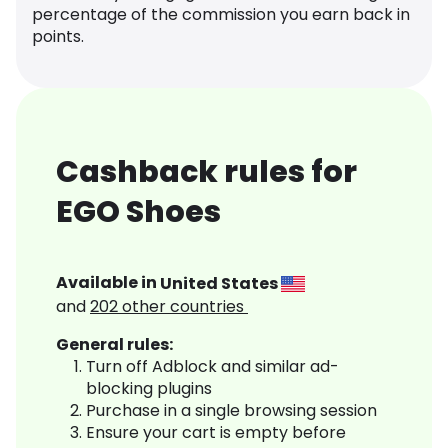
percentage of the commission you earn back in
points.
Cashback rules for
EGO Shoes
Available in
United States
and
202
other countries
General rules:
Turn off Adblock and similar ad-
blocking plugins
Purchase in a single browsing session
Ensure your cart is empty before