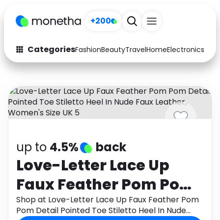
+200
Categories
Fashion
Beauty
Travel
Home
Electronics
Baby
Fashion
Arts & Crafts
Auto
Baby & Kids
Beauty
Computers
Electronics
Education
up to
4.5%
back
Activities
Food
Love-Letter Lace Up
Faux Feather Pom Pom
Gifts
Home
Detail Pointed Toe
Shop at Love-Letter Lace Up Faux Feather Pom
Media
Music
Pom Detail Pointed Toe Stiletto Heel In Nude