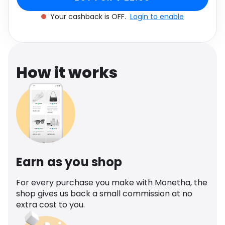
Software
Health
Your cashback is OFF.
Login to enable
See all shops
Travel
How it works
Earn as you shop
For every purchase you make with Monetha, the
shop gives us back a small commission at no
extra cost to you.