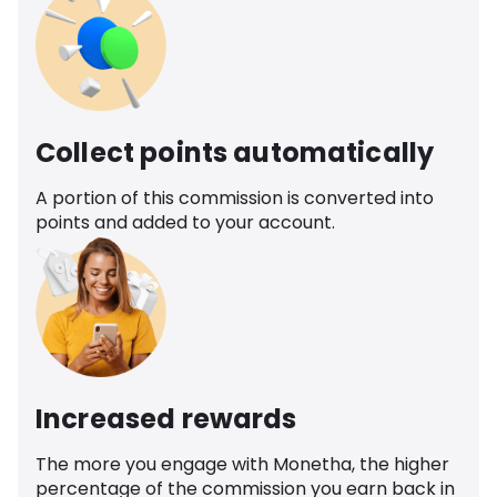
Collect points automatically
A portion of this commission is converted into
points and added to your account.
Increased rewards
The more you engage with Monetha, the higher
percentage of the commission you earn back in