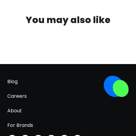
You may also like
Blog
Careers
About
For Brands