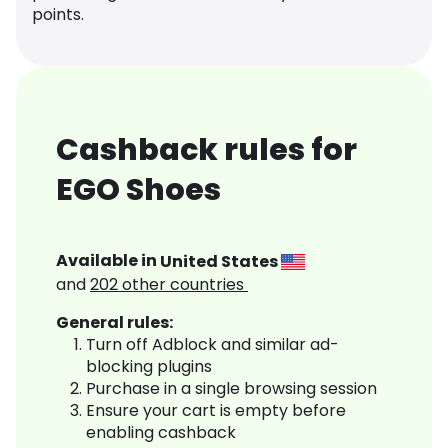
points.
Cashback rules for
EGO Shoes
Available in
United States
and
202
other countries
General rules:
Turn off Adblock and similar ad-
blocking plugins
Purchase in a single browsing session
Ensure your cart is empty before
enabling cashback