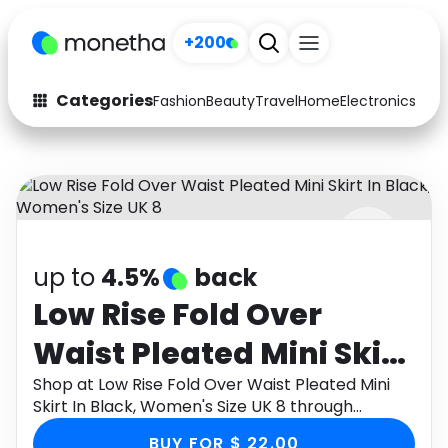
+200
Categories
Fashion
Beauty
Travel
Home
Electronics
Baby
Fashion
Arts & Crafts
Auto
Baby & Kids
Beauty
Computers
up to
4.5%
back
Electronics
Education
Low Rise Fold Over
Activities
Food
Waist Pleated Mini Skirt
Gifts
Home
In Black, Women's Size
Shop at Low Rise Fold Over Waist Pleated Mini
Skirt In Black, Women's Size UK 8 through
Media
Music
UK 8
Monetha app to get cashback.
BUY FOR $ 22.00