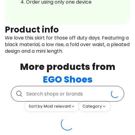
Order using only one device
Product info
We love this skirt for those off duty days. Featuring a
black material, a low rise, a fold over waist, a pleated
design and a mini length.
More products from
EGO Shoes
Sort by Most relevant
Category