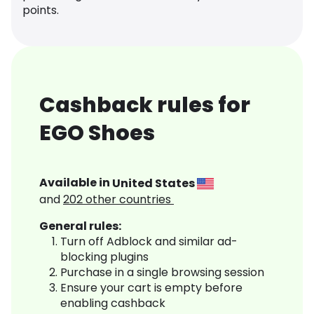
points.
Cashback rules for
EGO Shoes
Available in
United States
and
202
other countries
General rules:
Turn off Adblock and similar ad-
blocking plugins
Purchase in a single browsing session
Ensure your cart is empty before
enabling cashback