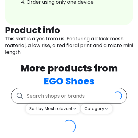
Order using only one device
Product info
This skirt is a yes from us. Featuring a black mesh
material, a low rise, a red floral print and a micro mini
length.
More products from
EGO Shoes
Sort by Most relevant
Category