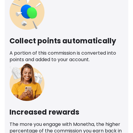
Collect points automatically
A portion of this commission is converted into
points and added to your account.
Increased rewards
The more you engage with Monetha, the higher
percentage of the commission you earn back in