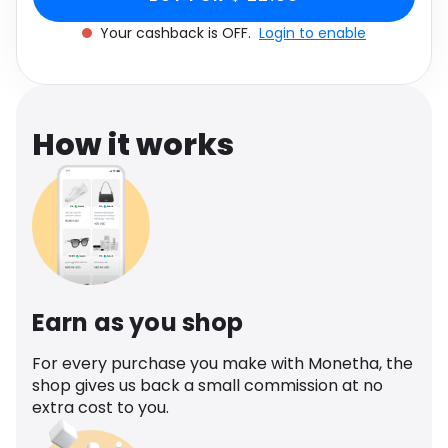
Software
Health
Your cashback is OFF.
Login to enable
See all shops
Travel
How it works
Earn as you shop
For every purchase you make with Monetha, the
shop gives us back a small commission at no
extra cost to you.