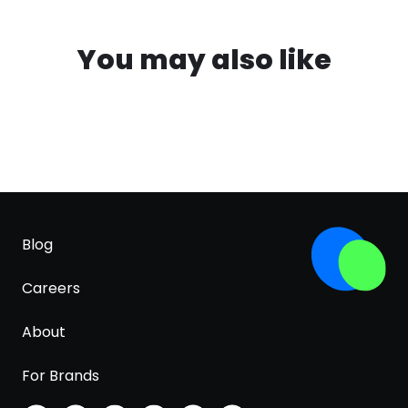
You may also like
Blog
Careers
About
For Brands