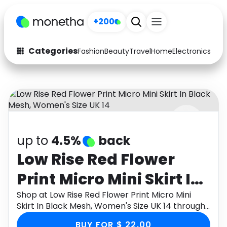
+200
Categories
Fashion
Beauty
Travel
Home
Electronics
Baby
Fashion
Arts & Crafts
Auto
Baby & Kids
Beauty
Computers
up to
4.5%
back
Electronics
Education
Low Rise Red Flower
Activities
Food
Print Micro Mini Skirt In
Gifts
Home
Black Mesh, Women's
Shop at Low Rise Red Flower Print Micro Mini
Skirt In Black Mesh, Women's Size UK 14 through
Media
Music
Size UK 14
Monetha app to get cashback.
BUY FOR $ 22.00