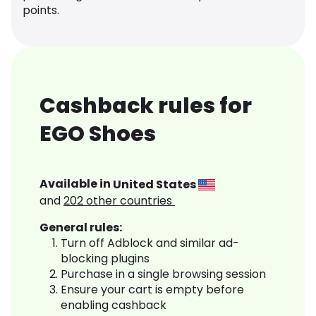
points.
Cashback rules for
EGO Shoes
Available in
United States
and
202
other countries
General rules:
Turn off Adblock and similar ad-
blocking plugins
Purchase in a single browsing session
Ensure your cart is empty before
enabling cashback