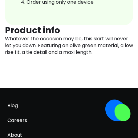
Order using only one device
Product info
Whatever the occasion may be, this skirt will never
let you down. Featuring an olive green material, a low
rise fit, a tie detail and a maxi length.
Blog
Careers
About