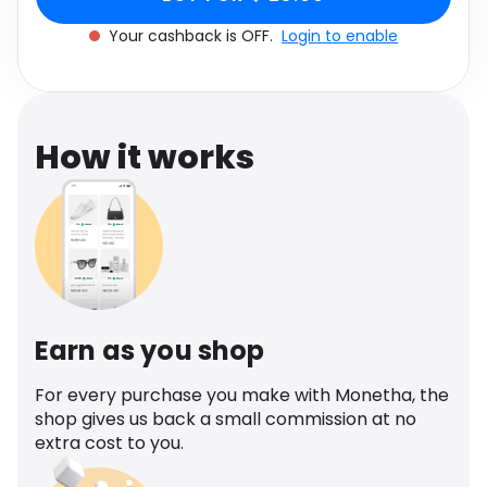
Software
Health
Your cashback is OFF.
Login to enable
See all shops
Travel
How it works
Earn as you shop
For every purchase you make with Monetha, the
shop gives us back a small commission at no
extra cost to you.