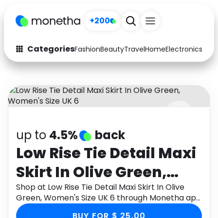
+200
Categories
Fashion
Beauty
Travel
Home
Electronics
Baby
Fashion
Arts & Crafts
Auto
Baby & Kids
Beauty
Computers
up to
4.5%
back
Electronics
Education
Low Rise Tie Detail Maxi
Activities
Food
Skirt In Olive Green,
Gifts
Home
Women's Size UK 6
Shop at Low Rise Tie Detail Maxi Skirt In Olive
Green, Women's Size UK 6 through Monetha app
Media
Music
to get cashback.
BUY FOR $ 25.00