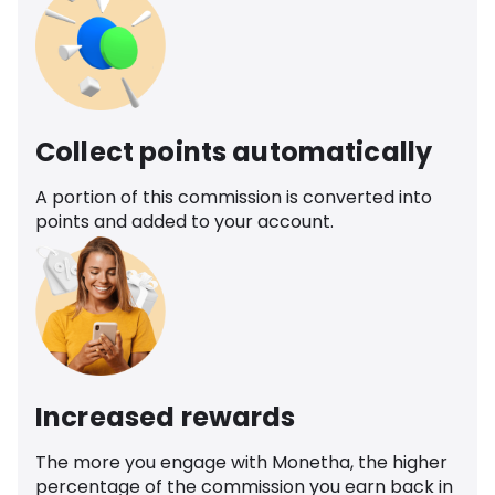
Collect points automatically
A portion of this commission is converted into
points and added to your account.
Increased rewards
The more you engage with Monetha, the higher
percentage of the commission you earn back in