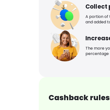
Collect
A portion of
and added t
Increas
The more yo
percentage o
Cashback rules