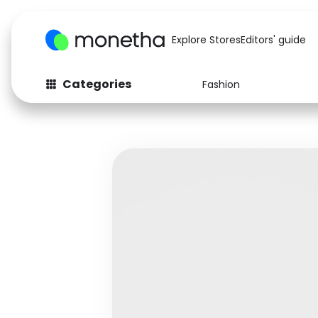
Explore Stores
Editors' guide
Categories
Fashion
Fashion
Baby & Kids
Arts & Crafts
Beauty
Auto
Computers