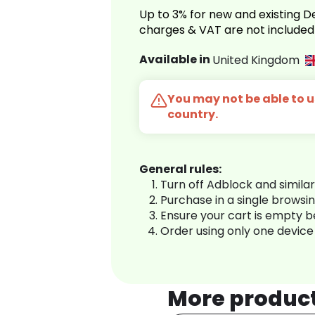
Up to 3% for new and existing
charges & VAT are not included
Available in
United Kingdom
You may not be able to us
country.
General rules:
Turn off Adblock and simila
Purchase in a single browsi
Ensure your cart is empty 
Order using only one device
More produc