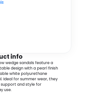
ble
uct info
ow wedge sandals feature a
able design with a pearl finish
able white polyurethane
l. Ideal for summer wear, they
 support and style for
y use.