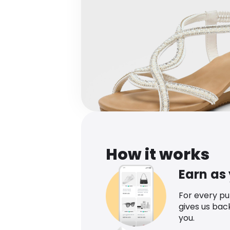
How it works
Earn as
For every p
gives us bac
you.