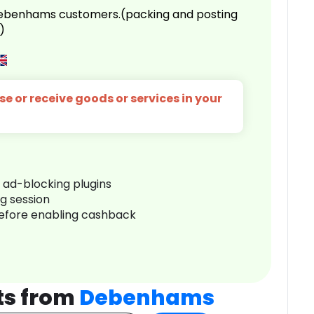
 Debenhams customers.(packing and posting
)
e or receive goods or services in your
r ad-blocking plugins
ng session
before enabling cashback
ts from
Debenhams