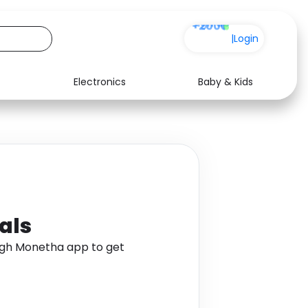
+200
|
Login
Electronics
Baby & Kids
Media
Health
Music
Travel
See all shops
Software
als
gh Monetha app to get