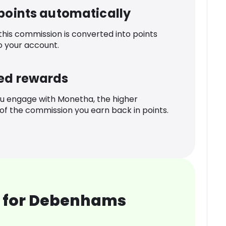
 points automatically
 this commission is converted into points
o your account.
ed rewards
u engage with Monetha, the higher
f the commission you earn back in points.
 for Debenhams