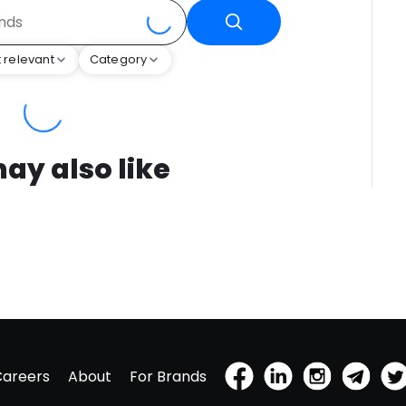
 relevant
Category
ay also like
Careers
About
For Brands