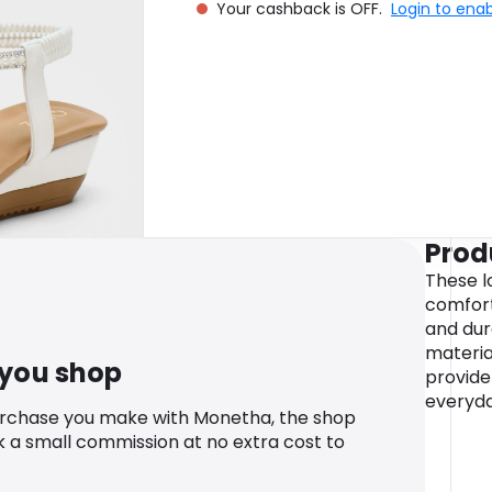
Your cashback is OFF.
Login to ena
Prod
These l
comfort
and dur
materia
 you shop
provide
everyda
urchase you make with Monetha, the shop
k a small commission at no extra cost to