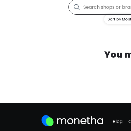
Sort by Most
You m
Blog