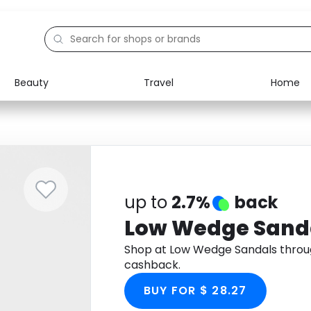
Beauty
Travel
Home
Electronics
Food
Education
Gifts
Activities
Home
up to
2.7%
back
Low Wedge Sand
Shop at Low Wedge Sandals throu
cashback.
BUY FOR $ 28.27