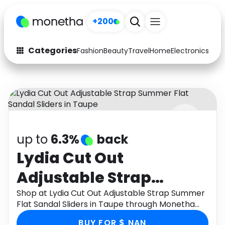
+200
Categories
Fashion
Beauty
Travel
Home
Electronics
Baby
Fashion
Arts & Crafts
Auto
Baby & Kids
Beauty
Computers
up to
6.3%
back
Electronics
Education
Lydia Cut Out
Activities
Food
Adjustable Strap
Gifts
Home
Summer Flat Sandal
Shop at Lydia Cut Out Adjustable Strap Summer
Flat Sandal Sliders in Taupe through Monetha
Media
Music
Sliders in Taupe
app to get cashback.
BUY FOR $ NAN