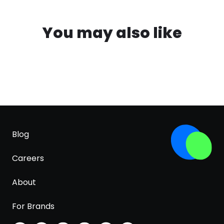
You may also like
Blog
Careers
About
For Brands