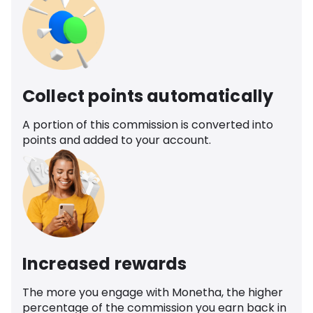
Collect points automatically
A portion of this commission is converted into
points and added to your account.
Increased rewards
The more you engage with Monetha, the higher
percentage of the commission you earn back in