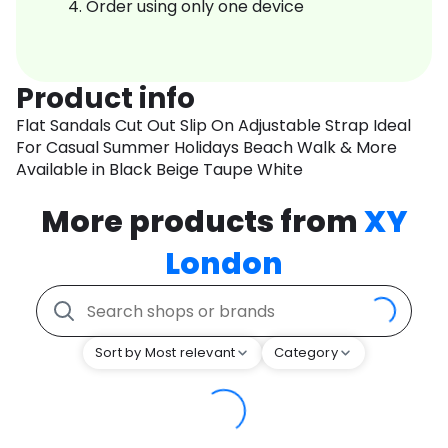
Order using only one device
Product info
Flat Sandals Cut Out Slip On Adjustable Strap Ideal
For Casual Summer Holidays Beach Walk & More
Available in Black Beige Taupe White
More products from
XY
London
Sort by Most relevant
Category