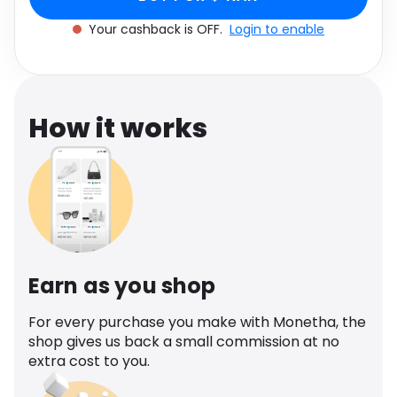
Software
Health
Your cashback is OFF.
Login to enable
See all shops
Travel
How it works
Earn as you shop
For every purchase you make with Monetha, the
shop gives us back a small commission at no
extra cost to you.