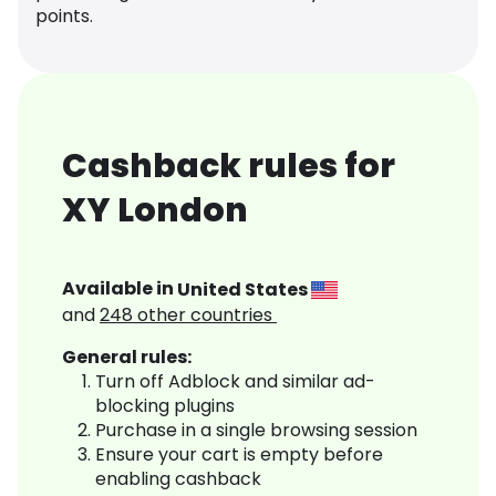
points.
Cashback rules for
XY London
Available in
United States
and
248
other countries
General rules:
Turn off Adblock and similar ad-
blocking plugins
Purchase in a single browsing session
Ensure your cart is empty before
enabling cashback