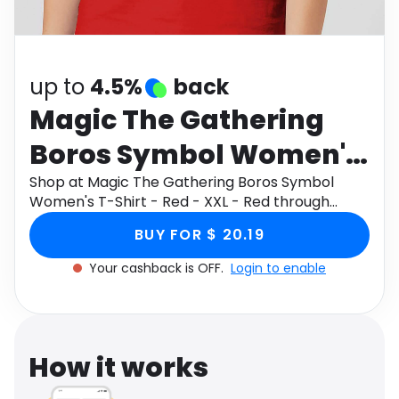
Software
Health
See all shops
Travel
up to
4.5%
back
Magic The Gathering
Boros Symbol Women's
T-Shirt - Red - XXL - Red
Shop at Magic The Gathering Boros Symbol
Women's T-Shirt - Red - XXL - Red through
Monetha app to get cashback.
BUY FOR $ 20.19
Your cashback is OFF.
Login to enable
How it works