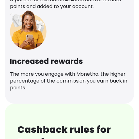
points and added to your account.
Increased rewards
The more you engage with Monetha, the higher
percentage of the commission you earn back in
points.
Cashback rules for