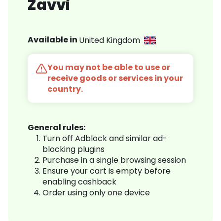
Zavvi
Available in
United Kingdom
You may not be able to use or
receive goods or services in your
country.
General rules:
Turn off Adblock and similar ad-
blocking plugins
Purchase in a single browsing session
Ensure your cart is empty before
enabling cashback
Order using only one device