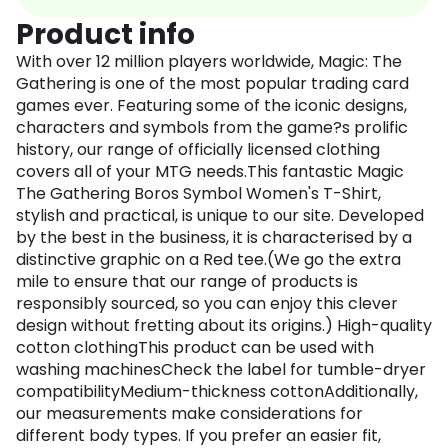
Product info
With over 12 million players worldwide, Magic: The
Gathering is one of the most popular trading card
games ever. Featuring some of the iconic designs,
characters and symbols from the game?s prolific
history, our range of officially licensed clothing
covers all of your MTG needs.This fantastic Magic
The Gathering Boros Symbol Women's T-Shirt,
stylish and practical, is unique to our site. Developed
by the best in the business, it is characterised by a
distinctive graphic on a Red tee.(We go the extra
mile to ensure that our range of products is
responsibly sourced, so you can enjoy this clever
design without fretting about its origins.) High-quality
cotton clothingThis product can be used with
washing machinesCheck the label for tumble-dryer
compatibilityMedium-thickness cottonAdditionally,
our measurements make considerations for
different body types. If you prefer an easier fit,