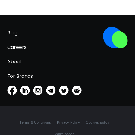
Blog
Careers
About
For Brands
Terms & Conditions
Privacy Policy
Cookies policy
White paper