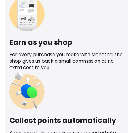
Earn as you shop
For every purchase you make with Monetha, the
shop gives us back a small commission at no
extra cost to you.
Collect points automatically
A portion of this commission is converted into