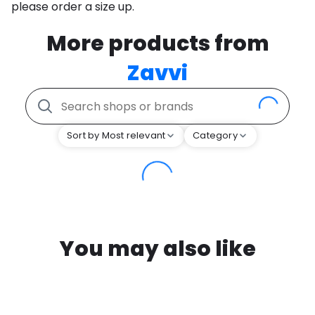
please order a size up.
More products from
Zavvi
Sort by Most relevant
Category
You may also like