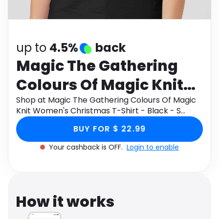
Software
Health
See all shops
Travel
up to
4.5%
back
Magic The Gathering
Colours Of Magic Knit
Women's Christmas T-
Shop at Magic The Gathering Colours Of Magic
Knit Women's Christmas T-Shirt - Black - S
Shirt - Black - S
through Monetha app to get cashback.
BUY FOR $ 22.99
Your cashback is OFF.
Login to enable
How it works