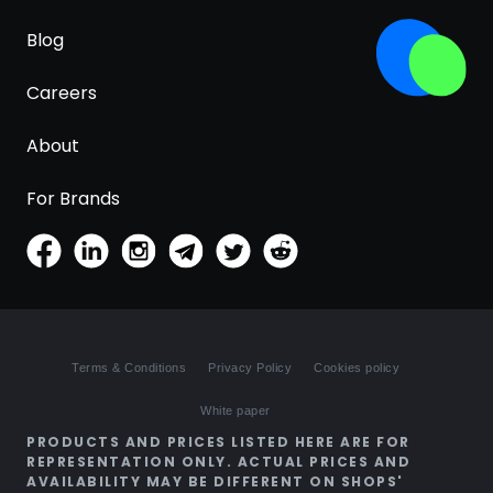
Blog
Careers
About
For Brands
Terms & Conditions
Privacy Policy
Cookies policy
White paper
PRODUCTS AND PRICES LISTED HERE ARE FOR
REPRESENTATION ONLY. ACTUAL PRICES AND
AVAILABILITY MAY BE DIFFERENT ON SHOPS'