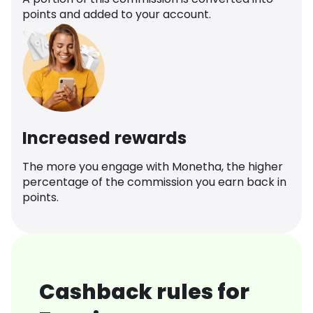
points and added to your account.
Increased rewards
The more you engage with Monetha, the higher
percentage of the commission you earn back in
points.
Cashback rules for