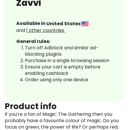
Zavvi
Available in
United States
and
1
other countries
General rules:
Turn off Adblock and similar ad-
blocking plugins
Purchase in a single browsing session
Ensure your cart is empty before
enabling cashback
Order using only one device
Product info
If you're a fan of Magic: The Gathering then you
probably have a favourite colour of magic. Do you
focus on green, the power of life? Or perhaps red,