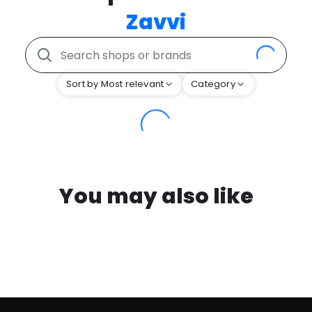
Zavvi
Sort by Most relevant
Category
You may also like