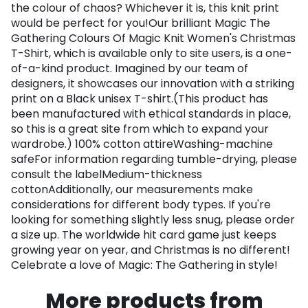
the colour of chaos? Whichever it is, this knit print
would be perfect for you!Our brilliant Magic The
Gathering Colours Of Magic Knit Women's Christmas
T-Shirt, which is available only to site users, is a one-
of-a-kind product. Imagined by our team of
designers, it showcases our innovation with a striking
print on a Black unisex T-shirt.(This product has
been manufactured with ethical standards in place,
so this is a great site from which to expand your
wardrobe.) 100% cotton attireWashing-machine
safeFor information regarding tumble-drying, please
consult the labelMedium-thickness
cottonAdditionally, our measurements make
considerations for different body types. If you're
looking for something slightly less snug, please order
a size up. The worldwide hit card game just keeps
growing year on year, and Christmas is no different!
Celebrate a love of Magic: The Gathering in style!
More products from