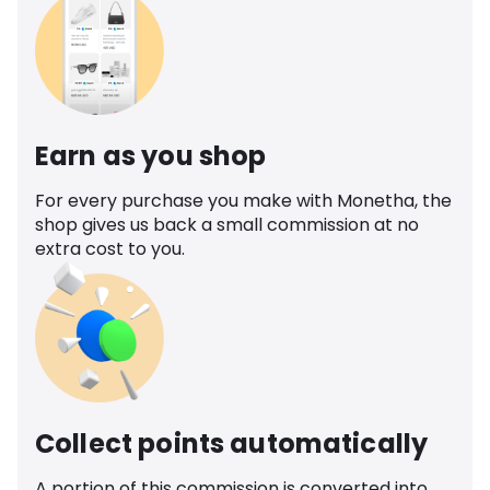
Earn as you shop
For every purchase you make with Monetha, the
shop gives us back a small commission at no
extra cost to you.
Collect points automatically
A portion of this commission is converted into