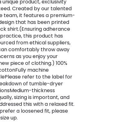
 a unique product, exclusivity
eed. Created by our talented
e team, it features a premium-
 design that has been printed
ack shirt.(Ensuring adherance
 practice, this product has
urced from ethical suppliers,
can comfortably throw away
cerns as you enjoy your
ew piece of clothing.) 100%
 cottonFully machine
ePlease refer to the label for
breakdown of tumble-dryer
tionsMedium-thickness
ually, sizing is important, and
dressed this with a relaxed fit.
 prefer a loosened fit, please
size up.