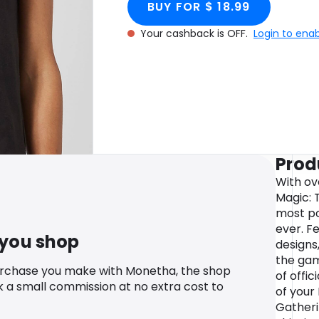
BUY FOR $ 18.99
Your cashback is OFF.
Login to ena
Prod
With ov
Magic: 
most po
ever. F
 you shop
designs
the gam
urchase you make with Monetha, the shop
of offic
k a small commission at no extra cost to
of your
Gatheri