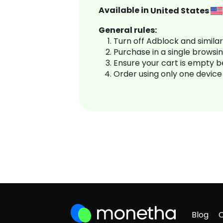
Available in
United States
General rules:
Turn off Adblock and simila
Purchase in a single browsi
Ensure your cart is empty 
Order using only one device
Blog