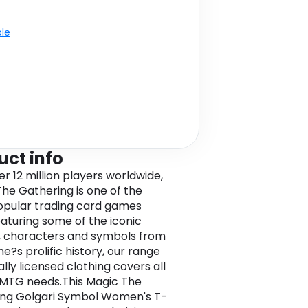
ble
uct info
er 12 million players worldwide,
The Gathering is one of the
pular trading card games
eaturing some of the iconic
, characters and symbols from
e?s prolific history, our range
ially licensed clothing covers all
 MTG needs.This Magic The
ng Golgari Symbol Women's T-