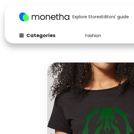
Explore Stores
Editors' guide
Categories
Fashion
Fashion
Baby & Kids
Arts & Crafts
Beauty
Auto
Computers