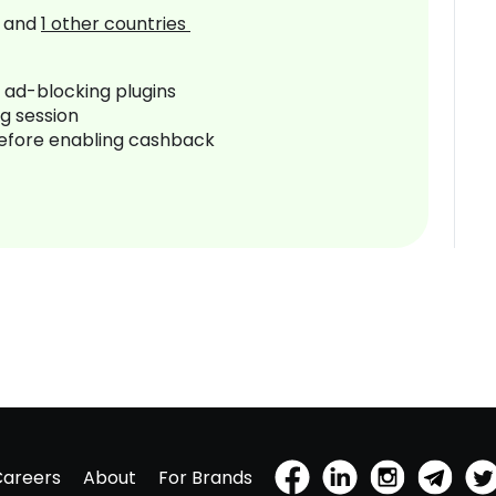
and
1
other countries
r ad-blocking plugins
ng session
before enabling cashback
Careers
About
For Brands