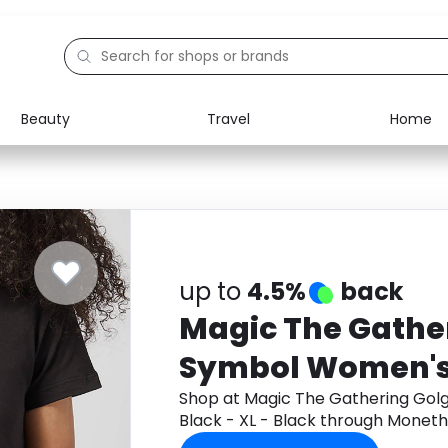
Beauty
Travel
Home
Electronics
Food
Education
Gifts
Activities
Home
up to
4.5%
back
Magic The Gathe
Symbol Women's 
Black - XL - Blac
Shop at Magic The Gathering Golg
Black - XL - Black through Monet