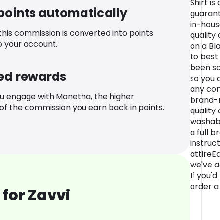
Shirt is
 points automatically
guarant
in-hous
 this commission is converted into points
quality
o your account.
on a Bl
to best
been so
ed rewards
so you 
any con
u engage with Monetha, the higher
brand-n
f the commission you earn back in points.
quality
washabl
a full 
instruc
attireEq
we've ad
If you'd
order a 
for Zavvi