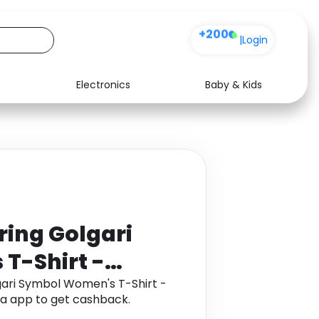
+200
|
Login
Electronics
Baby & Kids
Media
Health
Music
Travel
See all shops
Software
ring Golgari
T-Shirt -
k
ari Symbol Women's T-Shirt -
ha app to get cashback.