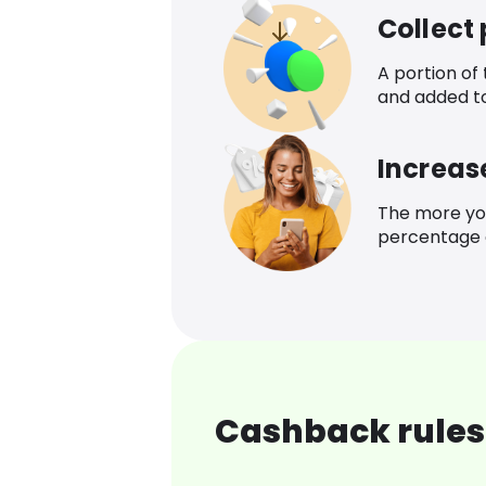
Collect
A portion of
and added t
Increas
The more yo
percentage o
Cashback rules 