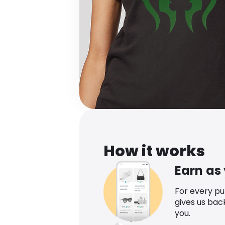
How it works
Earn as
For every p
gives us bac
you.