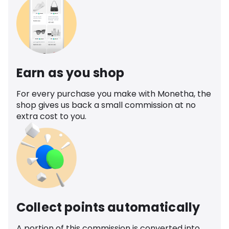
Earn as you shop
For every purchase you make with Monetha, the
shop gives us back a small commission at no
extra cost to you.
Collect points automatically
A portion of this commission is converted into