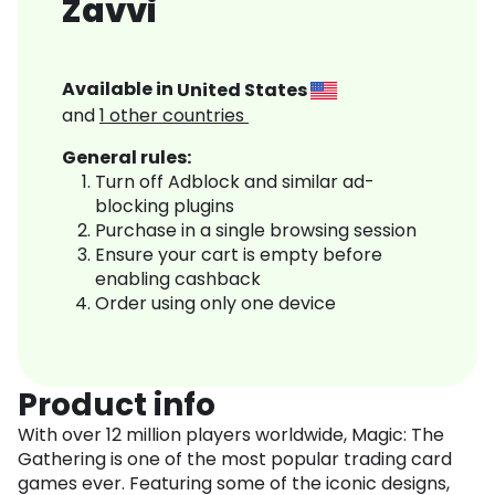
Zavvi
Available in
United States
and
1
other countries
General rules:
Turn off Adblock and similar ad-
blocking plugins
Purchase in a single browsing session
Ensure your cart is empty before
enabling cashback
Order using only one device
Product info
With over 12 million players worldwide, Magic: The
Gathering is one of the most popular trading card
games ever. Featuring some of the iconic designs,