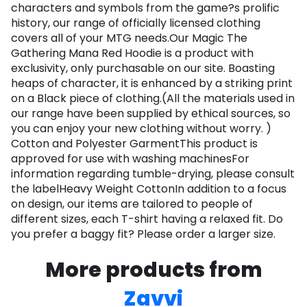
characters and symbols from the game?s prolific
history, our range of officially licensed clothing
covers all of your MTG needs.Our Magic The
Gathering Mana Red Hoodie is a product with
exclusivity, only purchasable on our site. Boasting
heaps of character, it is enhanced by a striking print
on a Black piece of clothing.(All the materials used in
our range have been supplied by ethical sources, so
you can enjoy your new clothing without worry. )
Cotton and Polyester GarmentThis product is
approved for use with washing machinesFor
information regarding tumble-drying, please consult
the labelHeavy Weight CottonIn addition to a focus
on design, our items are tailored to people of
different sizes, each T-shirt having a relaxed fit. Do
you prefer a baggy fit? Please order a larger size.
More products from
Zavvi