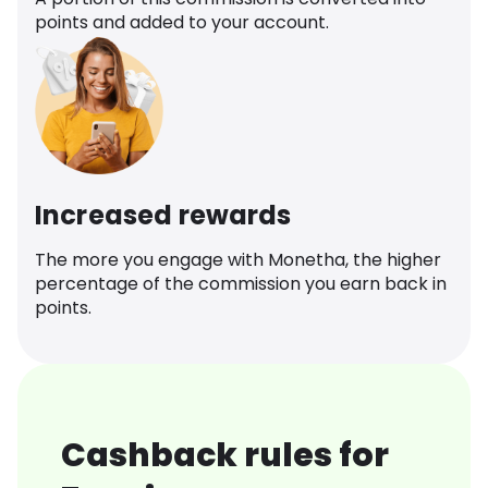
points and added to your account.
Increased rewards
The more you engage with Monetha, the higher
percentage of the commission you earn back in
points.
Cashback rules for