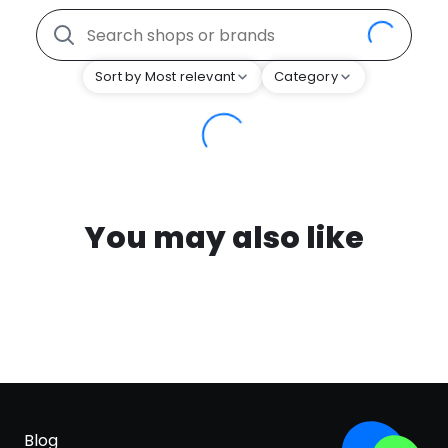
Sort by Most relevant
Category
You may also like
Blog