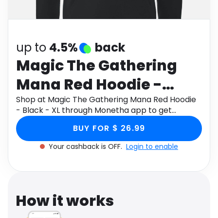
Software
Health
See all shops
Travel
up to
4.5%
back
Magic The Gathering
Mana Red Hoodie -
Black - XL
Shop at Magic The Gathering Mana Red Hoodie
- Black - XL through Monetha app to get
cashback.
BUY FOR $ 26.99
Your cashback is OFF.
Login to enable
How it works