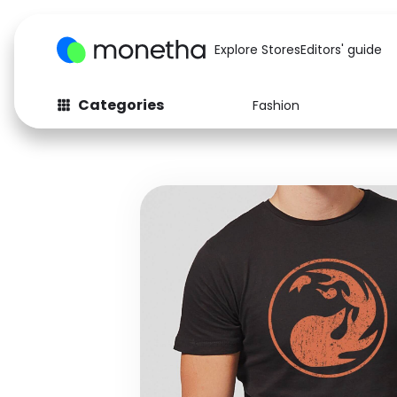
Explore Stores
Editors' guide
Categories
Fashion
Fashion
Baby & Kids
Arts & Crafts
Beauty
Auto
Computers