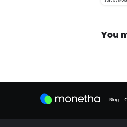
Sort by Most
You m
Blog