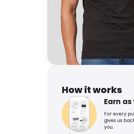
How it works
Earn as
For every p
gives us bac
you.