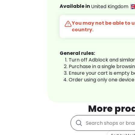
Available in
United Kingdom
You may not be able to us
country.
General rules:
Turn off Adblock and simila
Purchase in a single browsi
Ensure your cart is empty 
Order using only one device
More pro