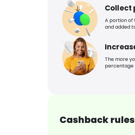
Collect
A portion of
and added t
Increas
The more yo
percentage o
Cashback rules 