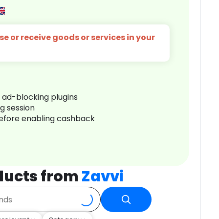
e or receive goods or services in your
r ad-blocking plugins
ng session
before enabling cashback
ducts from
Zavvi