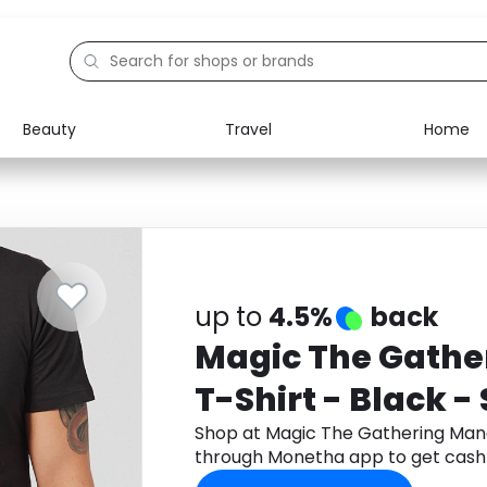
Beauty
Travel
Home
Electronics
Food
Education
Gifts
Activities
Home
up to
4.5%
back
Magic The Gathe
T-Shirt - Black - 
Shop at Magic The Gathering Mana
through Monetha app to get cash