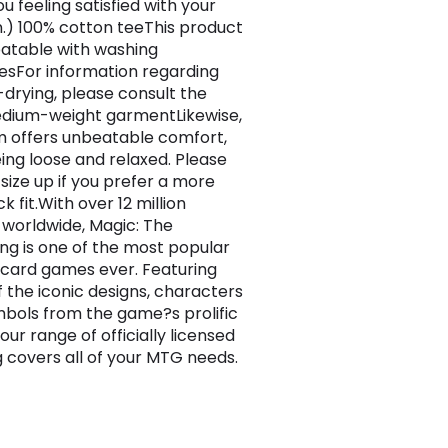
u feeling satisfied with your
n.) 100% cotton teeThis product
atable with washing
sFor information regarding
drying, please consult the
dium-weight garmentLikewise,
em offers unbeatable comfort,
being loose and relaxed. Please
 size up if you prefer a more
k fit.With over 12 million
 worldwide, Magic: The
ng is one of the most popular
 card games ever. Featuring
 the iconic designs, characters
bols from the game?s prolific
 our range of officially licensed
g covers all of your MTG needs.