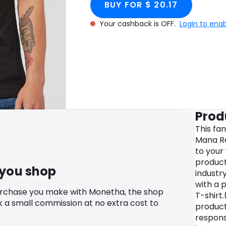
BUY FOR $ 20.17
Your cashback is OFF.
Login to ena
Prod
This fa
Mana Re
to your
product
 you shop
industr
with a 
urchase you make with Monetha, the shop
T-shirt.
k a small commission at no extra cost to
produc
responsi