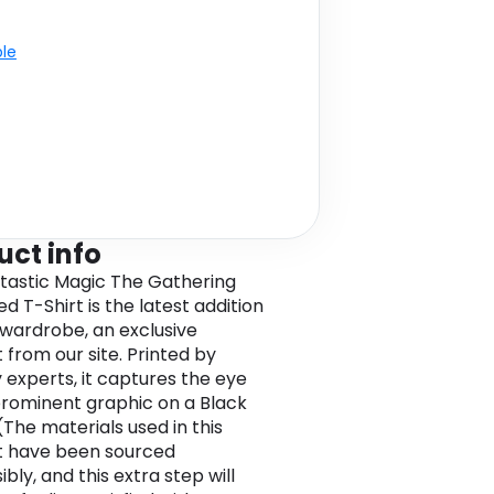
ble
uct info
ntastic Magic The Gathering
d T-Shirt is the latest addition
 wardrobe, an exclusive
 from our site. Printed by
y experts, it captures the eye
prominent graphic on a Black
(The materials used in this
t have been sourced
bly, and this extra step will