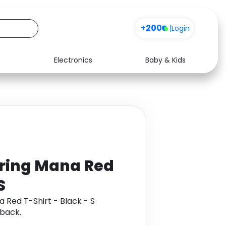
+200
|
Login
Electronics
Baby & Kids
Media
Health
Music
Travel
See all shops
Software
ring Mana Red
S
 Red T-Shirt - Black - S
back.