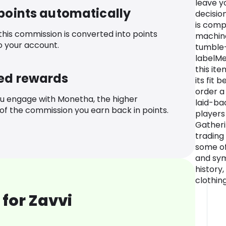
leave yo
 points automatically
decisio
is comp
 this commission is converted into points
machine
o your account.
tumble-
labelMe
this it
ed rewards
its fit 
order a
u engage with Monetha, the higher
laid-bac
f the commission you earn back in points.
players
Gatheri
trading
some of
and sym
history,
clothin
for Zavvi