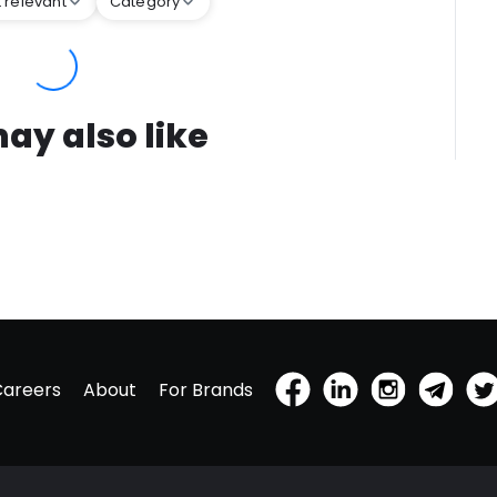
 relevant
Category
ay also like
Careers
About
For Brands