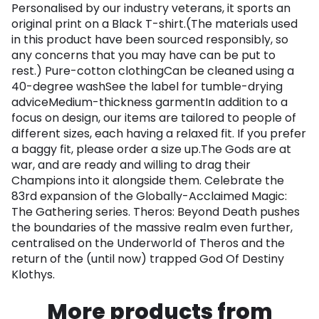
Personalised by our industry veterans, it sports an
original print on a Black T-shirt.(The materials used
in this product have been sourced responsibly, so
any concerns that you may have can be put to
rest.) Pure-cotton clothingCan be cleaned using a
40-degree washSee the label for tumble-drying
adviceMedium-thickness garmentIn addition to a
focus on design, our items are tailored to people of
different sizes, each having a relaxed fit. If you prefer
a baggy fit, please order a size up.The Gods are at
war, and are ready and willing to drag their
Champions into it alongside them. Celebrate the
83rd expansion of the Globally-Acclaimed Magic:
The Gathering series. Theros: Beyond Death pushes
the boundaries of the massive realm even further,
centralised on the Underworld of Theros and the
return of the (until now) trapped God Of Destiny
Klothys.
More products from