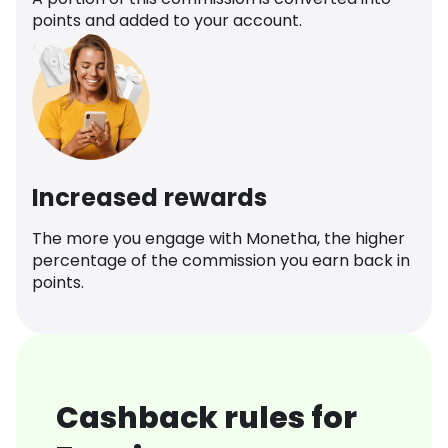
points and added to your account.
Increased rewards
The more you engage with Monetha, the higher
percentage of the commission you earn back in
points.
Cashback rules for