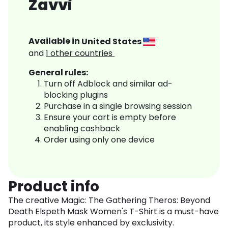
Zavvi
Available in
United States
and
1
other countries
General rules:
Turn off Adblock and similar ad-
blocking plugins
Purchase in a single browsing session
Ensure your cart is empty before
enabling cashback
Order using only one device
Product info
The creative Magic: The Gathering Theros: Beyond
Death Elspeth Mask Women's T-Shirt is a must-have
product, its style enhanced by exclusivity.