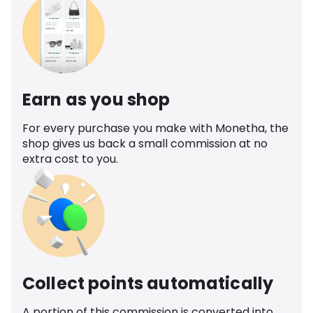
Earn as you shop
For every purchase you make with Monetha, the
shop gives us back a small commission at no
extra cost to you.
Collect points automatically
A portion of this commission is converted into