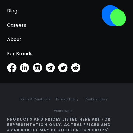
Blog
Careers
About
For Brands
Terms & Conditions
Privacy Policy
Cookies policy
White paper
PRODUCTS AND PRICES LISTED HERE ARE FOR
REPRESENTATION ONLY. ACTUAL PRICES AND
AVAILABILITY MAY BE DIFFERENT ON SHOPS'