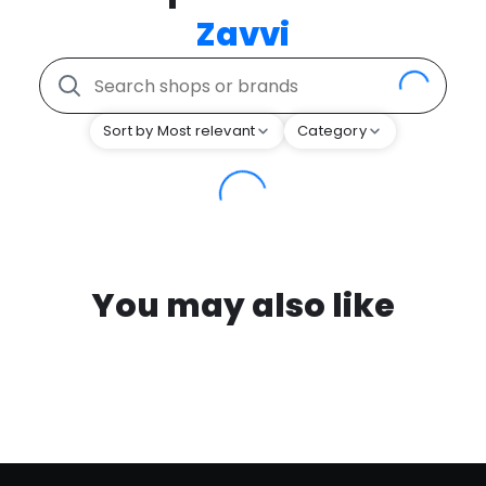
Zavvi
Sort by Most relevant
Category
You may also like