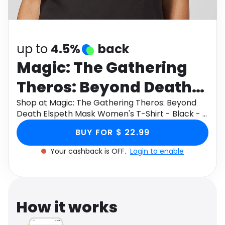
Software
Health
See all shops
Travel
up to
4.5%
back
Magic: The Gathering
Theros: Beyond Death
Elspeth Mask Women's
Shop at Magic: The Gathering Theros: Beyond
Death Elspeth Mask Women's T-Shirt - Black - S
T-Shirt - Black - S
through Monetha app to get cashback.
BUY FOR $ 22.99
Your cashback is OFF.
Login to enable
How it works