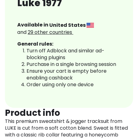
Luke 1977
Available in
United States
and
29
other countries
General rules:
Turn off Adblock and similar ad-
blocking plugins
Purchase in a single browsing session
Ensure your cart is empty before
enabling cashback
Order using only one device
Product info
This premium sweatshirt & jogger tracksuit from
LUKE is cut from a soft cotton blend. Sweat is fitted
with a classic rib collar featuring a honeycomb