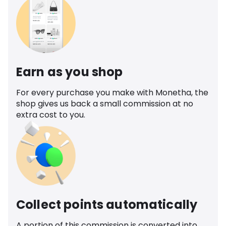
Earn as you shop
For every purchase you make with Monetha, the
shop gives us back a small commission at no
extra cost to you.
Collect points automatically
A portion of this commission is converted into