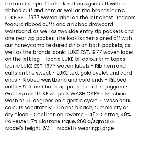
textured stripe. The look is then signed off with a
ribbed cuff and hem as well as the brands iconic
LUKE EST. 1977 woven label on the left chest. Joggers
feature ribbed cuffs and a ribbed drawcord
waistband, as well as two side entry zip pockets and
one rear zip pocket. The look is then signed off with
our honeycomb textured strip on both pockets, as
well as the brands iconic LUKE EST. 1977 woven label
on the left leg. - Iconic LUKE bi-colour trim tapes -
Iconic LUKE EST. 1977 woven labels - Rib hem and
cuffs on the sweat - LUKE text gold eyelet and cord
ends - Ribbed waistband and cord ends - Ribbed
cuffs - Side and back zip pockets on the joggers -
Gold zip and LUKE zip pulls WASH CARE - Machine
wash at 30 degrees on a gentle cycle - Wash dark
colours separately - Do not bleach, tumble dry or
dry clean - Cool iron on reverse - 45% Cotton, 48%
Polyester, 7% Elastane Pique, 280 g/sqm SIZE -
Model's height: 6'3'' - Model is wearing: Large