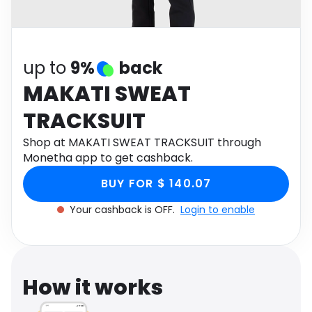
Software
Health
See all shops
Travel
up to
9%
back
MAKATI SWEAT
TRACKSUIT
Shop at MAKATI SWEAT TRACKSUIT through
Monetha app to get cashback.
BUY FOR $ 140.07
Your cashback is OFF.
Login to enable
How it works