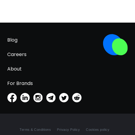
Blog
Careers
About
For Brands
Terms & Conditions
Privacy Policy
Cookies policy