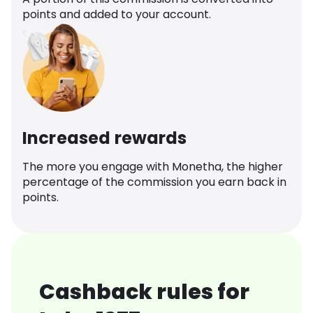
points and added to your account.
Increased rewards
The more you engage with Monetha, the higher
percentage of the commission you earn back in
points.
Cashback rules for