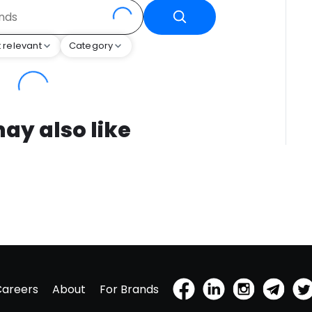
 relevant
Category
ay also like
Careers
About
For Brands