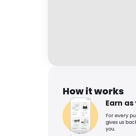
How it works
Earn as
For every p
gives us bac
you.