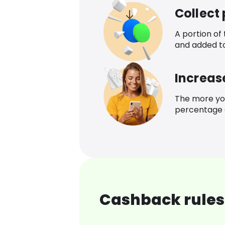
Collect
A portion of
and added t
Increas
The more yo
percentage o
Cashback rules