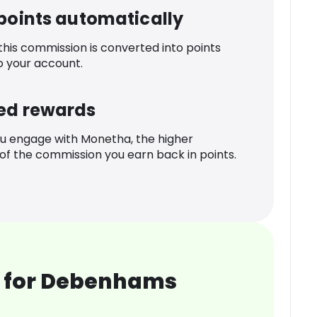
 points automatically
 this commission is converted into points
o your account.
ed rewards
u engage with Monetha, the higher
f the commission you earn back in points.
 for Debenhams