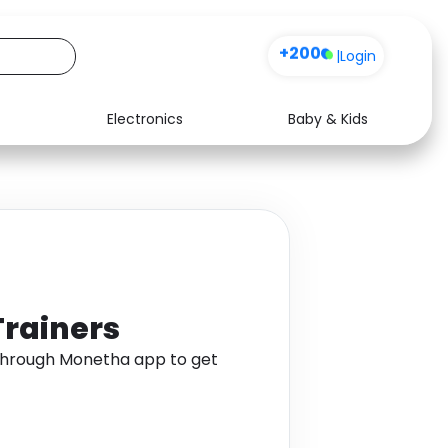
+200
|
Login
Electronics
Baby & Kids
Media
Health
Music
Travel
See all shops
Software
Trainers
through Monetha app to get