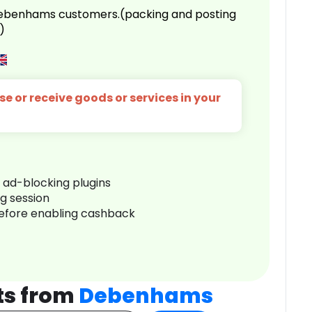
 Debenhams customers.(packing and posting
)
e or receive goods or services in your
r ad-blocking plugins
ng session
before enabling cashback
ts from
Debenhams