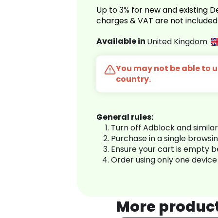
Up to 3% for new and existing
charges & VAT are not included
Available in
United Kingdom
You may not be able to us
country.
General rules:
Turn off Adblock and simila
Purchase in a single browsi
Ensure your cart is empty 
Order using only one device
More produc