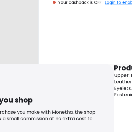
Your cashback is OFF.
Login to ena
Prod
Upper: L
Leather
Eyelets.
Fasteni
 you shop
urchase you make with Monetha, the shop
k a small commission at no extra cost to