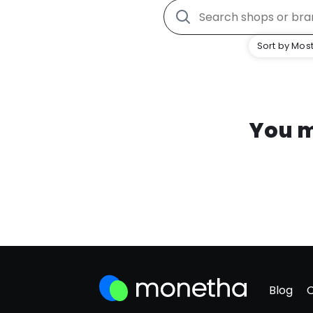
Sort by Most
You m
Blog