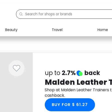
Beauty
Travel
Home
Electronics
Food
Education
Gifts
Activities
Home
up to
2.7%
back
Malden Leather 
Shop at Malden Leather Trainers 
cashback.
BUY FOR $ 61.27