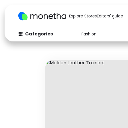
Explore Stores
Editors' guide
Categories
Fashion
Fashion
Baby & Kids
Arts & Crafts
Beauty
Auto
Computers