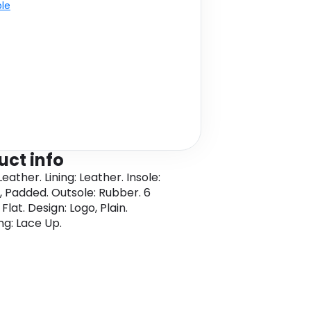
ble
uct info
eather. Lining: Leather. Insole:
, Padded. Outsole: Rubber. 6
 Flat. Design: Logo, Plain.
ng: Lace Up.