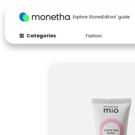
Explore Stores
Editors' guide
Categories
Fashion
Fashion
Baby & Kids
Arts & Crafts
Beauty
Auto
Computers