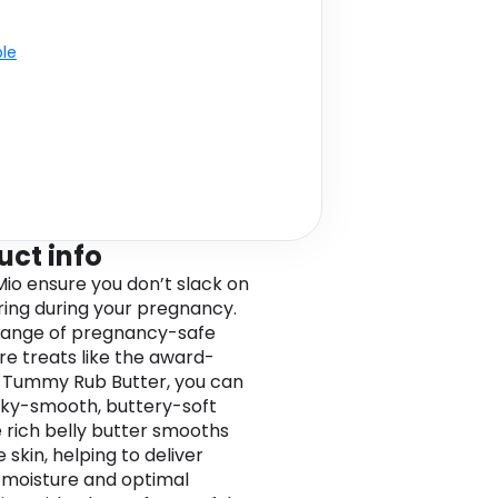
ble
uct info
o ensure you don’t slack on
ng during your pregnancy.
range of pregnancy-safe
e treats like the award-
 Tummy Rub Butter, you can
ilky-smooth, buttery-soft
e rich belly butter smooths
 skin, helping to deliver
 moisture and optimal