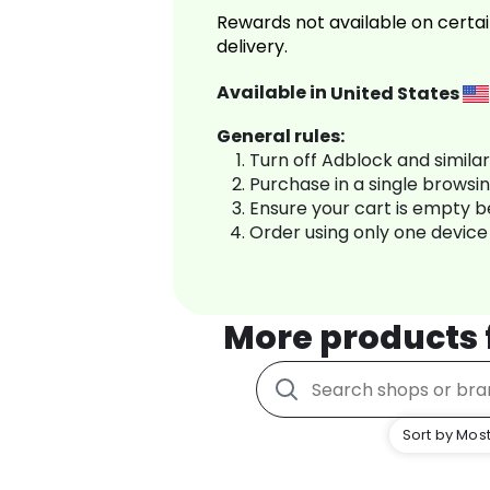
Rewards not available on certai
delivery.
Available in
United States
General rules:
Turn off Adblock and simila
Purchase in a single browsi
Ensure your cart is empty 
Order using only one device
More products
Sort by Most