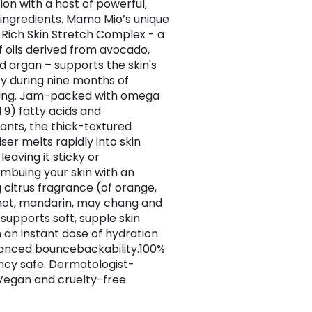
ion with a host of powerful,
 ingredients. Mama Mio’s unique
ich Skin Stretch Complex - a
f oils derived from avocado,
nd argan – supports the skin's
ity during nine months of
hing. Jam-packed with omega
 9) fatty acids and
dants, the thick-textured
ser melts rapidly into skin
leaving it sticky or
Imbuing your skin with an
g citrus fragrance (of orange,
ot, mandarin, may chang and
t supports soft, supple skin
 an instant dose of hydration
anced bouncebackability.100%
cy safe. Dermatologist-
Vegan and cruelty-free.