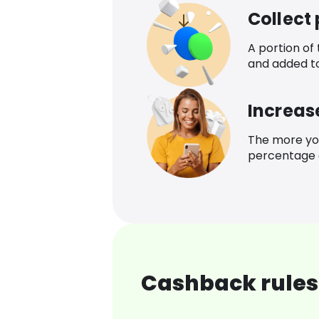
Collect
A portion of
and added t
Increas
The more yo
percentage o
Cashback rules