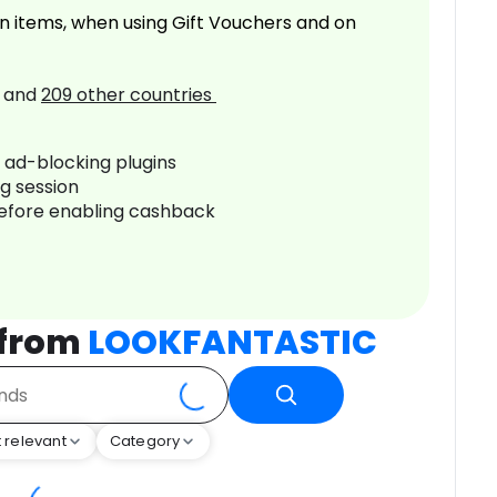
n items, when using Gift Vouchers and on
and
209
other countries
r ad-blocking plugins
ng session
before enabling cashback
 from
LOOKFANTASTIC
 relevant
Category