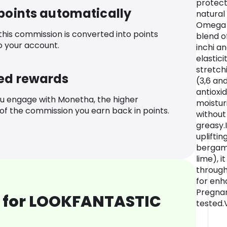
protect
 points automatically
natural
Omega R
 this commission is converted into points
blend o
o your account.
inchi a
elastic
stretc
ed rewards
(3,6 and
antioxi
u engage with Monetha, the higher
moisturi
f the commission you earn back in points.
without 
greasy.
upliftin
bergam
lime), i
through
for enh
Pregnan
 for LOOKFANTASTIC
tested.