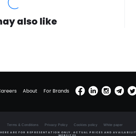
ay also like
Careers
About
For Brands
Terms & Conditions
Privacy Policy
Cookies policy
White paper
HERE ARE FOR REPRESENTATION ONLY. ACTUAL PRICES AND AVAILABILIT
WEBSITES.