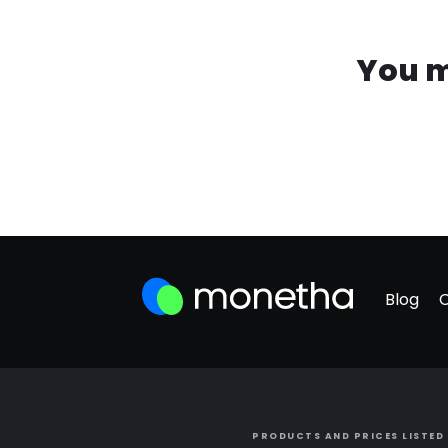
You m
Blog
PRODUCTS AND PRICES LISTED 