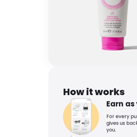
How it works
Earn as
For every p
gives us bac
you.