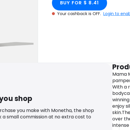
BUY FOR $ 8.41
Your cashback is OFF.
Login to ena
Prod
Mama Mi
pamperi
With a 
bodycar
 you shop
winning
enjoy s
urchase you make with Monetha, the shop
skin.Th
k a small commission at no extra cost to
over the
intense