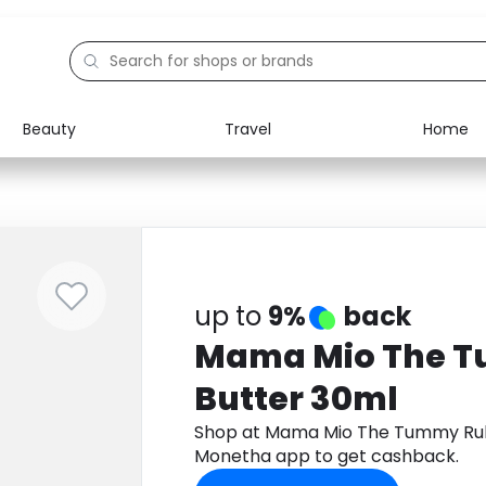
Beauty
Travel
Home
Electronics
Food
Education
Gifts
Activities
Home
up to
9%
back
Mama Mio The 
Butter 30ml
Shop at Mama Mio The Tummy Rub
Monetha app to get cashback.