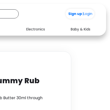
Sign up
|
Login
Electronics
Baby & Kids
Media
Health
Music
Travel
See all shops
Software
Tummy Rub
 Butter 30ml through