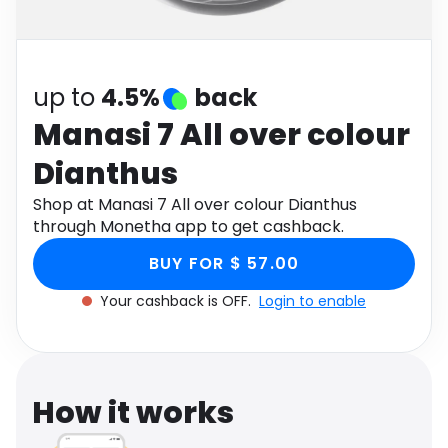
Software
Health
See all shops
Travel
up to
4.5%
back
Manasi 7 All over colour
Dianthus
Shop at Manasi 7 All over colour Dianthus
through Monetha app to get cashback.
BUY FOR $ 57.00
Your cashback is OFF.
Login to enable
How it works