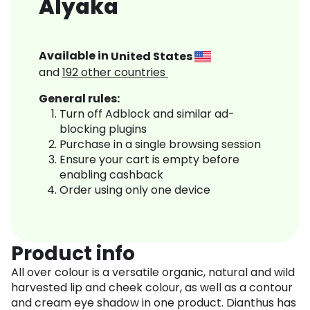
Alyaka
Available in
United States
and
192
other countries
General rules:
Turn off Adblock and similar ad-
blocking plugins
Purchase in a single browsing session
Ensure your cart is empty before
enabling cashback
Order using only one device
Product info
All over colour is a versatile organic, natural and wild
harvested lip and cheek colour, as well as a contour
and cream eye shadow in one product. Dianthus has