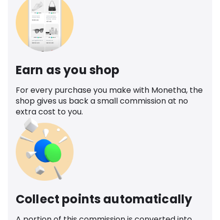
Earn as you shop
For every purchase you make with Monetha, the
shop gives us back a small commission at no
extra cost to you.
Collect points automatically
A portion of this commission is converted into