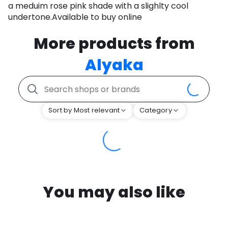
a meduim rose pink shade with a slighlty cool
undertone.Available to buy online
More products from
Alyaka
Sort by Most relevant
Category
You may also like