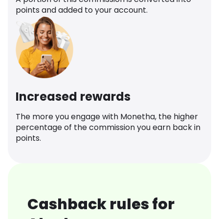
points and added to your account.
Increased rewards
The more you engage with Monetha, the higher
percentage of the commission you earn back in
points.
Cashback rules for