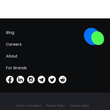
Blog
Careers
About
For Brands
Terms & Conditions
Privacy Policy
Cookies policy