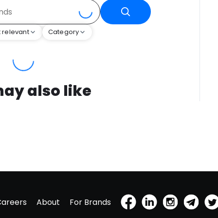
 relevant
Category
ay also like
Careers
About
For Brands