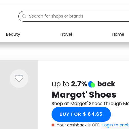
Beauty
Travel
Home
Electronics
Food
Education
Gifts
Activities
Home
up to
2.7%
back
Margot' Shoes
Shop at Margot' Shoes through M
BUY FOR $ 64.65
Your cashback is OFF.
Login to ena