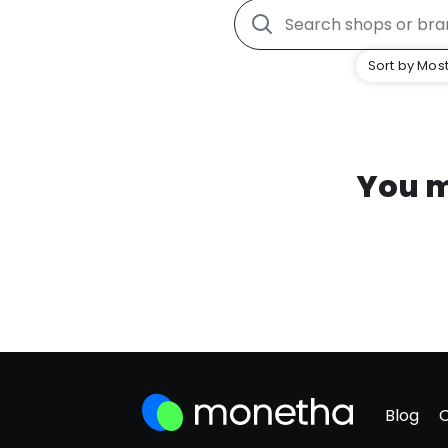
Sort by Most
You m
Blog