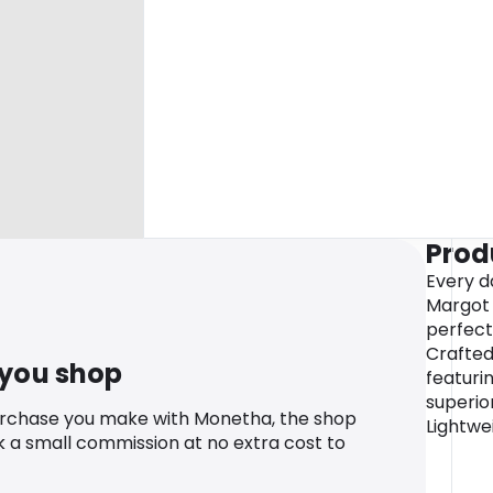
Prod
Every d
Margot 
perfect
Crafte
 you shop
featuri
superio
urchase you make with Monetha, the shop
Lightwei
k a small commission at no extra cost to