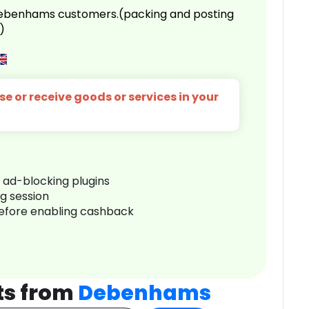
 Debenhams customers.(packing and posting
)
e or receive goods or services in your
r ad-blocking plugins
ng session
before enabling cashback
ts from
Debenhams