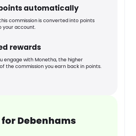
 points automatically
 this commission is converted into points
o your account.
ed rewards
u engage with Monetha, the higher
f the commission you earn back in points.
 for Debenhams