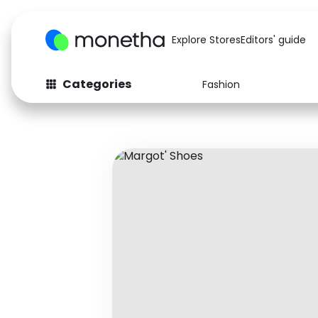
Explore Stores
Editors' guide
Categories
Fashion
Fashion
Baby & Kids
Arts & Crafts
Beauty
Auto
Computers