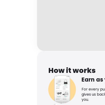
How it works
Earn as
For every p
gives us bac
you.