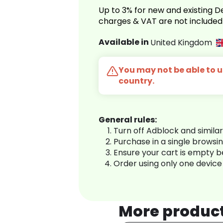
Up to 3% for new and existing
charges & VAT are not included
Available in
United Kingdom
You may not be able to us
country.
General rules:
Turn off Adblock and simila
Purchase in a single browsi
Ensure your cart is empty 
Order using only one device
More produc