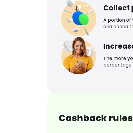
Collect
A portion of
and added t
Increas
The more yo
percentage o
Cashback rules