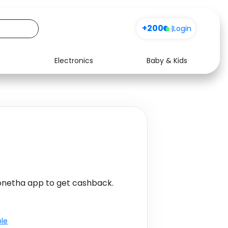
+200
|
Login
Electronics
Baby & Kids
Media
Health
Music
Travel
See all shops
Software
onetha app to get cashback.
ble