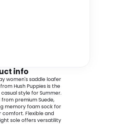
uct info
ay women's saddle loafer
from Hush Puppies is the
 casual style for Summer.
d from premium Suede,
ng memory foam sock for
r comfort. Flexible and
ght sole offers versatility