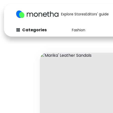
Explore Stores
Editors' guide
Categories
Fashion
Fashion
Baby & Kids
Arts & Crafts
Beauty
Auto
Computers