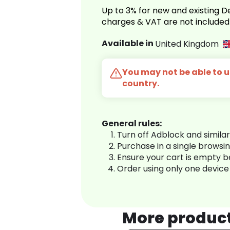
Up to 3% for new and existing
charges & VAT are not included
Available in
United Kingdom
You may not be able to us
country.
General rules:
Turn off Adblock and simila
Purchase in a single browsi
Ensure your cart is empty 
Order using only one device
More produc