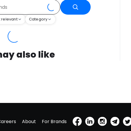
 relevant
Category
ay also like
Careers
About
For Brands