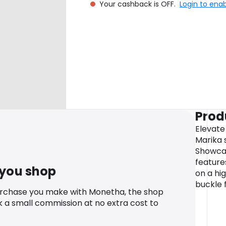
Your cashback is OFF.
Login to ena
Prod
Elevate
Marika 
Showcas
features
 you shop
on a hig
buckle 
urchase you make with Monetha, the shop
k a small commission at no extra cost to