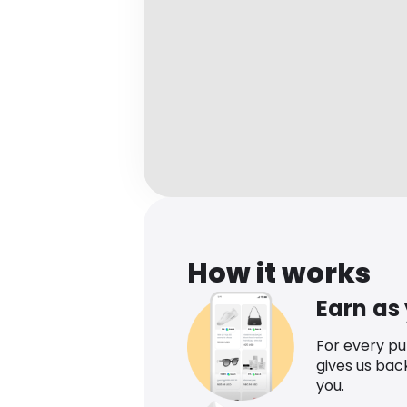
How it works
Earn as
For every p
gives us bac
you.