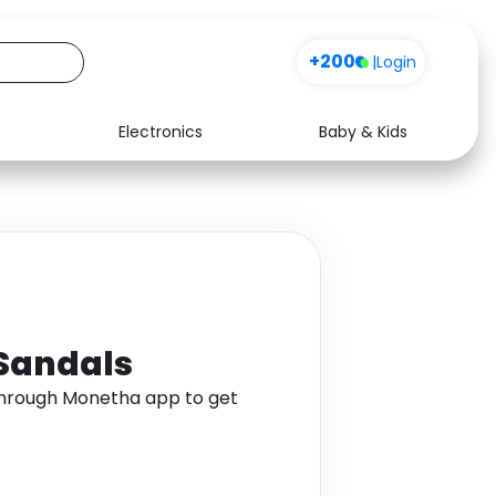
+200
|
Login
Electronics
Baby & Kids
Media
Health
Music
Travel
See all shops
Software
 Sandals
 through Monetha app to get