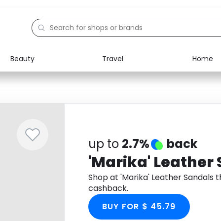
Beauty
Travel
Home
Electronics
Food
Education
Gifts
Activities
Home
up to
2.7%
back
'Marika' Leather
Shop at 'Marika' Leather Sandals
cashback.
BUY FOR $ 45.79