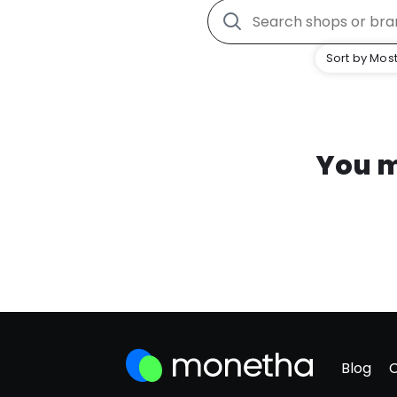
Sort by Most
You m
Blog