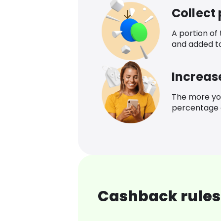
Collect
A portion of
and added t
Increas
The more yo
percentage o
Cashback rules