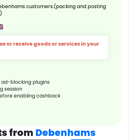
 Debenhams customers.(packing and posting
)
e or receive goods or services in your
r ad-blocking plugins
ng session
before enabling cashback
ts from
Debenhams