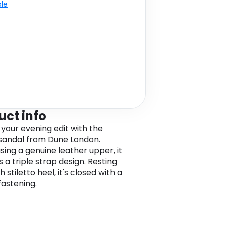
ble
uct info
 your evening edit with the
sandal from Dune London.
ing a genuine leather upper, it
 a triple strap design. Resting
h stiletto heel, it's closed with a
fastening.