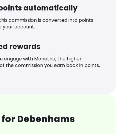
 points automatically
 this commission is converted into points
o your account.
ed rewards
u engage with Monetha, the higher
f the commission you earn back in points.
 for Debenhams