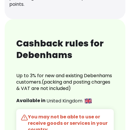
points.
Cashback rules for
Debenhams
Up to 3% for new and existing Debenhams
customers.(packing and posting charges
& VAT are not included)
Available in
United Kingdom
You may not be able to use or
receive goods or services in your
country.