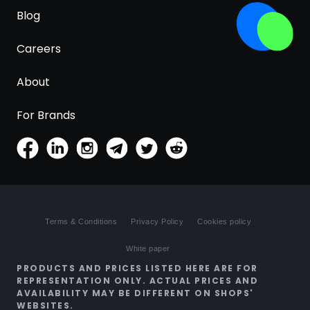
Blog
Careers
About
For Brands
Terms & Conditions
Privacy Policy
Cookies policy
White paper
PRODUCTS AND PRICES LISTED HERE ARE FOR
REPRESENTATION ONLY. ACTUAL PRICES AND
AVAILABILITY MAY BE DIFFERENT ON SHOPS'
WEBSITES.