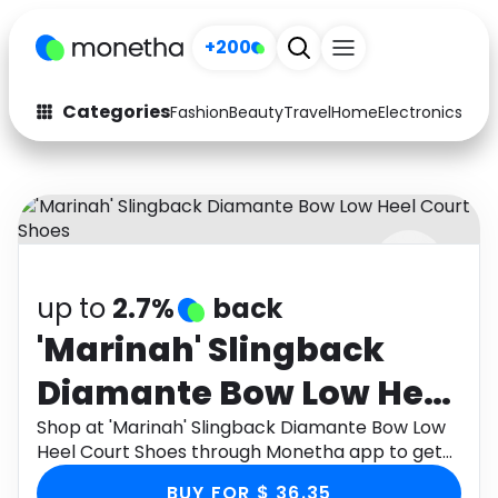
+200
Categories
Fashion
Beauty
Travel
Home
Electronics
Baby
Fashion
Arts & Crafts
Auto
Baby & Kids
Beauty
Computers
up to
2.7%
back
Electronics
Education
'Marinah' Slingback
Activities
Food
Diamante Bow Low Heel
Gifts
Home
Court Shoes
Shop at 'Marinah' Slingback Diamante Bow Low
Heel Court Shoes through Monetha app to get
Media
Music
cashback.
BUY FOR $ 36.35