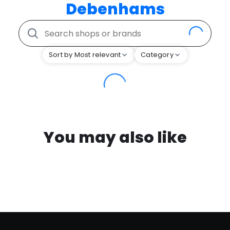
Debenhams
Sort by Most relevant
Category
You may also like