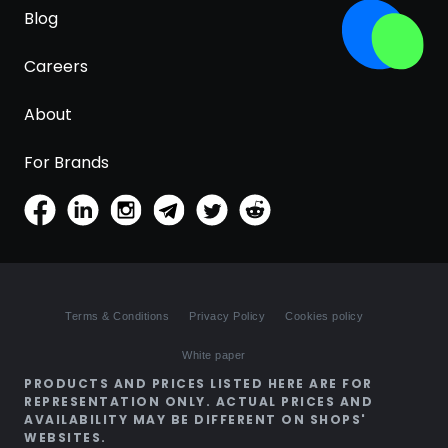
Blog
Careers
About
For Brands
Terms & Conditions
Privacy Policy
Cookies policy
White paper
PRODUCTS AND PRICES LISTED HERE ARE FOR
REPRESENTATION ONLY. ACTUAL PRICES AND
AVAILABILITY MAY BE DIFFERENT ON SHOPS'
WEBSITES.