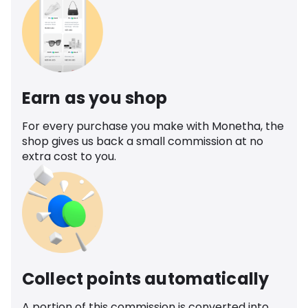
Earn as you shop
For every purchase you make with Monetha, the
shop gives us back a small commission at no
extra cost to you.
Collect points automatically
A portion of this commission is converted into