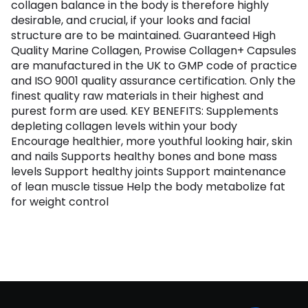
collagen balance in the body is therefore highly
desirable, and crucial, if your looks and facial
structure are to be maintained. Guaranteed High
Quality Marine Collagen, Prowise Collagen+ Capsules
are manufactured in the UK to GMP code of practice
and ISO 9001 quality assurance certification. Only the
finest quality raw materials in their highest and
purest form are used. KEY BENEFITS: Supplements
depleting collagen levels within your body
Encourage healthier, more youthful looking hair, skin
and nails Supports healthy bones and bone mass
levels Support healthy joints Support maintenance
of lean muscle tissue Help the body metabolize fat
for weight control