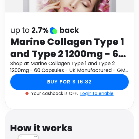
Software
Health
See all shops
Travel
up to
2.7%
back
Marine Collagen Type 1
and Type 2 1200mg - 60
Capsules - UK
Shop at Marine Collagen Type 1 and Type 2
1200mg - 60 Capsules - UK Manufactured - GMP
Manufactured - GMP
Standards by Prowise through Monetha app to
BUY FOR $ 16.82
get cashback.
Standards by Prowise
Your cashback is OFF.
Login to enable
How it works