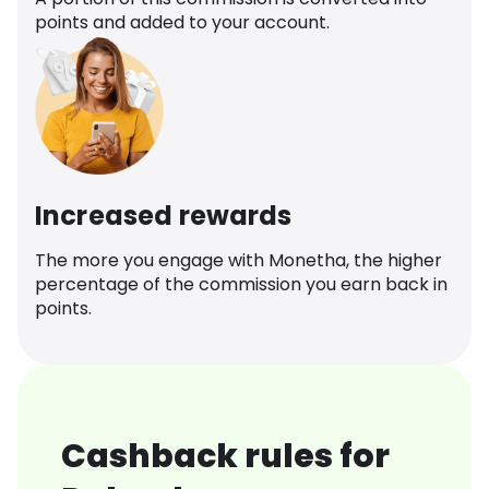
points and added to your account.
Increased rewards
The more you engage with Monetha, the higher
percentage of the commission you earn back in
points.
Cashback rules for