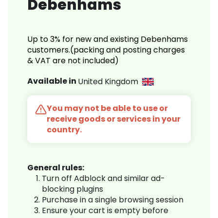
Debenhams
Up to 3% for new and existing Debenhams
customers.(packing and posting charges
& VAT are not included)
Available in
United Kingdom
You may not be able to use or
receive goods or services in your
country.
General rules:
Turn off Adblock and similar ad-
blocking plugins
Purchase in a single browsing session
Ensure your cart is empty before