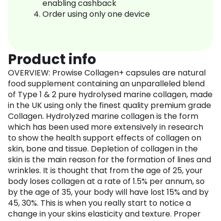
enabling cashback
Order using only one device
Product info
OVERVIEW: Prowise Collagen+ capsules are natural
food supplement containing an unparalleled blend
of Type 1 & 2 pure hydrolysed marine collagen, made
in the UK using only the finest quality premium grade
Collagen. Hydrolyzed marine collagen is the form
which has been used more extensively in research
to show the health support effects of collagen on
skin, bone and tissue. Depletion of collagen in the
skin is the main reason for the formation of lines and
wrinkles. It is thought that from the age of 25, your
body loses collagen at a rate of 1.5% per annum, so
by the age of 35, your body will have lost 15% and by
45, 30%. This is when you really start to notice a
change in your skins elasticity and texture. Proper