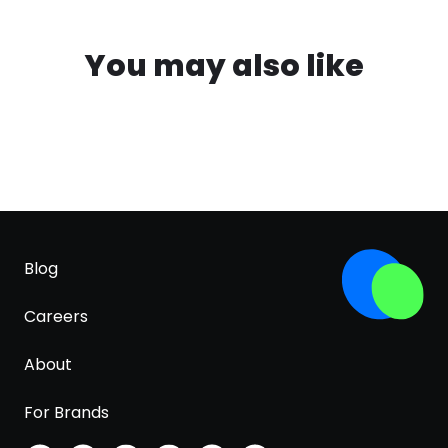
You may also like
Blog
Careers
About
For Brands