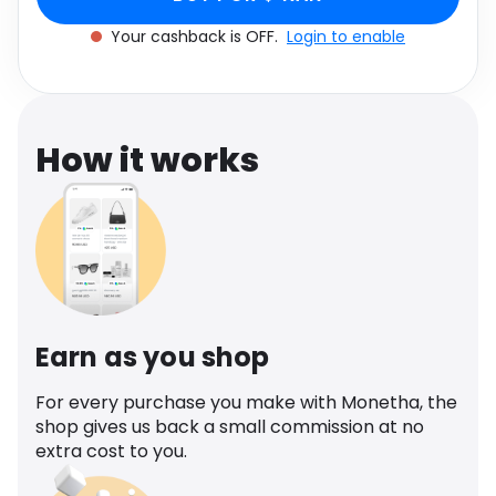
Software
SEQUIN
Health
Your cashback is OFF.
Login to enable
See all shops
Travel
How it works
Earn as you shop
For every purchase you make with Monetha, the
shop gives us back a small commission at no
extra cost to you.