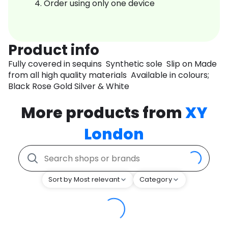
Order using only one device
Product info
Fully covered in sequins Synthetic sole Slip on Made
from all high quality materials Available in colours;
Black Rose Gold Silver & White
More products from
XY
London
Sort by Most relevant
Category