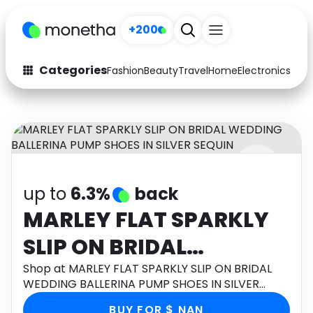
+200
Categories
Fashion
Beauty
Travel
Home
Electronics
Baby
Fashion
Arts & Crafts
Auto
Baby & Kids
Beauty
Computers
up to
6.3%
back
Electronics
Education
MARLEY FLAT SPARKLY
Activities
Food
SLIP ON BRIDAL
Gifts
Home
WEDDING BALLERINA
Shop at MARLEY FLAT SPARKLY SLIP ON BRIDAL
WEDDING BALLERINA PUMP SHOES IN SILVER
Media
Music
PUMP SHOES IN SILVER
SEQUIN through Monetha app to get cashback.
BUY FOR $ NAN