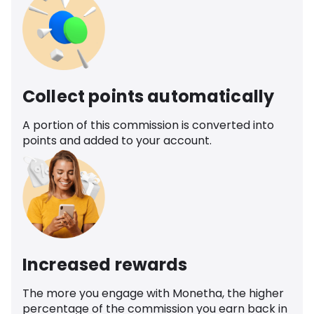
Collect points automatically
A portion of this commission is converted into
points and added to your account.
Increased rewards
The more you engage with Monetha, the higher
percentage of the commission you earn back in