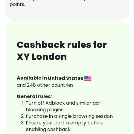
points.
Cashback rules for
XY London
Available in
United States
and
248
other countries
General rules:
Turn off Adblock and similar ad-
blocking plugins
Purchase in a single browsing session
Ensure your cart is empty before
enabling cashback