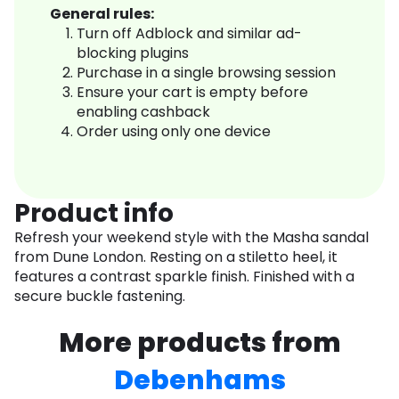
General rules:
Turn off Adblock and similar ad-
blocking plugins
Purchase in a single browsing session
Ensure your cart is empty before
enabling cashback
Order using only one device
Product info
Refresh your weekend style with the Masha sandal
from Dune London. Resting on a stiletto heel, it
features a contrast sparkle finish. Finished with a
secure buckle fastening.
More products from
Debenhams