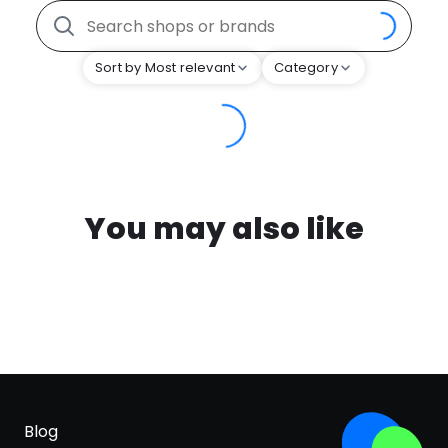
Sort by Most relevant
Category
You may also like
Blog