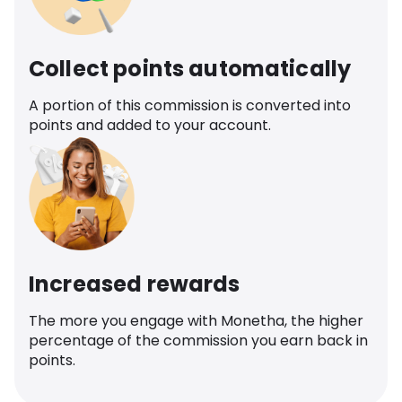
Collect points automatically
A portion of this commission is converted into
points and added to your account.
Increased rewards
The more you engage with Monetha, the higher
percentage of the commission you earn back in
points.