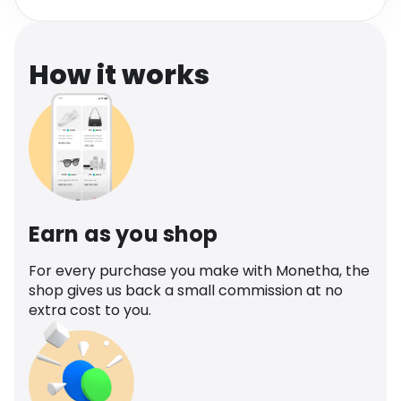
Software
Health
See all shops
Travel
How it works
Earn as you shop
For every purchase you make with Monetha, the
shop gives us back a small commission at no
extra cost to you.