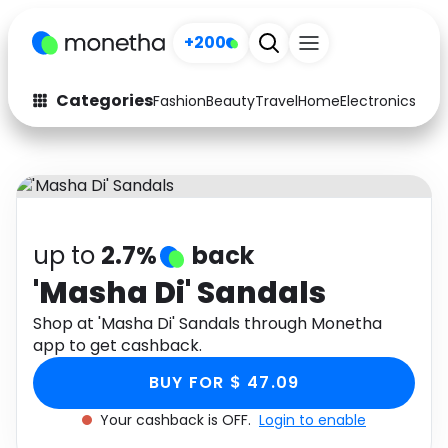
+200
Categories
Fashion
Beauty
Travel
Home
Electronics
Baby
Fashion
Arts & Crafts
Auto
Baby & Kids
Beauty
Computers
up to
2.7%
back
Electronics
Education
'Masha Di' Sandals
Activities
Shop at 'Masha Di' Sandals through Monetha
Food
app to get cashback.
Gifts
Home
BUY FOR $ 47.09
Media
Music
Your cashback is OFF.
Login to enable