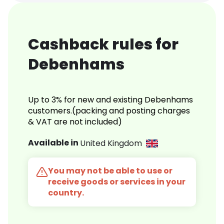
Cashback rules for
Debenhams
Up to 3% for new and existing Debenhams
customers.(packing and posting charges
& VAT are not included)
Available in
United Kingdom
You may not be able to use or
receive goods or services in your
country.