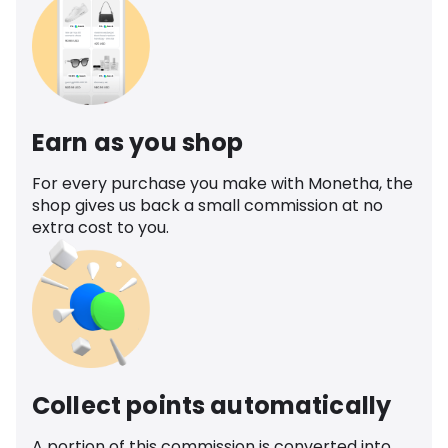
Earn as you shop
For every purchase you make with Monetha, the
shop gives us back a small commission at no
extra cost to you.
Collect points automatically
A portion of this commission is converted into