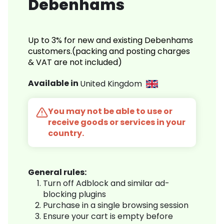
Debenhams
Up to 3% for new and existing Debenhams
customers.(packing and posting charges
& VAT are not included)
Available in
United Kingdom
You may not be able to use or
receive goods or services in your
country.
General rules:
Turn off Adblock and similar ad-
blocking plugins
Purchase in a single browsing session
Ensure your cart is empty before