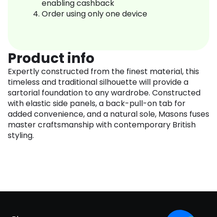
enabling cashback
Order using only one device
Product info
Expertly constructed from the finest material, this
timeless and traditional silhouette will provide a
sartorial foundation to any wardrobe. Constructed
with elastic side panels, a back-pull-on tab for
added convenience, and a natural sole, Masons fuses
master craftsmanship with contemporary British
styling.