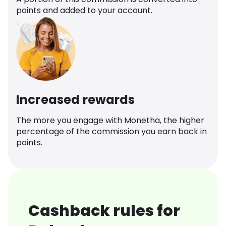
points and added to your account.
Increased rewards
The more you engage with Monetha, the higher
percentage of the commission you earn back in
points.
Cashback rules for