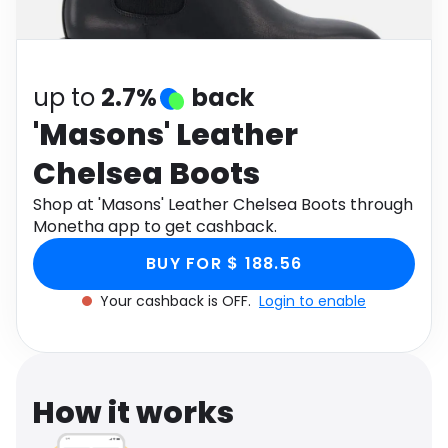
Software
Health
See all shops
Travel
up to
2.7%
back
'Masons' Leather
Chelsea Boots
Shop at 'Masons' Leather Chelsea Boots through
Monetha app to get cashback.
BUY FOR $ 188.56
Your cashback is OFF.
Login to enable
How it works