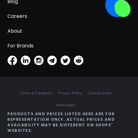
Blog
Careers
About
For Brands
Terms & Conditions
Privacy Policy
Cookies policy
White paper
PRODUCTS AND PRICES LISTED HERE ARE FOR
REPRESENTATION ONLY. ACTUAL PRICES AND
AVAILABILITY MAY BE DIFFERENT ON SHOPS'
WEBSITES.