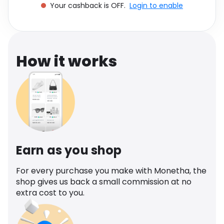
Your cashback is OFF.
Login to enable
Software
Health
See all shops
Travel
How it works
Earn as you shop
For every purchase you make with Monetha, the
shop gives us back a small commission at no
extra cost to you.