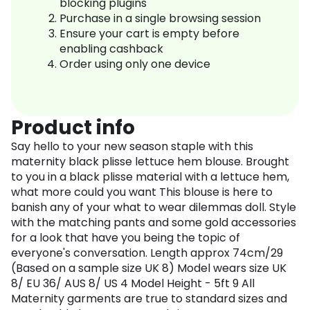
blocking plugins
Purchase in a single browsing session
Ensure your cart is empty before
enabling cashback
Order using only one device
Product info
Say hello to your new season staple with this
maternity black plisse lettuce hem blouse. Brought
to you in a black plisse material with a lettuce hem,
what more could you want This blouse is here to
banish any of your what to wear dilemmas doll. Style
with the matching pants and some gold accessories
for a look that have you being the topic of
everyone's conversation. Length approx 74cm/29
(Based on a sample size UK 8) Model wears size UK
8/ EU 36/ AUS 8/ US 4 Model Height - 5ft 9 All
Maternity garments are true to standard sizes and