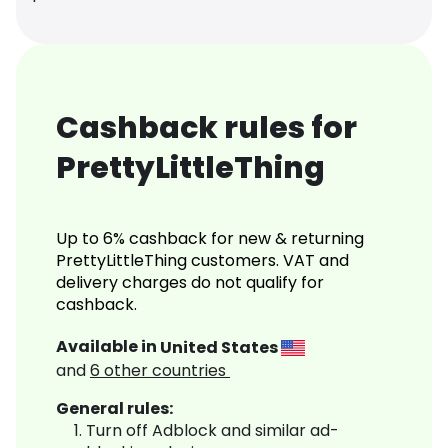
Cashback rules for
PrettyLittleThing
Up to 6% cashback for new & returning
PrettyLittleThing customers. VAT and
delivery charges do not qualify for
cashback.
Available in
United States
and
6
other countries
General rules:
Turn off Adblock and similar ad-