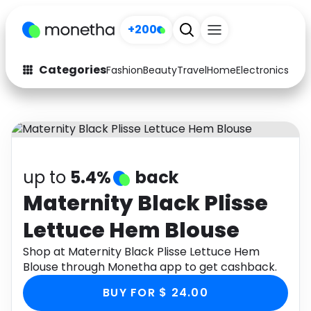
+200
Categories
Fashion
Beauty
Travel
Home
Electronics
Baby
Fashion
Arts & Crafts
Auto
Baby & Kids
Beauty
Computers
up to
5.4%
back
Electronics
Education
Maternity Black Plisse
Lettuce Hem Blouse
Activities
Food
Shop at Maternity Black Plisse Lettuce Hem
Gifts
Home
Blouse through Monetha app to get cashback.
Media
Music
BUY FOR $ 24.00