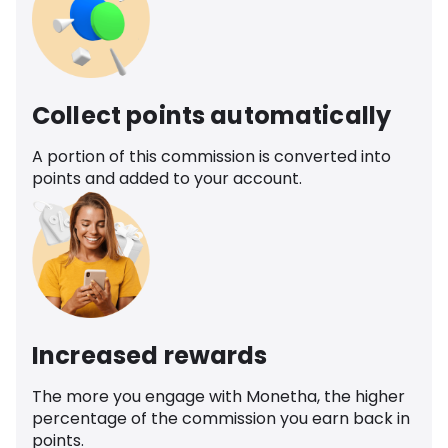
Collect points automatically
A portion of this commission is converted into
points and added to your account.
Increased rewards
The more you engage with Monetha, the higher
percentage of the commission you earn back in
points.