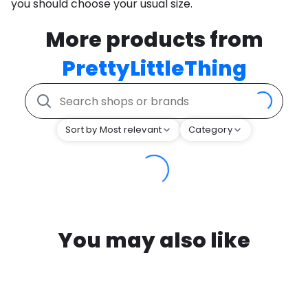
you should choose your usual size.
More products from
PrettyLittleThing
Sort by Most relevant
Category
You may also like