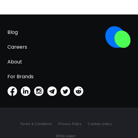
Blog
Careers
About
For Brands
Terms & Conditions
Privacy Policy
Cookies policy
White paper