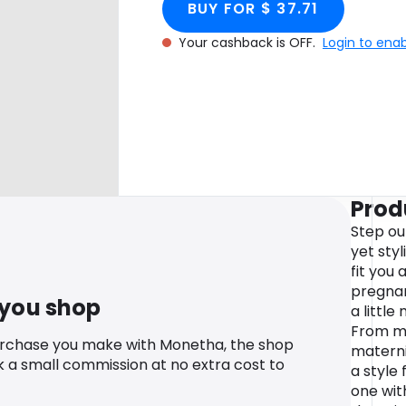
BUY FOR $ 37.71
Your cashback is OFF.
Login to ena
Prod
Step ou
yet sty
fit you
pregnan
 you shop
a littl
From ma
urchase you make with Monetha, the shop
materni
k a small commission at no extra cost to
a style 
one wit