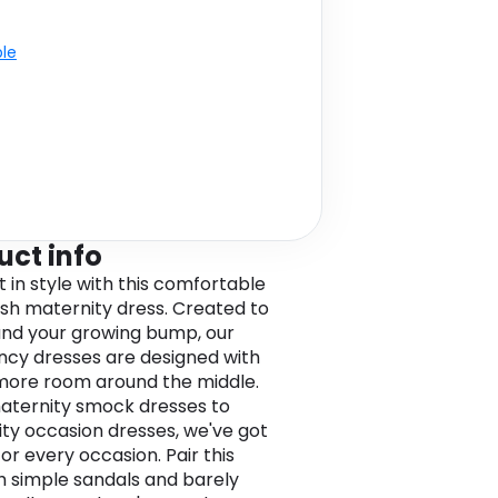
ble
uct info
t in style with this comfortable
lish maternity dress. Created to
 and your growing bump, our
cy dresses are designed with
e more room around the middle.
ternity smock dresses to
ty occasion dresses, we've got
for every occasion. Pair this
h simple sandals and barely