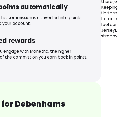
there j
 points automatically
Keeping
flatfor
 this commission is converted into points
for an e
o your account.
feel com
JerseyL
strapp
ed rewards
u engage with Monetha, the higher
f the commission you earn back in points.
 for Debenhams