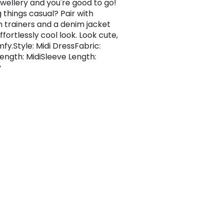
ewellery and you're good to go!
 things casual? Pair with
m trainers and a denim jacket
ffortlessly cool look. Look cute,
fy.Style: Midi DressFabric:
ength: MidiSleeve Length:
y