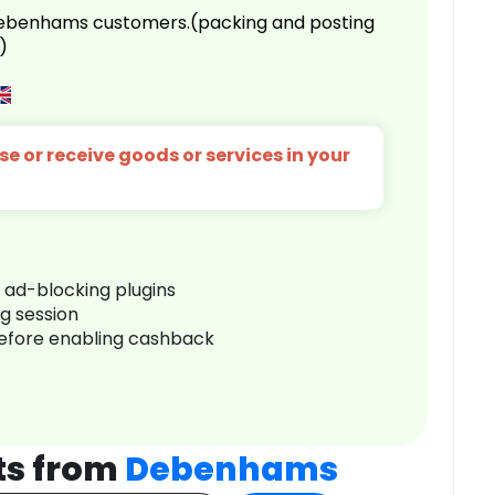
 Debenhams customers.(packing and posting
)
e or receive goods or services in your
r ad-blocking plugins
ng session
before enabling cashback
ts from
Debenhams