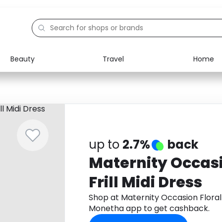
Beauty
Travel
Home
Electronics
Food
Education
Gifts
Activities
Home
up to
2.7%
back
Maternity Occas
Frill Midi Dress
Shop at Maternity Occasion Floral 
Monetha app to get cashback.