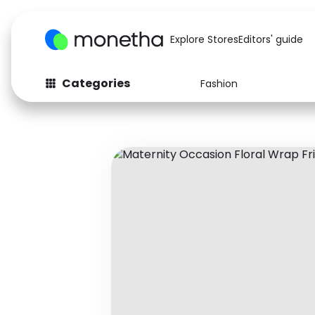
Explore Stores
Editors' guide
Categories
Fashion
Fashion
Baby & Kids
Arts & Crafts
Beauty
Auto
Computers