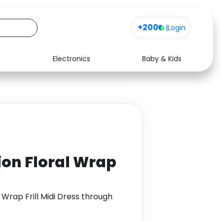
+200
|
Login
Electronics
Baby & Kids
Media
Health
Music
Travel
See all shops
Software
ion Floral Wrap
Wrap Frill Midi Dress through