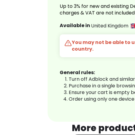
Up to 3% for new and existing
charges & VAT are not included
Available in
United Kingdom
You may not be able to us
country.
General rules:
Turn off Adblock and simila
Purchase in a single browsi
Ensure your cart is empty 
Order using only one device
More produc