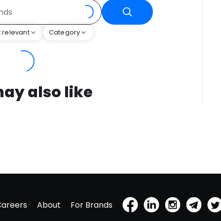
 relevant
Category
ay also like
Careers
About
For Brands