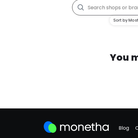
Sort by Most
You m
Blog