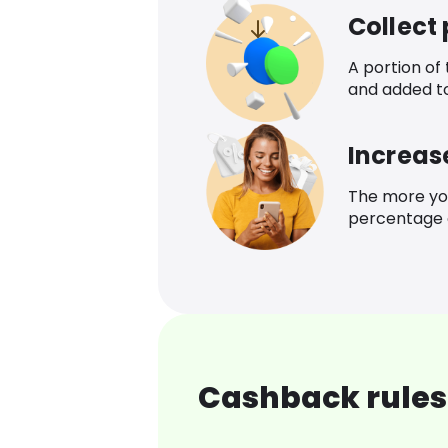
Collect
A portion of
and added t
Increas
The more yo
percentage o
Cashback rules