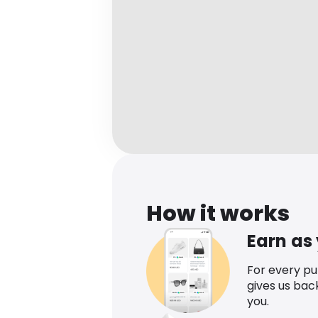
How it works
Earn as
For every p
gives us bac
you.