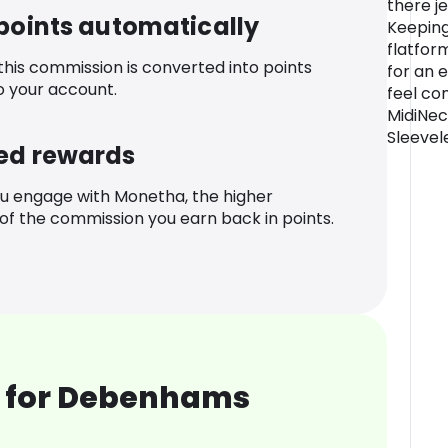
there j
 points automatically
Keeping
flatfor
 this commission is converted into points
for an e
o your account.
feel co
MidiNec
Sleevel
ed rewards
u engage with Monetha, the higher
f the commission you earn back in points.
 for Debenhams