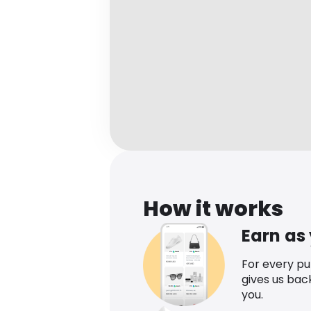
How it works
Earn as
For every p
gives us bac
you.