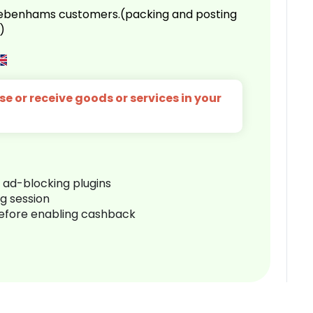
 Debenhams customers.(packing and posting
)
e or receive goods or services in your
r ad-blocking plugins
ng session
before enabling cashback