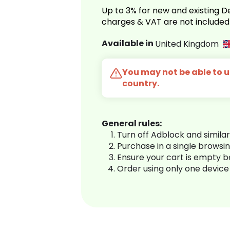
Up to 3% for new and existing
charges & VAT are not included
Available in
United Kingdom
You may not be able to us
country.
General rules:
Turn off Adblock and simila
Purchase in a single browsi
Ensure your cart is empty 
Order using only one device