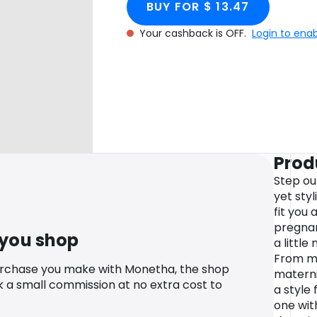
BUY FOR $ 13.47
Your cashback is OFF.
Login to ena
Prod
Step ou
yet sty
fit you
pregnan
 you shop
a littl
From ma
urchase you make with Monetha, the shop
materni
k a small commission at no extra cost to
a style 
one wit