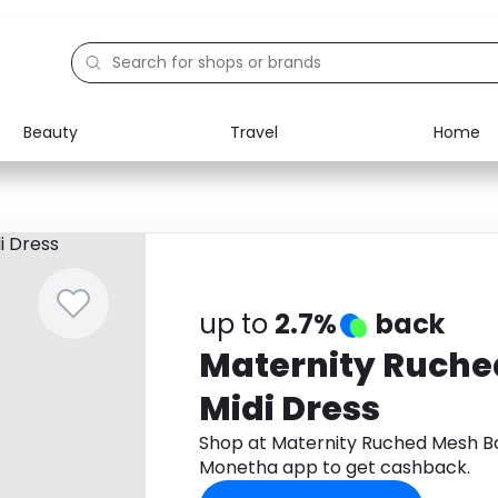
Beauty
Travel
Home
Electronics
Food
Education
Gifts
Activities
Home
up to
2.7%
back
Maternity Ruche
Midi Dress
Shop at Maternity Ruched Mesh Ba
Monetha app to get cashback.