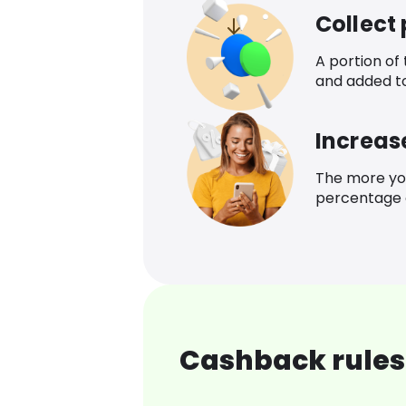
Collect
A portion of
and added t
Increas
The more yo
percentage o
Cashback rules