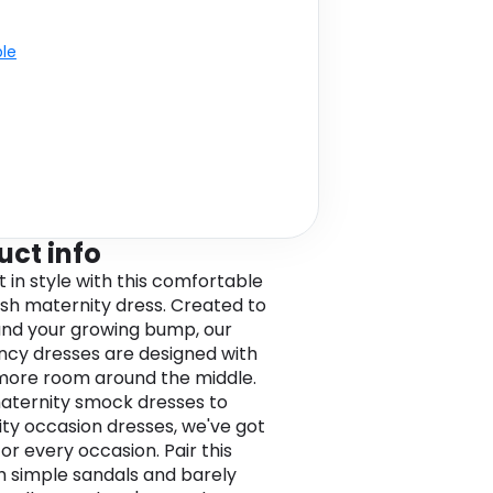
ble
uct info
t in style with this comfortable
lish maternity dress. Created to
 and your growing bump, our
cy dresses are designed with
e more room around the middle.
ternity smock dresses to
ty occasion dresses, we've got
for every occasion. Pair this
h simple sandals and barely