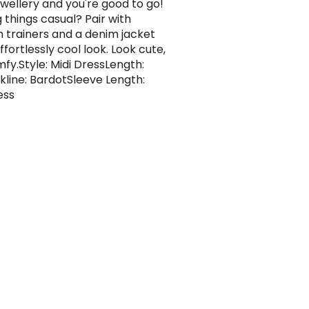
ewellery and you're good to go!
 things casual? Pair with
m trainers and a denim jacket
ffortlessly cool look. Look cute,
mfy.Style: Midi DressLength:
kline: BardotSleeve Length:
ess