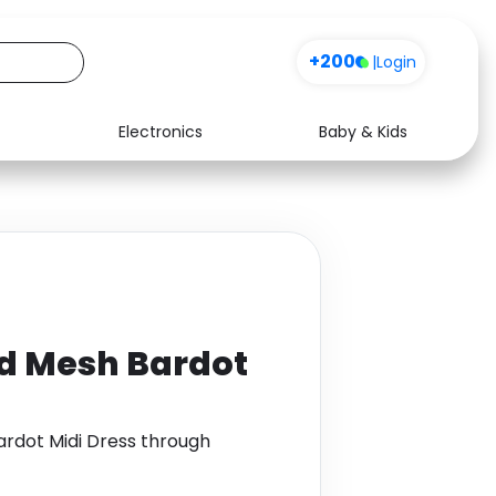
+200
|
Login
Electronics
Baby & Kids
Media
Health
Music
Travel
See all shops
Software
d Mesh Bardot
rdot Midi Dress through