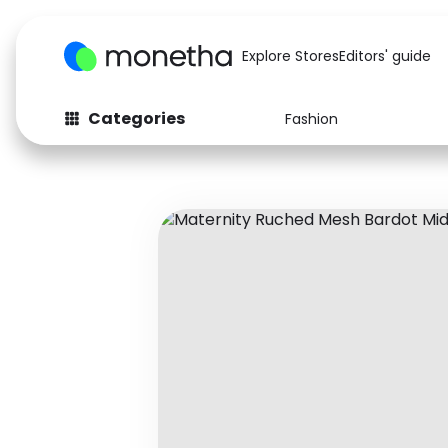
Explore Stores
Editors' guide
Categories
Fashion
Fashion
Baby & Kids
Arts & Crafts
Beauty
Auto
Computers