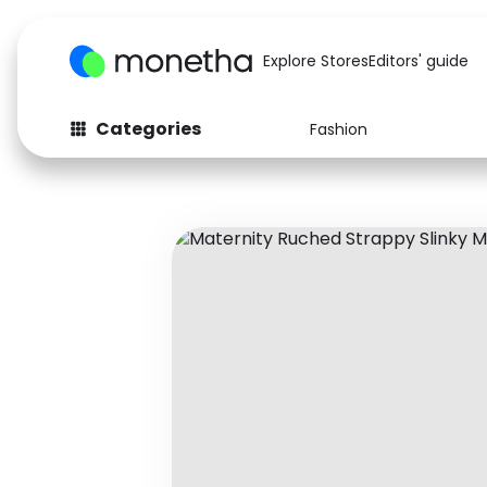
Explore Stores
Editors' guide
Categories
Fashion
Fashion
Baby & Kids
Arts & Crafts
Beauty
Auto
Computers