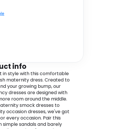
ble
uct info
t in style with this comfortable
lish maternity dress. Created to
 and your growing bump, our
cy dresses are designed with
e more room around the middle.
ternity smock dresses to
ty occasion dresses, we've got
for every occasion. Pair this
h simple sandals and barely