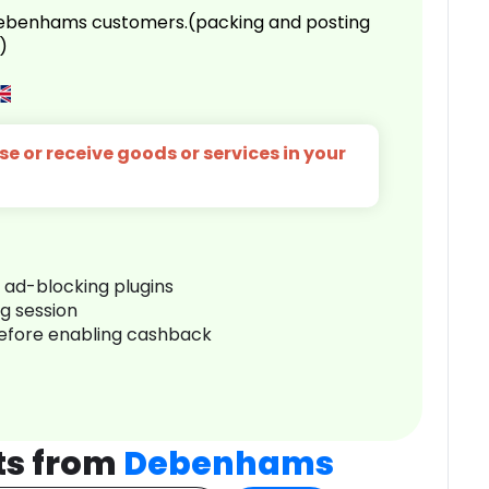
 Debenhams customers.(packing and posting
)
e or receive goods or services in your
r ad-blocking plugins
ng session
before enabling cashback
ts from
Debenhams