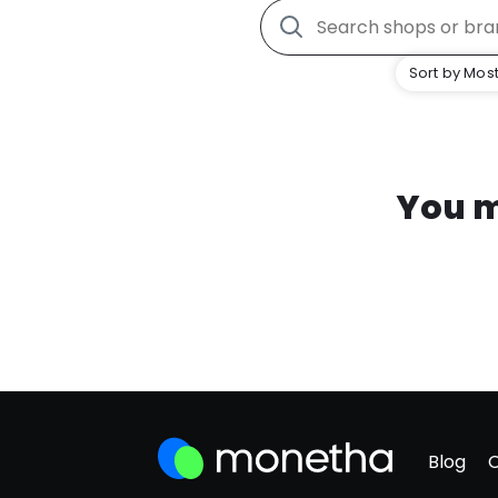
Sort by Most
You m
Blog