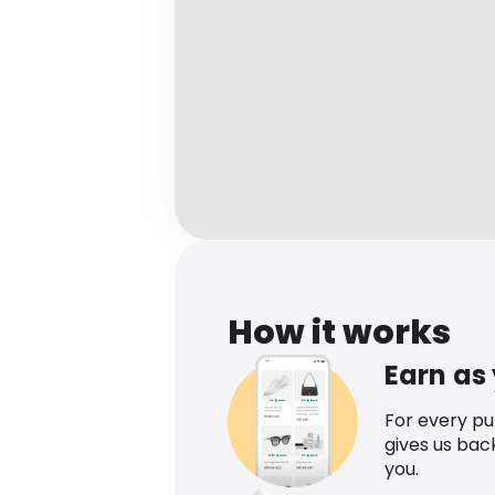
How it works
Earn as
For every p
gives us bac
you.