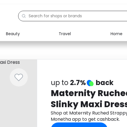
Beauty
Travel
Home
Electronics
Food
Education
Gifts
Activities
Home
up to
2.7%
back
Maternity Ruche
Slinky Maxi Dres
Shop at Maternity Ruched Strappy
Monetha app to get cashback.