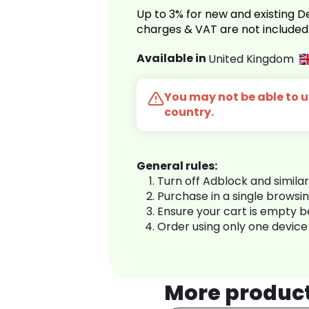
Up to 3% for new and existing
charges & VAT are not included
Available in
United Kingdom
You may not be able to us
country.
General rules:
Turn off Adblock and simila
Purchase in a single browsi
Ensure your cart is empty 
Order using only one device
More produc