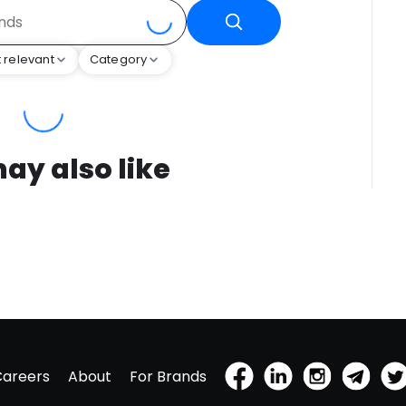
 relevant
Category
ay also like
Careers
About
For Brands