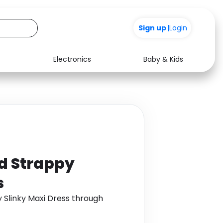
Sign up
|
Login
Electronics
Baby & Kids
Media
Health
Music
Travel
See all shops
Software
d Strappy
s
 Slinky Maxi Dress through