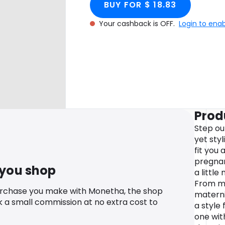
BUY FOR $ 18.83
Your cashback is OFF.
Login to ena
Prod
Step ou
yet sty
fit you
pregnan
 you shop
a littl
From ma
urchase you make with Monetha, the shop
materni
k a small commission at no extra cost to
a style 
one wit