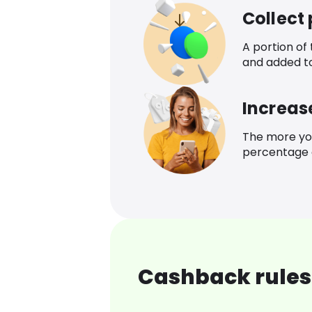
Collect
A portion of
and added t
Increas
The more yo
percentage o
Cashback rules