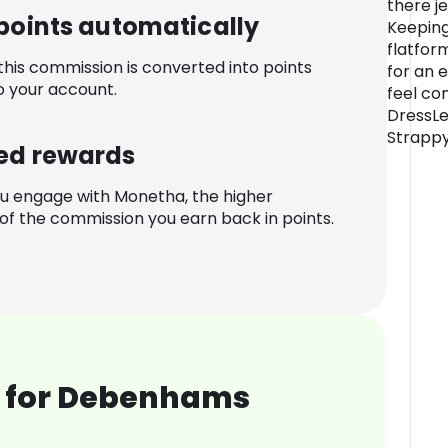
there j
 points automatically
Keeping
flatfor
 this commission is converted into points
for an e
o your account.
feel co
DressLe
Strappy
ed rewards
u engage with Monetha, the higher
f the commission you earn back in points.
 for Debenhams