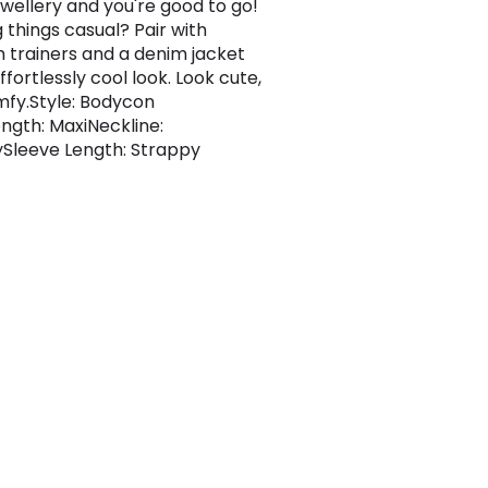
ewellery and you're good to go!
 things casual? Pair with
m trainers and a denim jacket
ffortlessly cool look. Look cute,
mfy.Style: Bodycon
ngth: MaxiNeckline:
Sleeve Length: Strappy