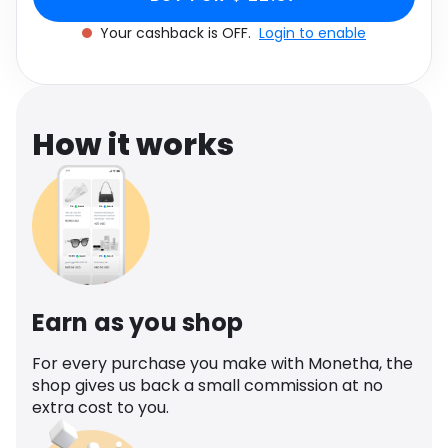
Software
Health
Your cashback is OFF.
Login to enable
See all shops
Travel
How it works
Earn as you shop
For every purchase you make with Monetha, the
shop gives us back a small commission at no
extra cost to you.