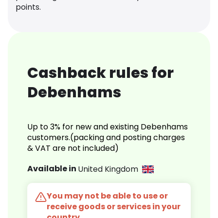
points.
Cashback rules for
Debenhams
Up to 3% for new and existing Debenhams
customers.(packing and posting charges
& VAT are not included)
Available in
United Kingdom
You may not be able to use or
receive goods or services in your
country.