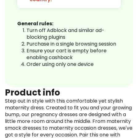
General rules:
Turn off Adblock and similar ad-
blocking plugins
Purchase in a single browsing session
Ensure your cart is empty before
enabling cashback
Order using only one device
Product info
Step out in style with this comfortable yet stylish
maternity dress. Created to fit you and your growing
bump, our pregnancy dresses are designed with a
little more room around the middle. From maternity
smock dresses to maternity occasion dresses, we've
got a style for every occasion. Pair this one with