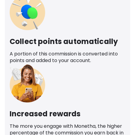
Collect points automatically
A portion of this commission is converted into
points and added to your account.
Increased rewards
The more you engage with Monetha, the higher
percentage of the commission you earn back in