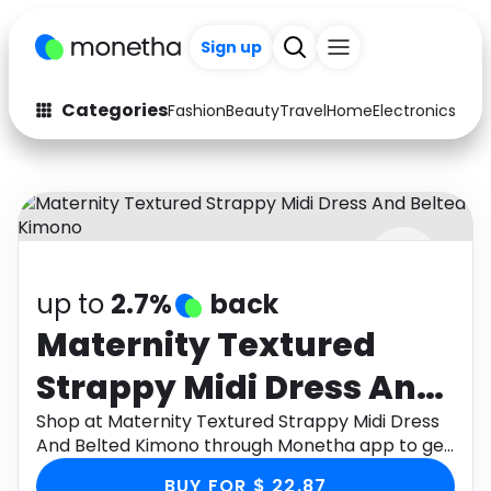
Sign up
Categories
Fashion
Beauty
Travel
Home
Electronics
Baby
Fashion
Arts & Crafts
Auto
Baby & Kids
Beauty
Computers
up to
2.7%
back
Electronics
Education
Maternity Textured
Activities
Food
Strappy Midi Dress And
Gifts
Home
Belted Kimono
Shop at Maternity Textured Strappy Midi Dress
And Belted Kimono through Monetha app to get
Media
Music
cashback.
BUY FOR $ 22.87