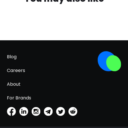
Blog
Careers
About
For Brands