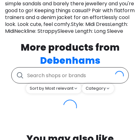
simple sandals and barely there jewellery and you're
good to go! Keeping things casual? Pair with flatform
trainers and a denim jacket for an effortlessly cool
look. Look cute, feel comfy.Style: Midi DressLength:
MidiNeckline: StrappySleeve Length: Long Sleeve
More products from
Debenhams
Sort by Most relevant
Category
You may also like