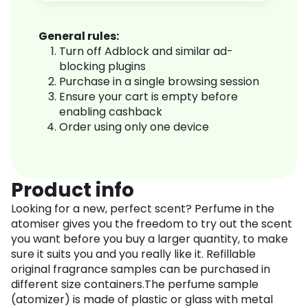
General rules:
Turn off Adblock and similar ad-
blocking plugins
Purchase in a single browsing session
Ensure your cart is empty before
enabling cashback
Order using only one device
Product info
Looking for a new, perfect scent? Perfume in the
atomiser gives you the freedom to try out the scent
you want before you buy a larger quantity, to make
sure it suits you and you really like it. Refillable
original fragrance samples can be purchased in
different size containers.The perfume sample
(atomizer) is made of plastic or glass with metal