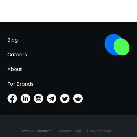
Blog
Careers
About
For Brands
Terms & Conditions
Privacy Policy
Cookies policy