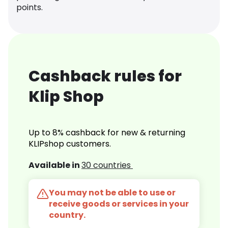
points.
Cashback rules for
Klip Shop
Up to 8% cashback for new & returning
KLIPshop customers.
Available in
30 countries
You may not be able to use or
receive goods or services in your
country.