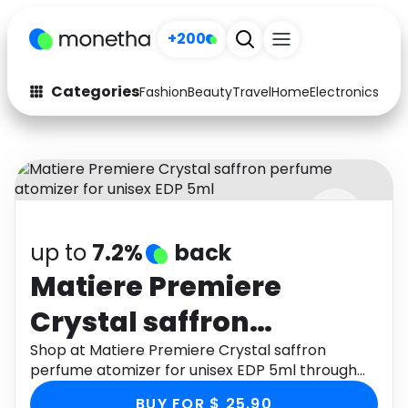
+200
Categories
Fashion
Beauty
Travel
Home
Electronics
Baby
Fashion
Arts & Crafts
Auto
Baby & Kids
Beauty
Computers
up to
7.2%
back
Electronics
Education
Matiere Premiere
Activities
Food
Crystal saffron
Gifts
Home
perfume atomizer for
Shop at Matiere Premiere Crystal saffron
perfume atomizer for unisex EDP 5ml through
Media
Music
unisex EDP 5ml
Monetha app to get cashback.
BUY FOR $ 25.90