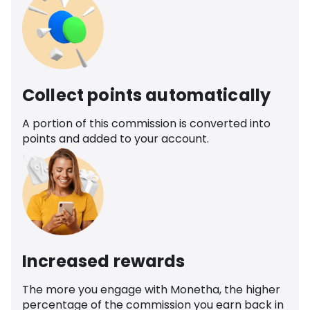
Collect points automatically
A portion of this commission is converted into
points and added to your account.
Increased rewards
The more you engage with Monetha, the higher
percentage of the commission you earn back in