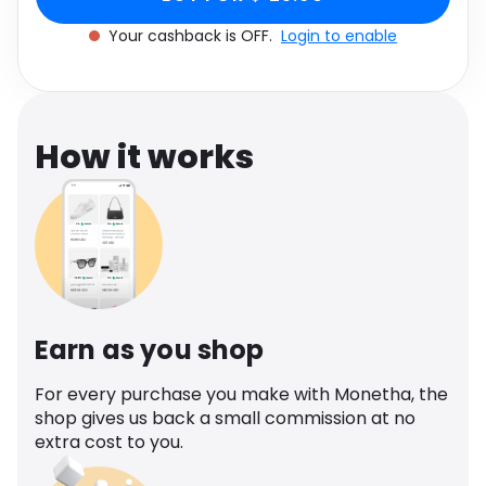
Software
Health
Your cashback is OFF.
Login to enable
See all shops
Travel
How it works
Earn as you shop
For every purchase you make with Monetha, the
shop gives us back a small commission at no
extra cost to you.