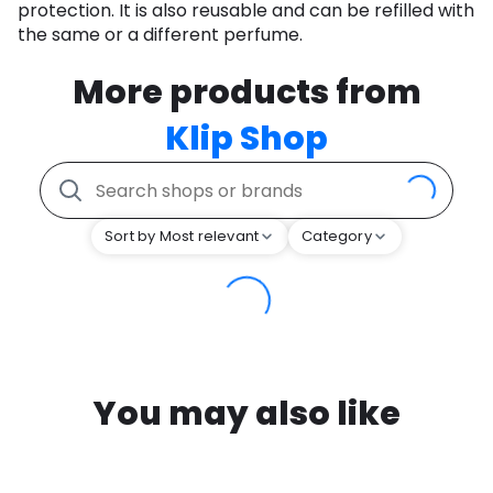
protection. It is also reusable and can be refilled with
the same or a different perfume.
More products from
Klip Shop
Sort by Most relevant
Category
You may also like