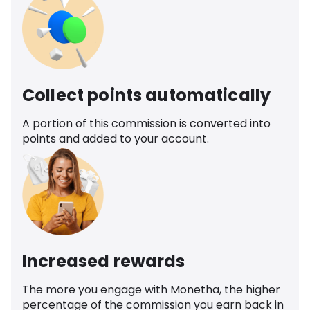
Collect points automatically
A portion of this commission is converted into
points and added to your account.
Increased rewards
The more you engage with Monetha, the higher
percentage of the commission you earn back in