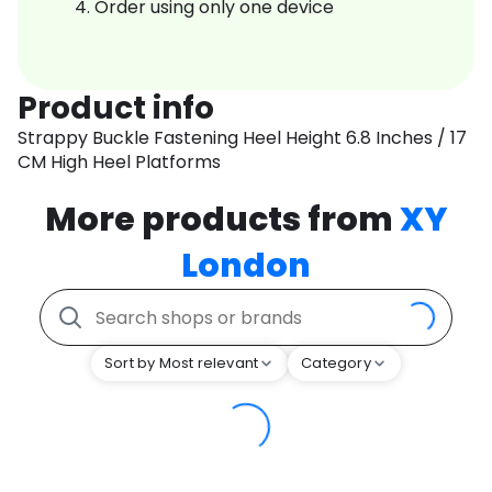
Order using only one device
Product info
Strappy Buckle Fastening Heel Height 6.8 Inches / 17
CM High Heel Platforms
More products from
XY
London
Sort by Most relevant
Category