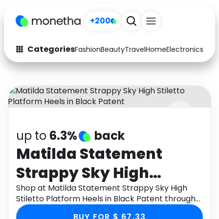
+200
Categories
Fashion
Beauty
Travel
Home
Electronics
Baby
Fashion
Arts & Crafts
Auto
Baby & Kids
Beauty
Computers
up to
6.3%
back
Electronics
Education
Matilda Statement
Activities
Food
Strappy Sky High
Gifts
Home
Stiletto Platform Heels
Shop at Matilda Statement Strappy Sky High
Stiletto Platform Heels in Black Patent through
Media
Music
in Black Patent
Monetha app to get cashback.
BUY FOR $ 67.33