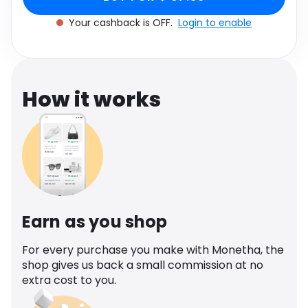
Software
Health
Your cashback is OFF.
Login to enable
See all shops
Travel
How it works
Earn as you shop
For every purchase you make with Monetha, the
shop gives us back a small commission at no
extra cost to you.