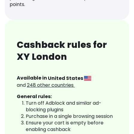
points.
Cashback rules for
XY London
Available in
United States
and
248
other countries
General rules:
Turn off Adblock and similar ad-
blocking plugins
Purchase in a single browsing session
Ensure your cart is empty before
enabling cashback