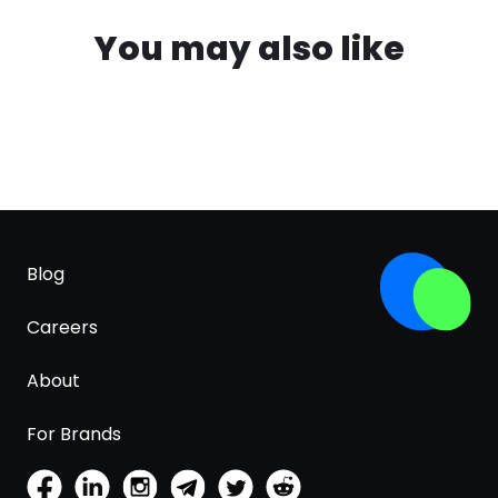
You may also like
Blog
Careers
About
For Brands