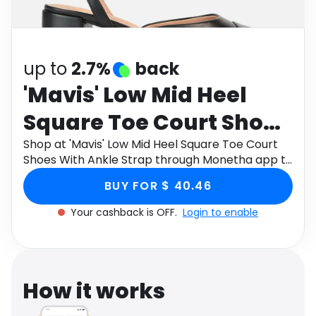
Software
Health
See all shops
Travel
up to
2.7%
back
'Mavis' Low Mid Heel
Square Toe Court Shoes
With Ankle Strap
Shop at 'Mavis' Low Mid Heel Square Toe Court
Shoes With Ankle Strap through Monetha app to
get cashback.
BUY FOR $ 40.46
Your cashback is OFF.
Login to enable
How it works