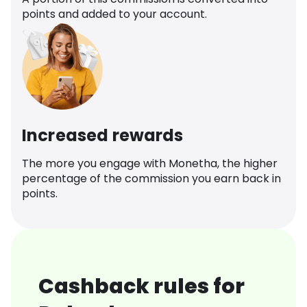
points and added to your account.
Increased rewards
The more you engage with Monetha, the higher
percentage of the commission you earn back in
points.
Cashback rules for