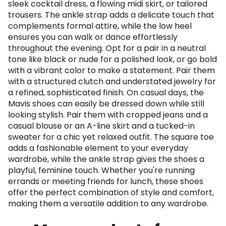
sleek cocktail dress, a flowing midi skirt, or tailored
trousers. The ankle strap adds a delicate touch that
complements formal attire, while the low heel
ensures you can walk or dance effortlessly
throughout the evening. Opt for a pair in a neutral
tone like black or nude for a polished look, or go bold
with a vibrant color to make a statement. Pair them
with a structured clutch and understated jewelry for
a refined, sophisticated finish. On casual days, the
Mavis shoes can easily be dressed down while still
looking stylish. Pair them with cropped jeans and a
casual blouse or an A-line skirt and a tucked-in
sweater for a chic yet relaxed outfit. The square toe
adds a fashionable element to your everyday
wardrobe, while the ankle strap gives the shoes a
playful, feminine touch. Whether you're running
errands or meeting friends for lunch, these shoes
offer the perfect combination of style and comfort,
making them a versatile addition to any wardrobe.