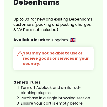
Debenhams
Up to 3% for new and existing Debenhams
customers.(packing and posting charges
& VAT are not included)
Available in
United Kingdom
You may not be able to use or
receive goods or services in your
country.
General rules:
Turn off Adblock and similar ad-
blocking plugins
Purchase in a single browsing session
Ensure your cart is empty before