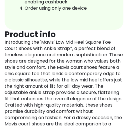
enabling cashback
Order using only one device
Product info
Introducing the 'Mavis' Low Mid Heel Square Toe
Court Shoes with Ankle Strap*, a perfect blend of
timeless elegance and modern sophistication. These
shoes are designed for the woman who values both
style and comfort. The Mavis court shoes feature a
chic square toe that lends a contemporary edge to
a classic silhouette, while the low mid heel offers just
the right amount of lift for all-day wear. The
adjustable ankle strap provides a secure, flattering
fit that enhances the overall elegance of the design.
Crafted with high-quality materials, these shoes
promise durability and comfort without
compromising on fashion. For a dressy occasion, the
Mavis court shoes are the ideal companion to a