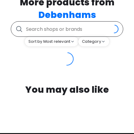
More products from
Debenhams
Sort by Most relevant
Category
You may also like