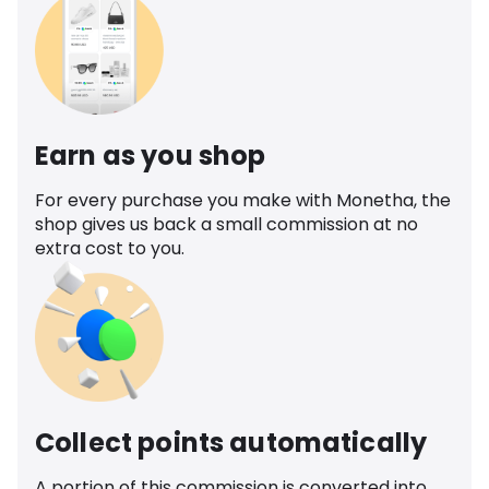
Earn as you shop
For every purchase you make with Monetha, the
shop gives us back a small commission at no
extra cost to you.
Collect points automatically
A portion of this commission is converted into