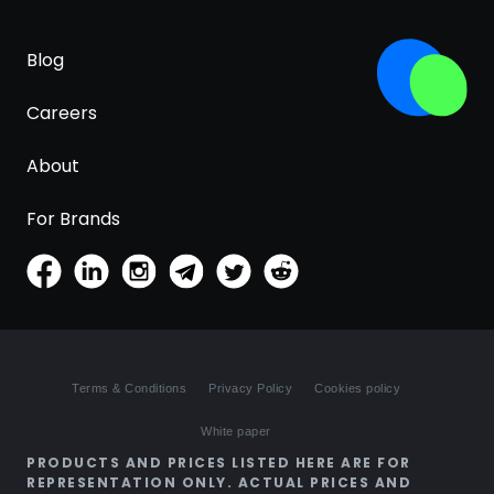
Blog
Careers
About
For Brands
Terms & Conditions
Privacy Policy
Cookies policy
White paper
PRODUCTS AND PRICES LISTED HERE ARE FOR
REPRESENTATION ONLY. ACTUAL PRICES AND