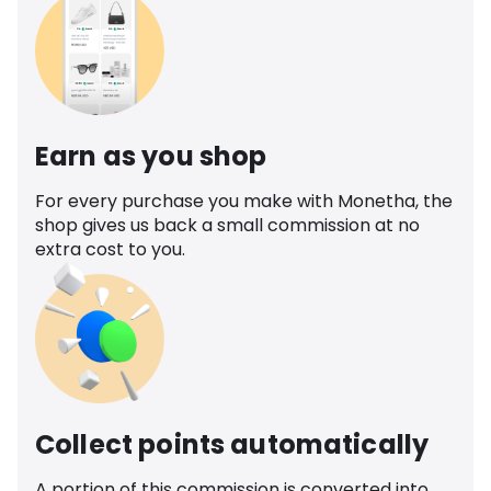
Earn as you shop
For every purchase you make with Monetha, the
shop gives us back a small commission at no
extra cost to you.
Collect points automatically
A portion of this commission is converted into