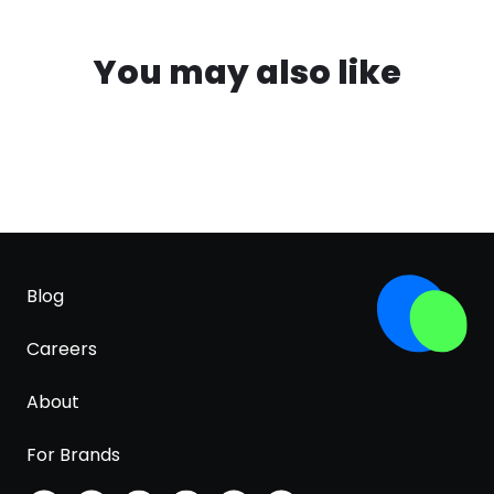
You may also like
Blog
Careers
About
For Brands