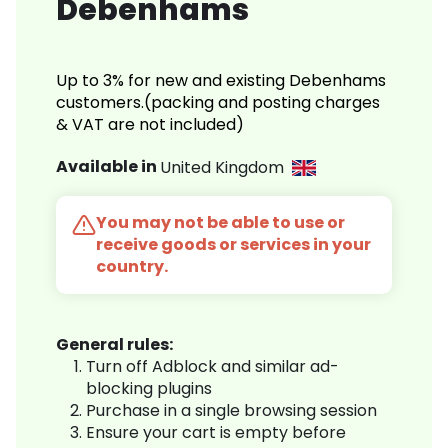
Debenhams
Up to 3% for new and existing Debenhams
customers.(packing and posting charges
& VAT are not included)
Available in
United Kingdom
You may not be able to use or
receive goods or services in your
country.
General rules:
Turn off Adblock and similar ad-
blocking plugins
Purchase in a single browsing session
Ensure your cart is empty before