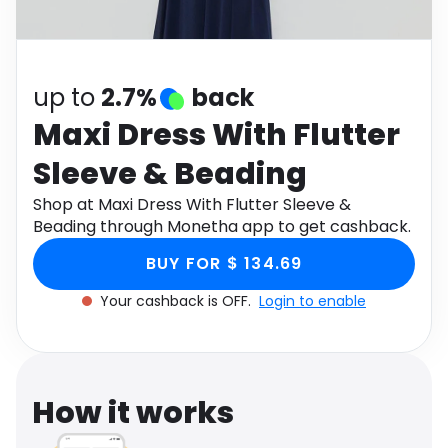
Software
Health
See all shops
Travel
up to
2.7%
back
Maxi Dress With Flutter
Sleeve & Beading
Shop at Maxi Dress With Flutter Sleeve &
Beading through Monetha app to get cashback.
BUY FOR $ 134.69
Your cashback is OFF.
Login to enable
How it works