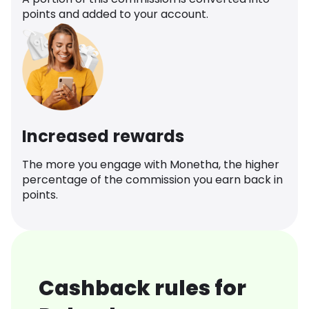
points and added to your account.
Increased rewards
The more you engage with Monetha, the higher
percentage of the commission you earn back in
points.
Cashback rules for