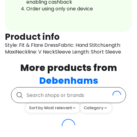
enabling cashback
Order using only one device
Product info
Style: Fit & Flare DressFabric: Hand StitchLength:
MaxiNeckline: V NeckSleeve Length: Short Sleeve
More products from
Debenhams
Sort by Most relevant
Category