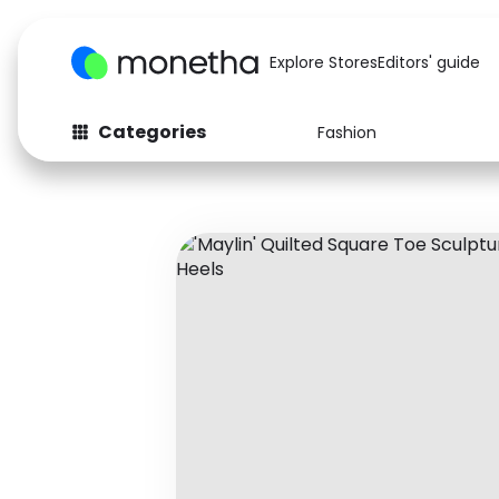
Explore Stores
Editors' guide
Categories
Fashion
Fashion
Baby & Kids
Arts & Crafts
Beauty
Auto
Computers