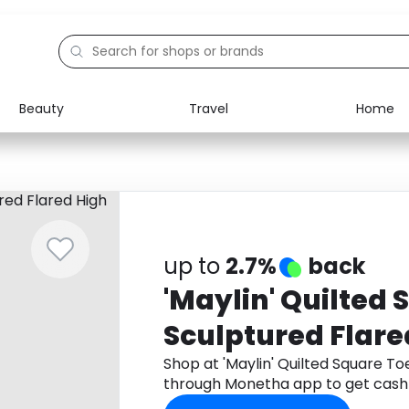
Beauty
Travel
Home
Electronics
Food
Education
Gifts
Activities
Home
up to
2.7%
back
'Maylin' Quilted
Sculptured Flare
Shop at 'Maylin' Quilted Square To
through Monetha app to get cash