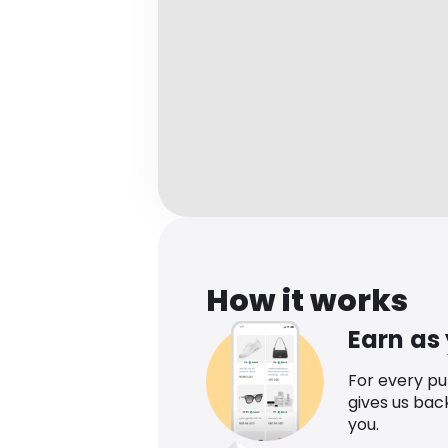
How it works
Earn as
For every p
gives us bac
you.