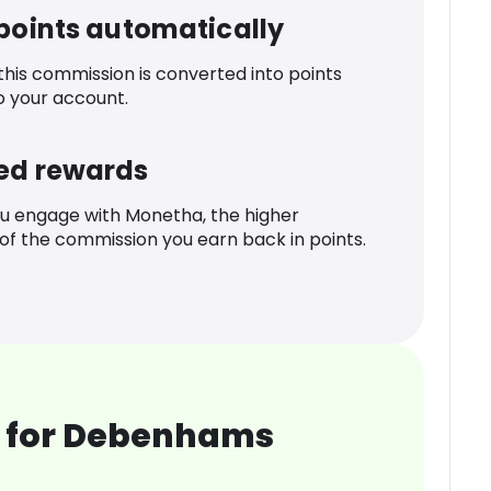
 points automatically
 this commission is converted into points
o your account.
ed rewards
u engage with Monetha, the higher
f the commission you earn back in points.
 for Debenhams