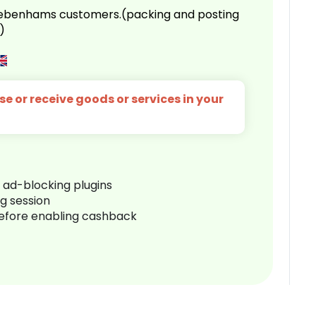
 Debenhams customers.(packing and posting
)
e or receive goods or services in your
r ad-blocking plugins
ng session
before enabling cashback