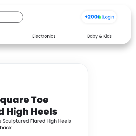
+200
Sign up
|
Login
Electronics
Baby & Kids
Media
Health
Music
Travel
See all shops
Software
 Square Toe
d High Heels
e Sculptured Flared High Heels
back.