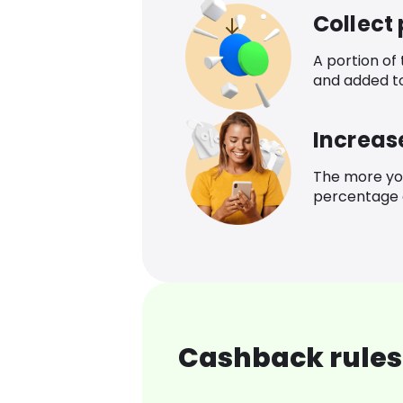
Collect
A portion of
and added t
Increas
The more yo
percentage o
Cashback rules