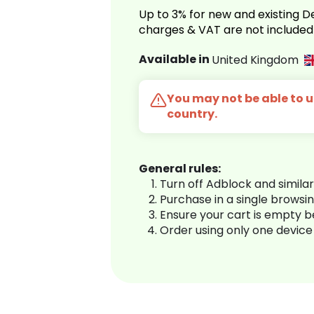
Up to 3% for new and existing
charges & VAT are not included
Available in
United Kingdom
You may not be able to us
country.
General rules:
Turn off Adblock and simila
Purchase in a single browsi
Ensure your cart is empty 
Order using only one device