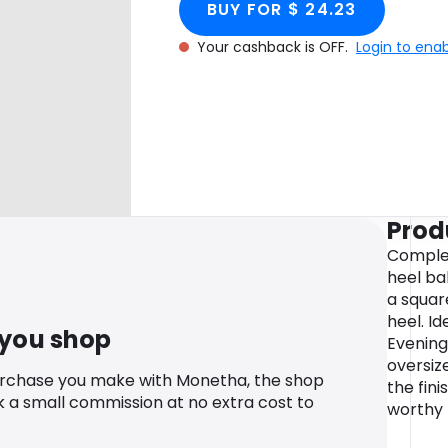
BUY FOR $ 24.23
Your cashback is OFF.
Login to ena
Prod
Complet
heel ba
a squar
heel. Id
 you shop
Evening
oversiz
urchase you make with Monetha, the shop
the fin
k a small commission at no extra cost to
worthy 