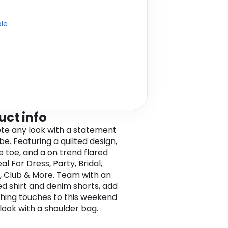
ble
uct info
e any look with a statement
be. Featuring a quilted design,
e toe, and a on trend flared
eal For Dress, Party, Bridal,
, Club & More. Team with an
ed shirt and denim shorts, add
ishing touches to this weekend
look with a shoulder bag.