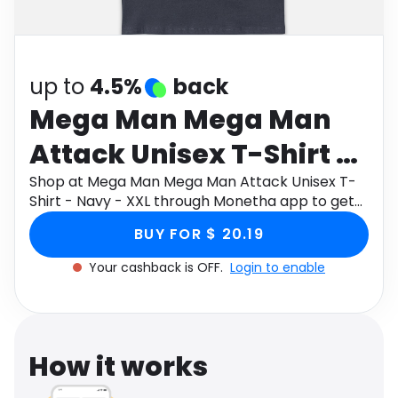
Software
Health
See all shops
Travel
up to
4.5%
back
Mega Man Mega Man
Attack Unisex T-Shirt -
Navy - XXL
Shop at Mega Man Mega Man Attack Unisex T-
Shirt - Navy - XXL through Monetha app to get
cashback.
BUY FOR $ 20.19
Your cashback is OFF.
Login to enable
How it works