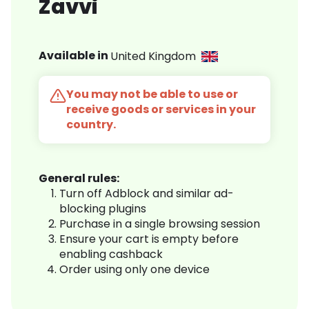
Zavvi
Available in
United Kingdom
You may not be able to use or
receive goods or services in your
country.
General rules:
Turn off Adblock and similar ad-
blocking plugins
Purchase in a single browsing session
Ensure your cart is empty before
enabling cashback
Order using only one device