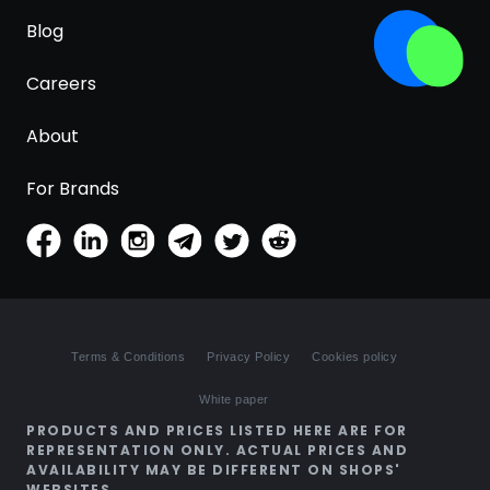
Blog
Careers
About
For Brands
Terms & Conditions
Privacy Policy
Cookies policy
White paper
PRODUCTS AND PRICES LISTED HERE ARE FOR
REPRESENTATION ONLY. ACTUAL PRICES AND
AVAILABILITY MAY BE DIFFERENT ON SHOPS'
WEBSITES.