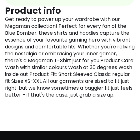
Product info
Get ready to power up your wardrobe with our
Megaman collection! Perfect for every fan of the
Blue Bomber, these shirts and hoodies capture the
essence of your favourite gaming hero with vibrant
designs and comfortable fits. Whether you're reliving
the nostalgia or embracing your inner gamer,
there's a Megaman T-Shirt just for you.Product Care:
Wash with similar colours Wash at 30 degrees Wash
inside out Product Fit: Short Sleeved Classic regular
fit Sizes XS-XXL All our garments are sized to fit just
right, but we know sometimes a baggier fit just feels
better - if that's the case, just grab a size up.