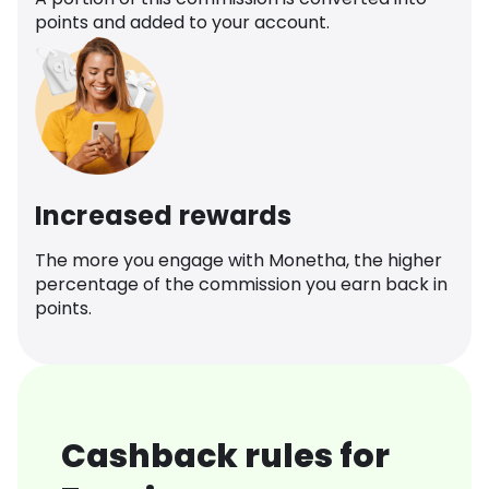
points and added to your account.
Increased rewards
The more you engage with Monetha, the higher
percentage of the commission you earn back in
points.
Cashback rules for