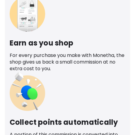
Earn as you shop
For every purchase you make with Monetha, the
shop gives us back a small commission at no
extra cost to you.
Collect points automatically
A portion of this commission is converted into