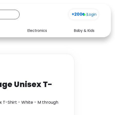
+200
|
Login
Electronics
Baby & Kids
Media
Health
Music
Travel
See all shops
Software
ge Unisex T-
T-Shirt - White - M through