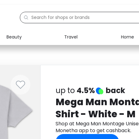
Beauty
Travel
Home
Electronics
Food
Education
Gifts
Activities
Home
up to
4.5%
back
Mega Man Monta
Shirt - White - M
Shop at Mega Man Montage Unisex 
Monetha app to get cashback.