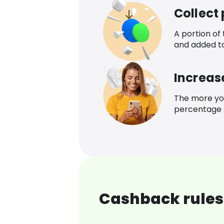
Collect
A portion of
and added t
Increas
The more yo
percentage o
Cashback rules 