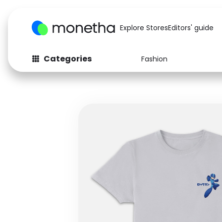
Explore Stores
Editors' guide
Categories
Fashion
Fashion
Baby & Kids
Arts & Crafts
Beauty
Auto
Computers