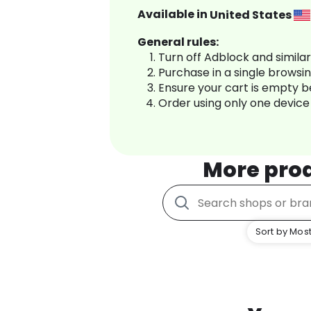
Available in
United States
General rules:
Turn off Adblock and simila
Purchase in a single browsi
Ensure your cart is empty 
Order using only one device
More pro
Sort by Most