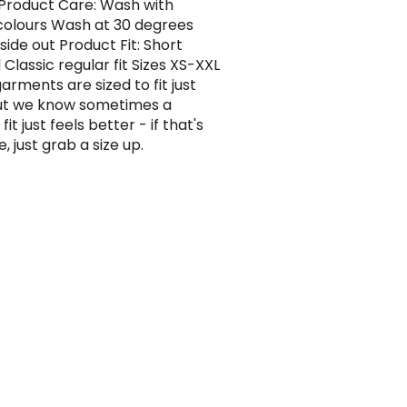
.Product Care: Wash with
 colours Wash at 30 degrees
side out Product Fit: Short
Classic regular fit Sizes XS-XXL
garments are sized to fit just
but we know sometimes a
fit just feels better - if that's
, just grab a size up.