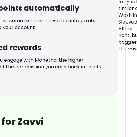
for you
 points automatically
similar
Wash in
 this commission is converted into points
Sleeved 
o your account.
All our 
right, 
baggier 
ed rewards
the case
u engage with Monetha, the higher
f the commission you earn back in points.
for Zavvi