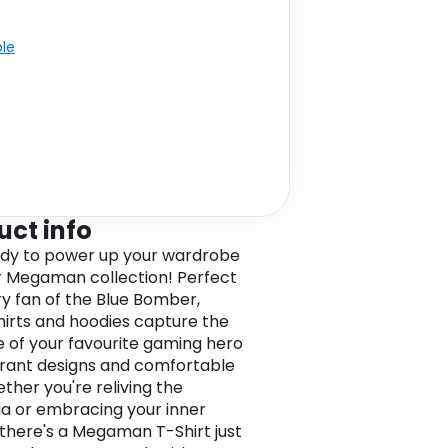
ble
uct info
dy to power up your wardrobe
r Megaman collection! Perfect
ry fan of the Blue Bomber,
hirts and hoodies capture the
 of your favourite gaming hero
brant designs and comfortable
ether you're reliving the
ia or embracing your inner
there's a Megaman T-Shirt just