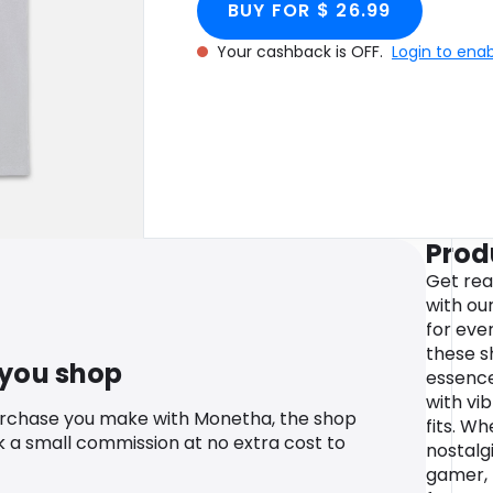
BUY FOR $ 26.99
Your cashback is OFF.
Login to ena
Prod
Get rea
with ou
for eve
these s
 you shop
essence
with vi
urchase you make with Monetha, the shop
fits. Wh
k a small commission at no extra cost to
nostalg
gamer, 