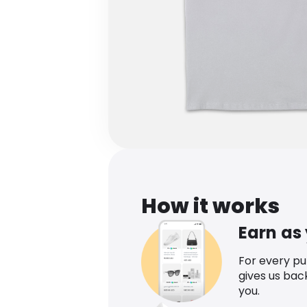
How it works
Earn as
For every p
gives us bac
you.