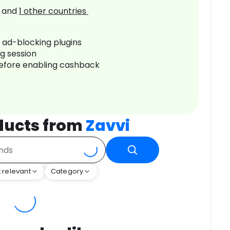
and
1
other countries
r ad-blocking plugins
ng session
before enabling cashback
ducts from
Zavvi
 relevant
Category