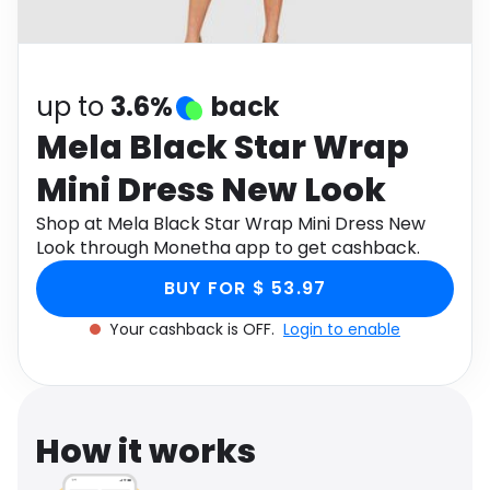
Software
Health
See all shops
Travel
up to
3.6%
back
Mela Black Star Wrap
Mini Dress New Look
Shop at Mela Black Star Wrap Mini Dress New
Look through Monetha app to get cashback.
BUY FOR $ 53.97
Your cashback is OFF.
Login to enable
How it works