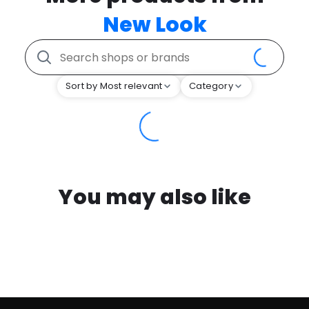
New Look
Sort by Most relevant
Category
You may also like