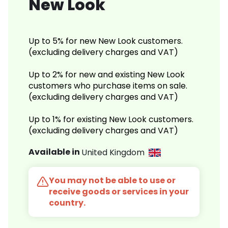
New Look
Up to 5% for new New Look customers.
(excluding delivery charges and VAT)
Up to 2% for new and existing New Look
customers who purchase items on sale.
(excluding delivery charges and VAT)
Up to 1% for existing New Look customers.
(excluding delivery charges and VAT)
Available in
United Kingdom
You may not be able to use or
receive goods or services in your
country.