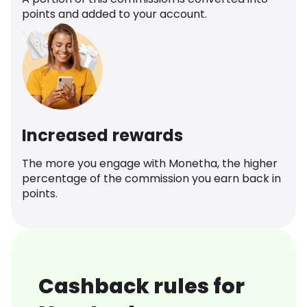
points and added to your account.
Increased rewards
The more you engage with Monetha, the higher
percentage of the commission you earn back in
points.
Cashback rules for