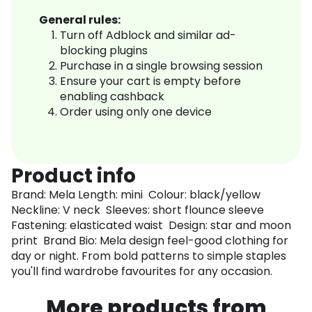
General rules:
Turn off Adblock and similar ad-
blocking plugins
Purchase in a single browsing session
Ensure your cart is empty before
enabling cashback
Order using only one device
Product info
Brand: Mela Length: mini Colour: black/yellow
Neckline: V neck Sleeves: short flounce sleeve
Fastening: elasticated waist Design: star and moon
print Brand Bio: Mela design feel-good clothing for
day or night. From bold patterns to simple staples
you'll find wardrobe favourites for any occasion.
More products from