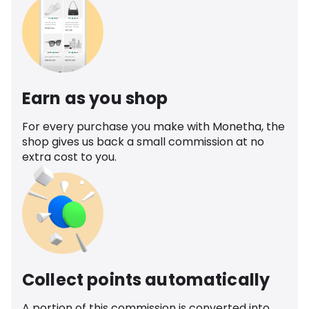
Earn as you shop
For every purchase you make with Monetha, the
shop gives us back a small commission at no
extra cost to you.
Collect points automatically
A portion of this commission is converted into