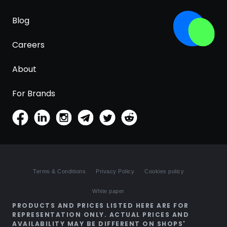
Blog
Careers
About
For Brands
Terms & Conditions
Privacy Policy
Cookies policy
White paper
PRODUCTS AND PRICES LISTED HERE ARE FOR
REPRESENTATION ONLY. ACTUAL PRICES AND
AVAILABILITY MAY BE DIFFERENT ON SHOPS'