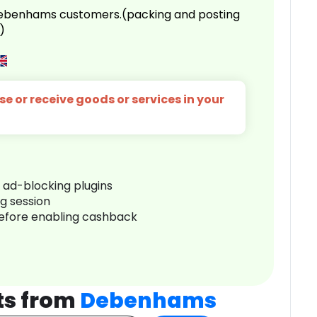
 Debenhams customers.(packing and posting
)
e or receive goods or services in your
r ad-blocking plugins
ng session
before enabling cashback
ts from
Debenhams