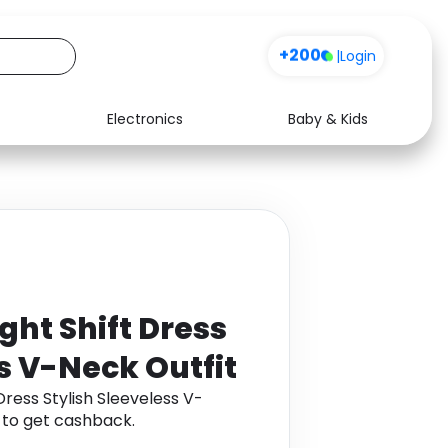
+200
|
Login
Electronics
Baby & Kids
Media
Health
Music
Travel
See all shops
Software
ght Shift Dress
s V-Neck Outfit
Dress Stylish Sleeveless V-
 to get cashback.