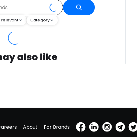
 relevant
Category
ay also like
Careers
About
For Brands