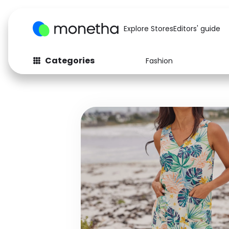
Explore Stores
Editors' guide
Categories
Fashion
Fashion
Baby & Kids
Arts & Crafts
Beauty
Auto
Computers