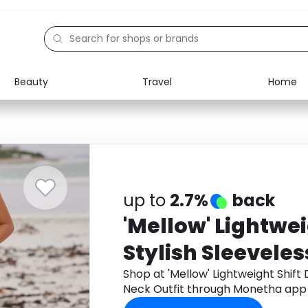
Beauty
Travel
Home
Electronics
Food
Education
Gifts
Activities
Home
up to
2.7%
back
'Mellow' Lightwei
Stylish Sleeveles
Shop at 'Mellow' Lightweight Shift 
Neck Outfit through Monetha app