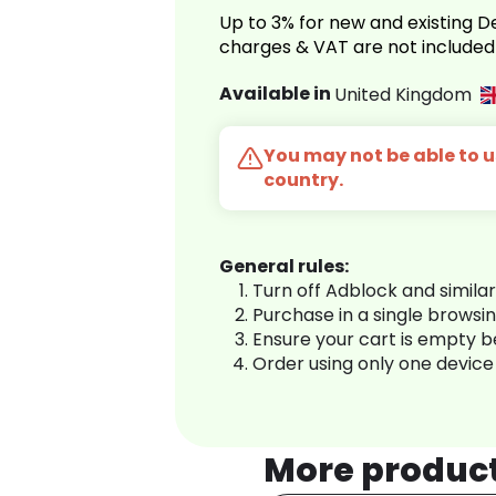
Up to 3% for new and existing
charges & VAT are not included
Available in
United Kingdom
You may not be able to us
country.
General rules:
Turn off Adblock and simila
Purchase in a single browsi
Ensure your cart is empty 
Order using only one device
More produc