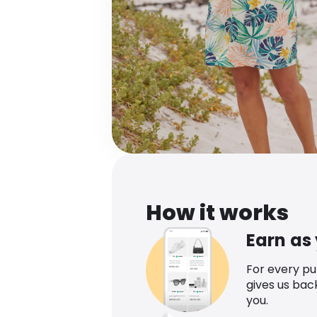
How it works
Earn as
For every p
gives us bac
you.