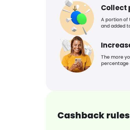
Collect
A portion of
and added t
Increas
The more yo
percentage o
Cashback rules