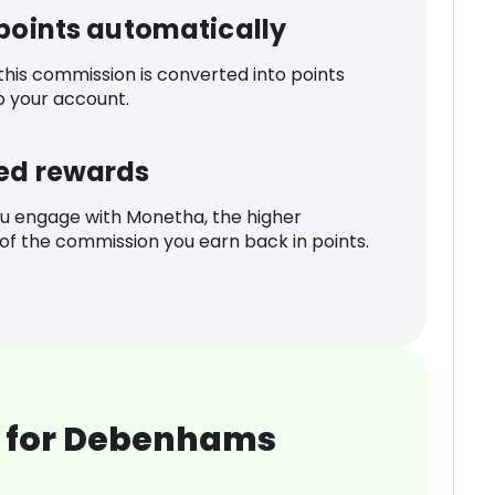
 points automatically
 this commission is converted into points
o your account.
ed rewards
u engage with Monetha, the higher
f the commission you earn back in points.
 for Debenhams