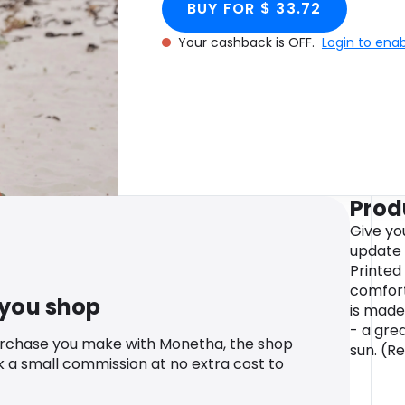
BUY FOR $ 33.72
Your cashback is OFF.
Login to ena
Prod
Give yo
update
Printed 
comfort
 you shop
is made 
- a grea
urchase you make with Monetha, the shop
sun. (R
k a small commission at no extra cost to