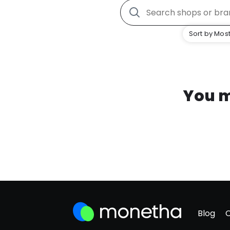
Sort by Most
You m
Blog