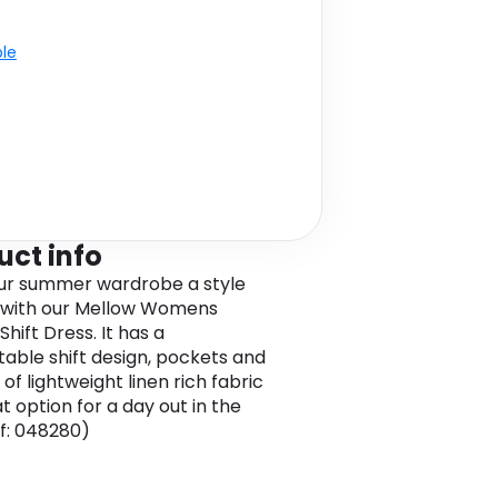
ble
uct info
ur summer wardrobe a style
 with our Mellow Womens
Shift Dress. It has a
able shift design, pockets and
of lightweight linen rich fabric
t option for a day out in the
ef: 048280)