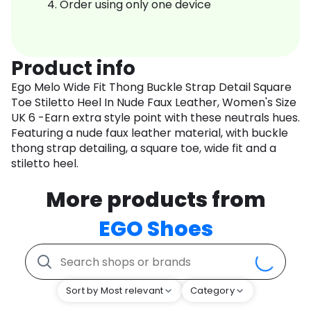
Order using only one device
Product info
Ego Melo Wide Fit Thong Buckle Strap Detail Square
Toe Stiletto Heel In Nude Faux Leather, Women's Size
UK 6 -Earn extra style point with these neutrals hues.
Featuring a nude faux leather material, with buckle
thong strap detailing, a square toe, wide fit and a
stiletto heel.
More products from
EGO Shoes
Sort by Most relevant
Category