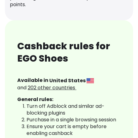
points.
Cashback rules for
EGO Shoes
Available in
United States
and
202
other countries
General rules:
Turn off Adblock and similar ad-
blocking plugins
Purchase in a single browsing session
Ensure your cart is empty before
enabling cashback