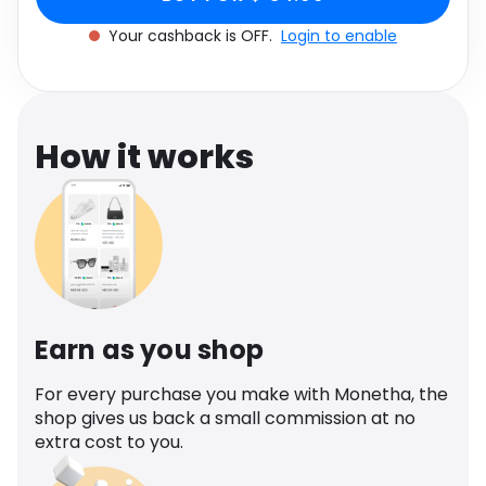
Software
Nude
Health
Your cashback is OFF.
Login to enable
See all shops
Travel
How it works
Earn as you shop
For every purchase you make with Monetha, the
shop gives us back a small commission at no
extra cost to you.