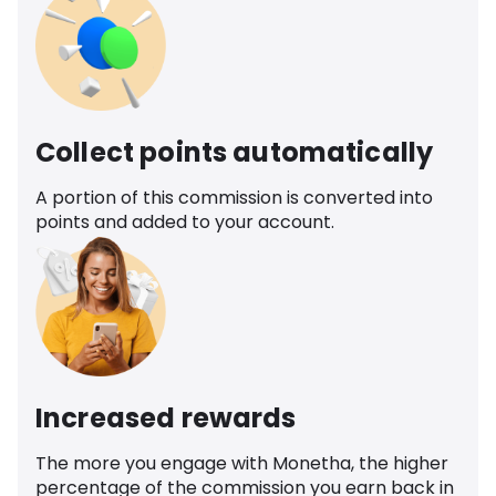
Collect points automatically
A portion of this commission is converted into
points and added to your account.
Increased rewards
The more you engage with Monetha, the higher
percentage of the commission you earn back in