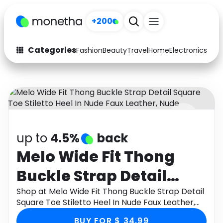
+200
Categories
Fashion
Beauty
Travel
Home
Electronics
Baby
Fashion
Arts & Crafts
Auto
Baby & Kids
Beauty
Computers
up to
4.5%
back
Electronics
Education
Melo Wide Fit Thong
Activities
Food
Buckle Strap Detail
Gifts
Home
Square Toe Stiletto Heel
Shop at Melo Wide Fit Thong Buckle Strap Detail
Square Toe Stiletto Heel In Nude Faux Leather,
Media
Music
In Nude Faux Leather,
Nude through Monetha app to get cashback.
BUY FOR $ 34.99