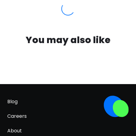
You may also like
Blog
Careers
About