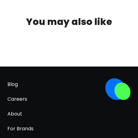
You may also like
Blog
Careers
About
For Brands