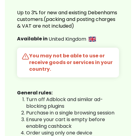
Up to 3% for new and existing Debenhams
customers.(packing and posting charges
& VAT are not included)
Available in
United Kingdom
You may not be able to use or
receive goods or services in your
country.
General rules:
Turn off Adblock and similar ad-
blocking plugins
Purchase in a single browsing session
Ensure your cart is empty before
enabling cashback
Order using only one device