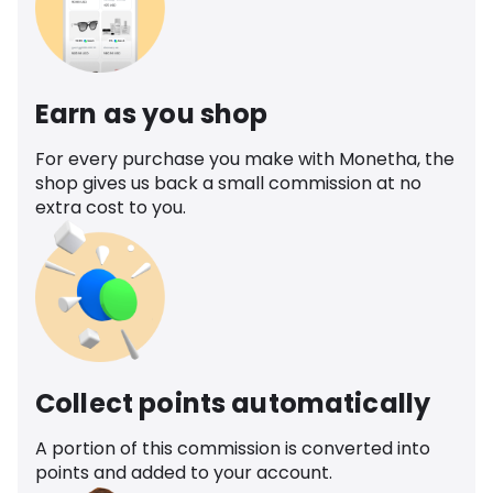
Earn as you shop
For every purchase you make with Monetha, the
shop gives us back a small commission at no
extra cost to you.
Collect points automatically
A portion of this commission is converted into
points and added to your account.