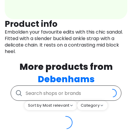
Product info
Embolden your favourite edits with this chic sandal.
Fitted with a slender buckled ankle strap with a
delicate chain. It rests on a contrasting mid block
heel.
More products from
Debenhams
Sort by Most relevant
Category