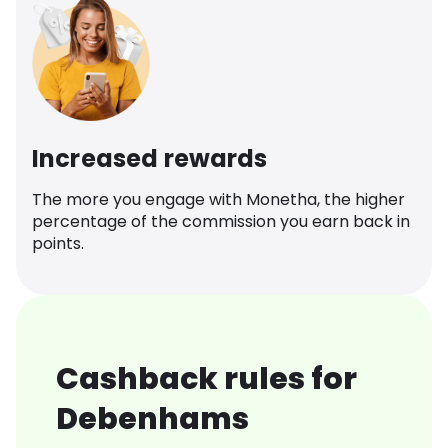
Increased rewards
The more you engage with Monetha, the higher
percentage of the commission you earn back in
points.
Cashback rules for
Debenhams