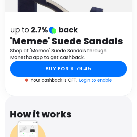
Software
Health
See all shops
Travel
up to
2.7%
back
'Memee' Suede Sandals
Shop at 'Memee' Suede Sandals through
Monetha app to get cashback.
BUY FOR $ 79.45
Your cashback is OFF.
Login to enable
How it works