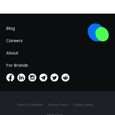
Blog
Careers
About
For Brands
Terms & Conditions
Privacy Policy
Cookies policy
White paper