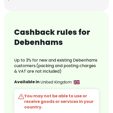
Cashback rules for
Debenhams
Up to 3% for new and existing Debenhams
customers.(packing and posting charges
& VAT are not included)
Available in
United Kingdom
You may not be able to use or
receive goods or services in your
country.