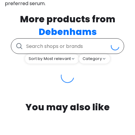
preferred serum.
More products from
Debenhams
Sort by Most relevant
Category
You may also like