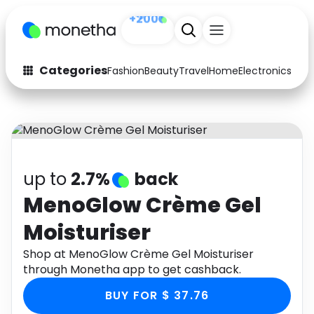
+200
Categories
Fashion
Beauty
Travel
Home
Electronics
Baby
Fashion
Arts & Crafts
Auto
Baby & Kids
Beauty
Computers
up to
2.7%
back
Electronics
Education
MenoGlow Crème Gel
Moisturiser
Activities
Food
Shop at MenoGlow Crème Gel Moisturiser
Gifts
Home
through Monetha app to get cashback.
Media
Music
BUY FOR $ 37.76