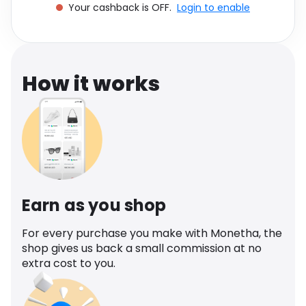
Your cashback is OFF.
Login to enable
Software
Health
See all shops
Travel
How it works
Earn as you shop
For every purchase you make with Monetha, the
shop gives us back a small commission at no
extra cost to you.