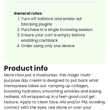
General rules:
Turn off Adblock and similar ad-
blocking plugins
Purchase in a single browsing session
Ensure your cart is empty before
enabling cashback
Order using only one device
Product info
More than just a moisturiser, this magic multi-
purpose day cream is designed to put back what
menopause takes out: ramping up collagen,
boosting hydration, smoothing wrinkles and easing
redness. All wrapped up in a feel-good cool gel
texture. Apply to clean face, AM and/or PM, avoiding
contact with the eyes. Use alone or over your