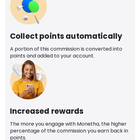
Collect points automatically
A portion of this commission is converted into
points and added to your account.
Increased rewards
The more you engage with Monetha, the higher
percentage of the commission you earn back in
points.