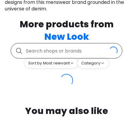
designs from this menswear brand grounded in the
universe of denim.
More products from
New Look
Sort by Most relevant
Category
You may also like