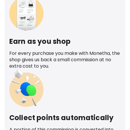
Earn as you shop
For every purchase you make with Monetha, the
shop gives us back a small commission at no
extra cost to you.
Collect points automatically
A portion of this commission is converted into