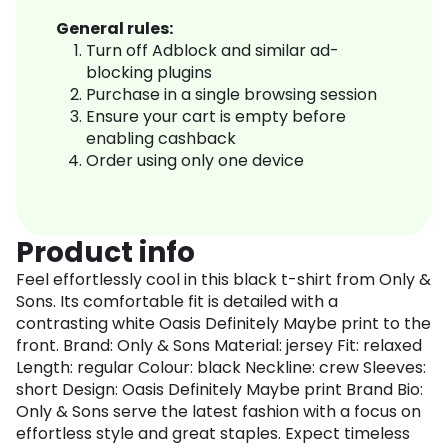
General rules:
Turn off Adblock and similar ad-
blocking plugins
Purchase in a single browsing session
Ensure your cart is empty before
enabling cashback
Order using only one device
Product info
Feel effortlessly cool in this black t-shirt from Only &
Sons. Its comfortable fit is detailed with a
contrasting white Oasis Definitely Maybe print to the
front. Brand: Only & Sons Material: jersey Fit: relaxed
Length: regular Colour: black Neckline: crew Sleeves:
short Design: Oasis Definitely Maybe print Brand Bio:
Only & Sons serve the latest fashion with a focus on
effortless style and great staples. Expect timeless