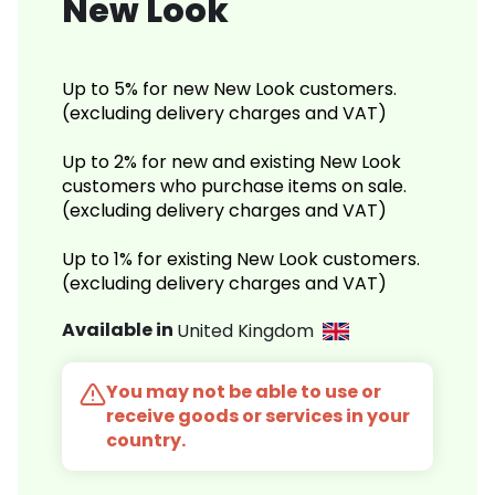
New Look
Up to 5% for new New Look customers.
(excluding delivery charges and VAT)
Up to 2% for new and existing New Look
customers who purchase items on sale.
(excluding delivery charges and VAT)
Up to 1% for existing New Look customers.
(excluding delivery charges and VAT)
Available in
United Kingdom
You may not be able to use or
receive goods or services in your
country.