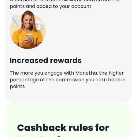
points and added to your account.
Increased rewards
The more you engage with Monetha, the higher
percentage of the commission you earn back in
points.
Cashback rules for