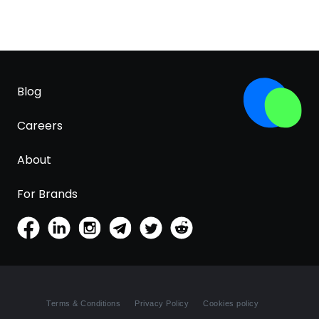
Blog
Careers
About
For Brands
Terms & Conditions
Privacy Policy
Cookies policy