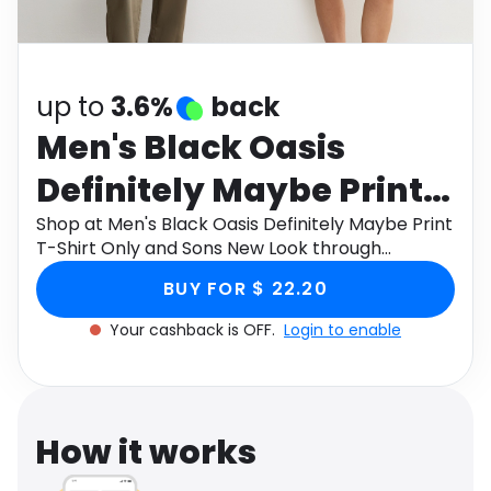
Software
Health
See all shops
Travel
up to
3.6%
back
Men's Black Oasis
Definitely Maybe Print
T-Shirt Only and Sons
Shop at Men's Black Oasis Definitely Maybe Print
T-Shirt Only and Sons New Look through
New Look
Monetha app to get cashback.
BUY FOR $ 22.20
Your cashback is OFF.
Login to enable
How it works